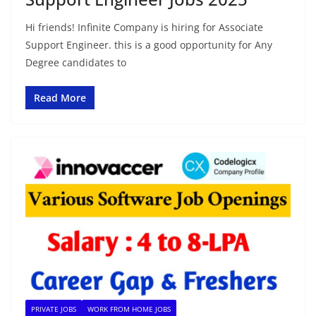
Hi friends! Infinite Company is hiring for Associate
Support Engineer. this is a good opportunity for Any
Degree candidates to
Read More
PRIVATE JOBS
WORK FROM HOME JOBS