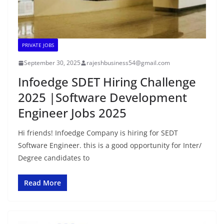
PRIVATE JOBS
September 30, 2025
rajeshbusiness54@gmail.com
Infoedge SDET Hiring Challenge
2025 |Software Development
Engineer Jobs 2025
Hi friends! Infoedge Company is hiring for SEDT
Software Engineer. this is a good opportunity for Inter/
Degree candidates to
Read More