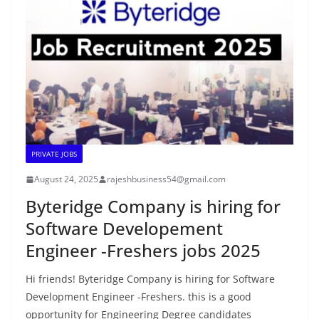
PRIVATE JOBS
August 24, 2025
rajeshbusiness54@gmail.com
Byteridge Company is hiring for
Software Developement
Engineer -Freshers jobs 2025
Hi friends! Byteridge Company is hiring for Software
Development Engineer -Freshers. this is a good
opportunity for Engineering Degree candidates