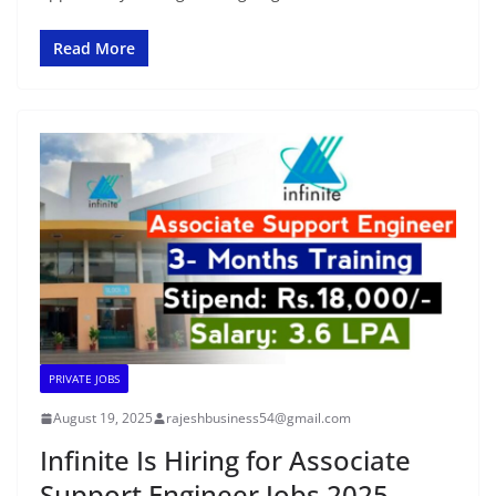
Read More
PRIVATE JOBS
August 19, 2025
rajeshbusiness54@gmail.com
Infinite Is Hiring for Associate
Support Engineer Jobs 2025