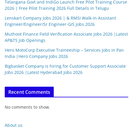
Telangana Govt and IndiGo Launch Free Pilot Training Course
2026 | Free Pilot Training 2026 Full Details in Telugu
Lenskart Company Jobs 2026 | & RMSI Walk-in Assistant
Engineer/Engineer/Sr Engineer-GIS Jobs 2026
Muthoot Finance Field Verification Associate Jobs 2026 |Latest
AP&TS Job Openings
Hero MotoCorp Executive Traineeship – Services Jobs in Pan
India |Hero Company Jobs 2026
Bigbasket Company is hiring for Customer Support Associate
Jobs 2026 |Latest Hyderabad Jobs 2026
Recent Comments
No comments to show.
About us