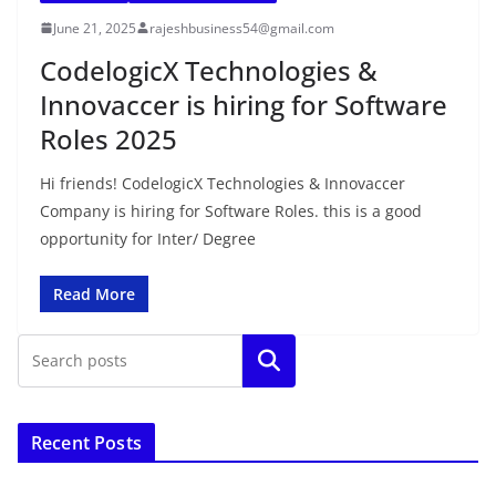
June 21, 2025
rajeshbusiness54@gmail.com
CodelogicX Technologies &
Innovaccer is hiring for Software
Roles 2025
Hi friends! CodelogicX Technologies & Innovaccer
Company is hiring for Software Roles. this is a good
opportunity for Inter/ Degree
Read More
Search
Recent Posts