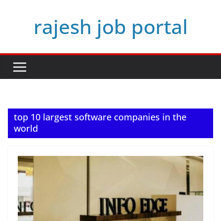
Skip
rajesh job portal
to
content
top 10 largest software companies in the
world