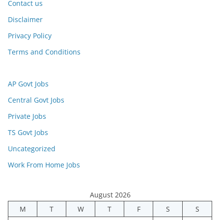
Contact us
Disclaimer
Privacy Policy
Terms and Conditions
AP Govt Jobs
Central Govt Jobs
Private Jobs
TS Govt Jobs
Uncategorized
Work From Home Jobs
August 2026
M
T
W
T
F
S
S