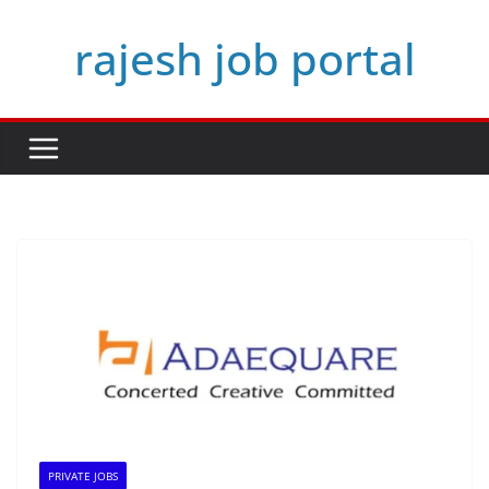
Skip
rajesh job portal
to
content
PRIVATE JOBS