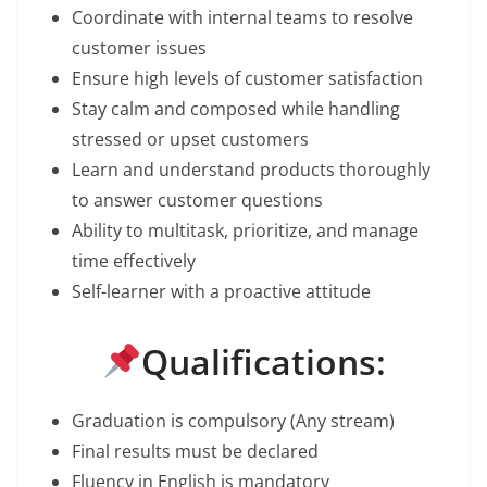
Coordinate with internal teams to resolve
customer issues
Ensure high levels of customer satisfaction
Stay calm and composed while handling
stressed or upset customers
Learn and understand products thoroughly
to answer customer questions
Ability to multitask, prioritize, and manage
time effectively
Self-learner with a proactive attitude
Qualifications:
Graduation is compulsory (Any stream)
Final results must be declared
Fluency in English is mandatory