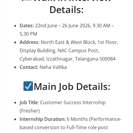
Details:
Dates:
22nd June – 26 June 2026, 9.30 AM –
5.30 PM
Address:
North East & West Block, 1st Floor,
Display Building, NAC Campus Post,
Cyberabad, Izzathnagar, Telangana 500084
Contact:
Neha Vallika
Main Job Details:
Job Title
: Customer Success Internship
(Fresher)
Internship Duration:
6 Months (Performance-
based conversion to Full-Time role post