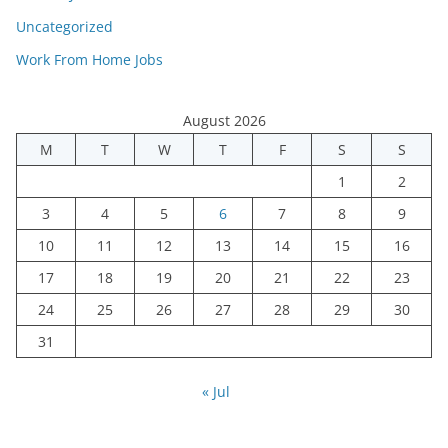
Uncategorized
Work From Home Jobs
August 2026
M
T
W
T
F
S
S
1
2
3
4
5
6
7
8
9
10
11
12
13
14
15
16
17
18
19
20
21
22
23
24
25
26
27
28
29
30
31
« Jul