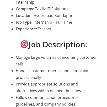
internship)
Company:
Taxilla IT Solutions
Location:
Hyderabad Kondapur
Job Type:
Internship | Full Time
Experience:
Fresher
Job Description:
Manage large volumes of incoming customer
calls
Handle customer queries and complaints
professionally
Provide appropriate solutions and
alternatives within defined timelines
Follow communication procedures,
guidelines, and company policies