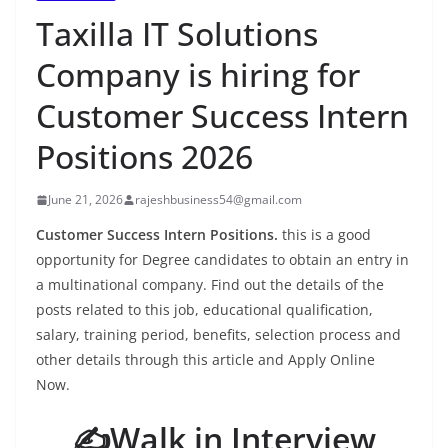
Taxilla IT Solutions
Company is hiring for
Customer Success Intern
Positions 2026
June 21, 2026
rajeshbusiness54@gmail.com
Customer Success Intern Positions.
this is a good
opportunity for Degree candidates to obtain an entry in
a multinational company. Find out the details of the
posts related to this job, educational qualification,
salary, training period, benefits, selection process and
other details through this article and Apply Online
Now.
✍️Walk in Interview