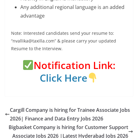
Any additional regional language is an added
advantage
Note: Interested candidates send your resume to:
“nvallika@taxilla.com” & please carry your updated
Resume to the Interview.
Notification Link:
Click Here
Cargill Company is hiring for Trainee Associate Jobs
2026| Finance and Data Entry Jobs 2026
Bigbasket Company is hiring for Customer Support
Associate Jobs 2026 |Latest Hyderabad Jobs 2026