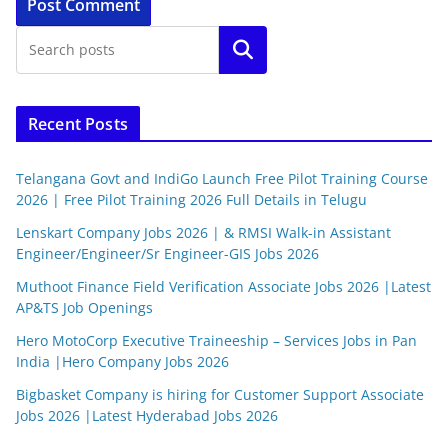
Search
Recent Posts
Telangana Govt and IndiGo Launch Free Pilot Training Course
2026 | Free Pilot Training 2026 Full Details in Telugu
Lenskart Company Jobs 2026 | & RMSI Walk-in Assistant
Engineer/Engineer/Sr Engineer-GIS Jobs 2026
Muthoot Finance Field Verification Associate Jobs 2026 |Latest
AP&TS Job Openings
Hero MotoCorp Executive Traineeship – Services Jobs in Pan
India |Hero Company Jobs 2026
Bigbasket Company is hiring for Customer Support Associate
Jobs 2026 |Latest Hyderabad Jobs 2026