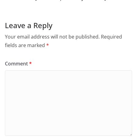
Leave a Reply
Your email address will not be published.
Required
fields are marked
*
Comment
*