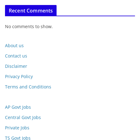
Recent Comments
No comments to show.
About us
Contact us
Disclaimer
Privacy Policy
Terms and Conditions
AP Govt Jobs
Central Govt Jobs
Private Jobs
TS Govt Jobs