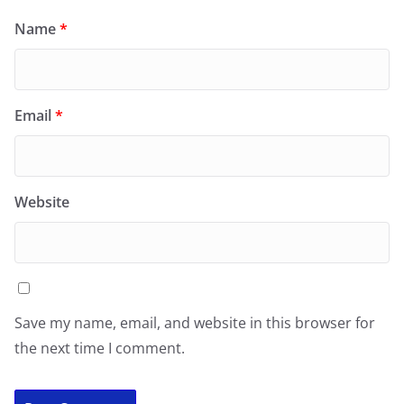
Name
*
Email
*
Website
Save my name, email, and website in this browser for
the next time I comment.