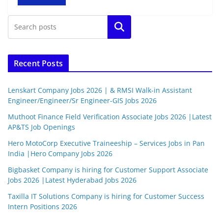
Search
Recent Posts
Lenskart Company Jobs 2026 | & RMSI Walk-in Assistant
Engineer/Engineer/Sr Engineer-GIS Jobs 2026
Muthoot Finance Field Verification Associate Jobs 2026 |Latest
AP&TS Job Openings
Hero MotoCorp Executive Traineeship – Services Jobs in Pan
India |Hero Company Jobs 2026
Bigbasket Company is hiring for Customer Support Associate
Jobs 2026 |Latest Hyderabad Jobs 2026
Taxilla IT Solutions Company is hiring for Customer Success
Intern Positions 2026