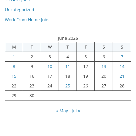
Uncategorized
Work From Home Jobs
June 2026
M
T
W
T
F
S
S
1
2
3
4
5
6
7
8
9
10
11
12
13
14
15
16
17
18
19
20
21
22
23
24
25
26
27
28
29
30
« May
Jul »