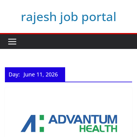
Skip
rajesh job portal
to
content
Day:
June 11, 2026