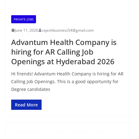
PRIVATE JOBS
June 11, 2026
rajeshbusiness54@gmail.com
Advantum Health Company is
hiring for AR Calling Job
Openings at Hyderabad 2026
Hi friends! Advantum Health Company is hiring for AR
Calling Job Openings. This is a good opportunity for
Degree candidates
Read More