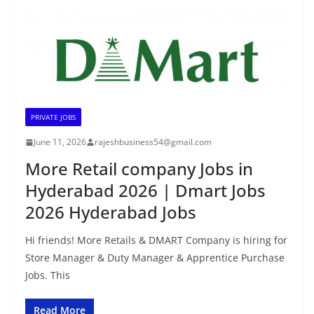
PRIVATE JOBS
June 11, 2026
rajeshbusiness54@gmail.com
More Retail company Jobs in
Hyderabad 2026 | Dmart Jobs
2026 Hyderabad Jobs
Hi friends! More Retails & DMART Company is hiring for
Store Manager & Duty Manager & Apprentice Purchase
Jobs. This
Read More