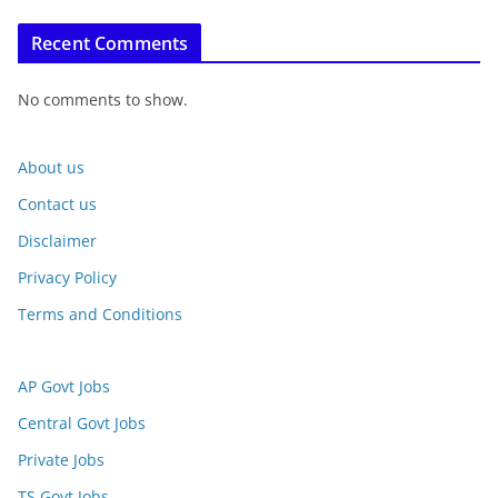
Recent Comments
No comments to show.
About us
Contact us
Disclaimer
Privacy Policy
Terms and Conditions
AP Govt Jobs
Central Govt Jobs
Private Jobs
TS Govt Jobs