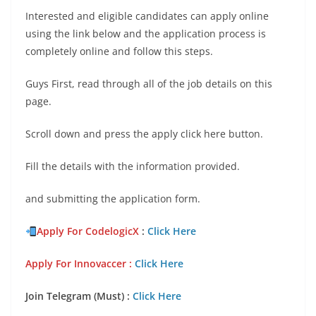
Interested and eligible candidates can apply online
using the link below and the application process is
completely online and follow this steps.
Guys First, read through all of the job details on this
page.
Scroll down and press the apply click here button.
Fill the details with the information provided.
and submitting the application form.
Apply For
Codelogic
X
:
Click Here
Apply For Innovaccer
:
Click Here
Join Telegram (Must) :
Click Here