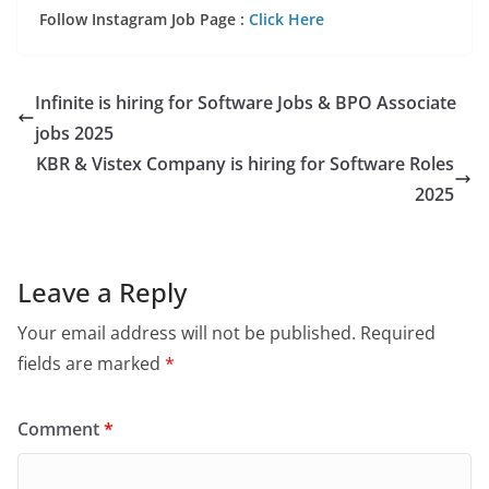
Follow Instagram Job Page :
Click Here
Infinite is hiring for Software Jobs & BPO Associate
jobs 2025
KBR & Vistex Company is hiring for Software Roles
2025
Leave a Reply
Your email address will not be published.
Required
fields are marked
*
Comment
*