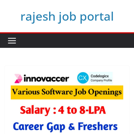
Skip
rajesh job portal
to
content