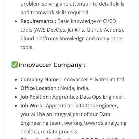
problem solving and attention to detail skills
and teamwork skills required.
Requirements :
Basic knowledge of CI/CD
tools (AWS DevOps, Jenkins, Github Actions),
Cloud platfroms knowledge and many other
tools.
Innovaccer Company :
Company Name :
Innovaccer Private Limited.
Office Location :
Noida, India.
Job Position :
Apprentice-Data Ops Engineer.
Job Work :
Apprentice-Data Ops Engineer,
you will be an integral part of our Data
Engineering team, working towards analyzing
healthcare data process.