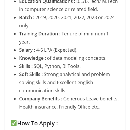
Education Qualifications :
B.E/B.Tech/ M.Tech
in computer science or related field.
Batch :
2019, 2020, 2021, 2022, 2023 or 2024
only.
Training Duration :
Tenure of minimum 1
year.
Salary :
4-6 LPA (Expected).
Knowledge :
of data modeling concepts.
Skills :
SQL, Python, BI Tools.
Soft Skills :
Strong analytical and problem
solving skills and Excellent english
communication skills.
Company Benefits :
Generous Leave benefits,
Health insurance, Friendly Office etc..
How To Apply :