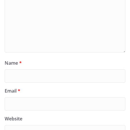
Name
*
Email
*
Website