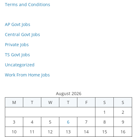
Terms and Conditions
AP Govt Jobs
Central Govt Jobs
Private Jobs
TS Govt Jobs
Uncategorized
Work From Home Jobs
August 2026
M
T
W
T
F
S
S
1
2
3
4
5
6
7
8
9
10
11
12
13
14
15
16