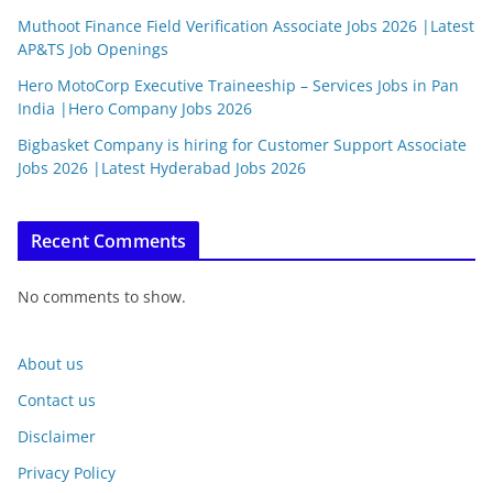
Muthoot Finance Field Verification Associate Jobs 2026 |Latest
AP&TS Job Openings
Hero MotoCorp Executive Traineeship – Services Jobs in Pan
India |Hero Company Jobs 2026
Bigbasket Company is hiring for Customer Support Associate
Jobs 2026 |Latest Hyderabad Jobs 2026
Recent Comments
No comments to show.
About us
Contact us
Disclaimer
Privacy Policy