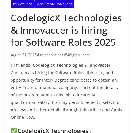
PRIVATE JOBS
WORK FROM HOME JOBS
CodelogicX Technologies
& Innovaccer is hiring
for Software Roles 2025
June 21, 2025
rajeshbusiness54@gmail.com
Hi friends!
CodelogicX Technologies
&
Innovaccer
Company is hiring for Software Roles. this is a good
opportunity for Inter/ Degree candidates to obtain an
entry in a multinational company. Find out the details
of the posts related to this job, educational
qualification, salary, training period, benefits, selection
process and other details through this article and Apply
Online Now.
CodelogicX Technologies :