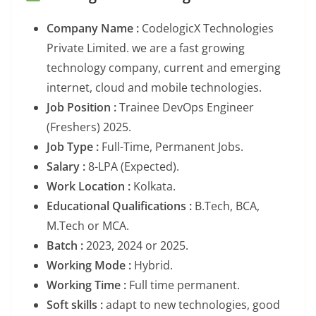
Company Name :
CodelogicX Technologies
Private Limited. we are a fast growing
technology company, current and emerging
internet, cloud and mobile technologies.
Job Position :
Trainee DevOps Engineer
(Freshers) 2025.
Job Type :
Full-Time, Permanent Jobs.
Salary :
8-LPA (Expected).
Work Location :
Kolkata.
Educational Qualifications :
B.Tech, BCA,
M.Tech or MCA.
Batch :
2023, 2024 or 2025.
Working Mode :
Hybrid.
Working Time :
Full time permanent.
Soft skills :
adapt to new technologies, good