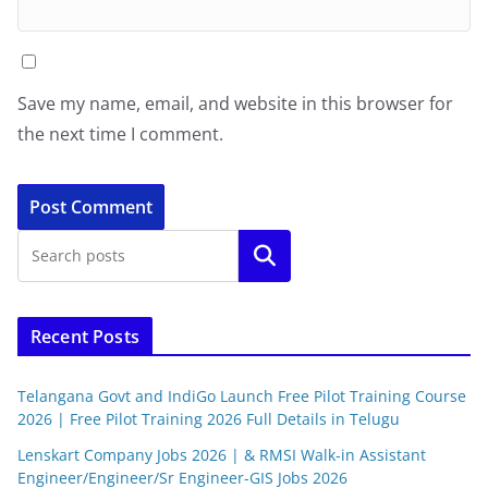
Save my name, email, and website in this browser for
the next time I comment.
Search
Recent Posts
Telangana Govt and IndiGo Launch Free Pilot Training Course
2026 | Free Pilot Training 2026 Full Details in Telugu
Lenskart Company Jobs 2026 | & RMSI Walk-in Assistant
Engineer/Engineer/Sr Engineer-GIS Jobs 2026