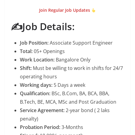
Join Regular Job Updates
✍️Job Details:
Job Position:
Associate Support Engineer
Total:
05+ Openings
Work Location:
Bangalore Only
Shift:
Must be willing to work in shifts for 24/7
operating hours
Working days:
5 Days a week
Qualification:
BSc, B.Com, BA, BCA, BBA,
B.Tech, BE, MCA, MSc and Post Graduation
Service Agreement:
2-year bond ( 2 laks
penalty)
Probation Period:
3-Months