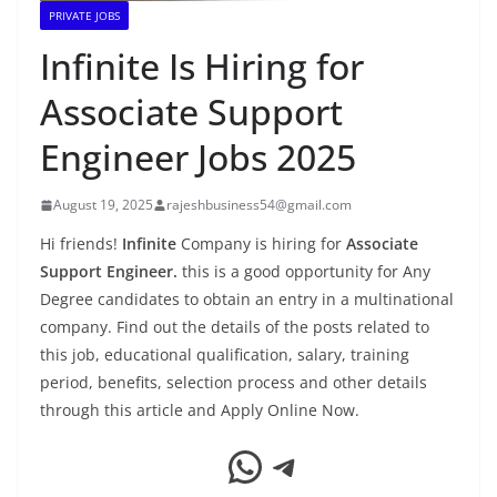
PRIVATE JOBS
Infinite Is Hiring for
Associate Support
Engineer Jobs 2025
August 19, 2025
rajeshbusiness54@gmail.com
Hi friends!
Infinite
Company is hiring for
Associate
Support Engineer.
this is a good opportunity for Any
Degree candidates to obtain an entry in a multinational
company. Find out the details of the posts related to
this job, educational qualification, salary, training
period, benefits, selection process and other details
through this article and Apply Online Now.
WhatsApp
Telegram