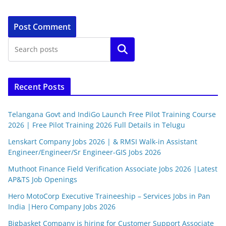
Search
Recent Posts
Telangana Govt and IndiGo Launch Free Pilot Training Course
2026 | Free Pilot Training 2026 Full Details in Telugu
Lenskart Company Jobs 2026 | & RMSI Walk-in Assistant
Engineer/Engineer/Sr Engineer-GIS Jobs 2026
Muthoot Finance Field Verification Associate Jobs 2026 |Latest
AP&TS Job Openings
Hero MotoCorp Executive Traineeship – Services Jobs in Pan
India |Hero Company Jobs 2026
Bigbasket Company is hiring for Customer Support Associate