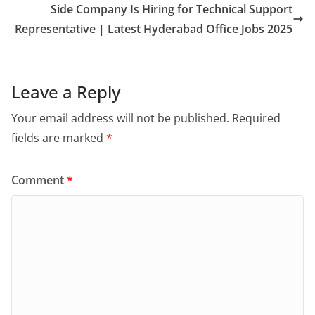
Side Company Is Hiring for Technical Support
Representative | Latest Hyderabad Office Jobs 2025
Leave a Reply
Your email address will not be published.
Required
fields are marked
*
Comment
*