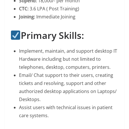
Stipend:
18,000/- per month
CTC:
3.6 LPA ( Post Training)
Joining:
Immediate Joining
Primary Skills:
Implement, maintain, and support desktop IT
Hardware including but not limited to
telephones, desktop, computers, printers.
Email/ Chat support to their users, creating
tickets and resolving, support and other
authorized desktop applications on Laptops/
Desktops.
Assist users with technical issues in patient
care systems.