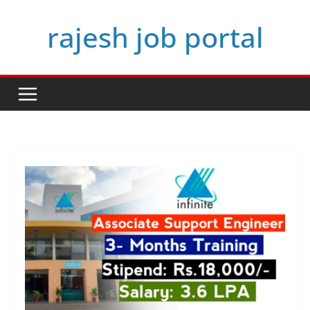
Skip
rajesh job portal
to
content