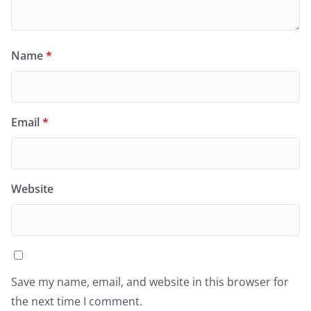
Name
*
Email
*
Website
Save my name, email, and website in this browser for
the next time I comment.