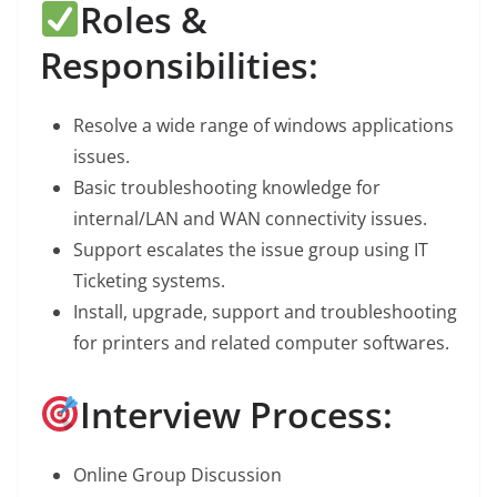
Roles &
Responsibilities:
Resolve a wide range of windows applications
issues.
Basic troubleshooting knowledge for
internal/LAN and WAN connectivity issues.
Support escalates the issue group using IT
Ticketing systems.
Install, upgrade, support and troubleshooting
for printers and related computer softwares.
Interview Process:
Online Group Discussion