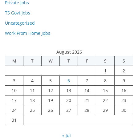
Private Jobs
TS Govt Jobs
Uncategorized
Work From Home Jobs
August 2026
M
T
W
T
F
S
S
1
2
3
4
5
6
7
8
9
10
11
12
13
14
15
16
17
18
19
20
21
22
23
24
25
26
27
28
29
30
31
« Jul