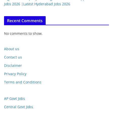
Jobs 2026 |Latest Hyderabad Jobs 2026
Recent Comments
No comments to show.
About us
Contact us
Disclaimer
Privacy Policy
Terms and Conditions
AP Govt Jobs
Central Govt Jobs