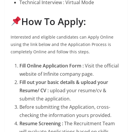
Technical Interview : Virtual Mode
How To Apply:
Interested and eligible candidates can Apply Online
using the link below and the Application Process is
completely Online and follow this steps.
Fill Online Application Form :
Visit the official
website of Infinite company page.
Fill out your basic details & upload your
Resume/ CV :
upload your resume/cv &
submit the application.
Before submitting the Application, cross-
checking the information yours provided.
Resume Screening :
The Recruitment Team
will evaluate Applications based on skills,