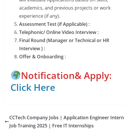
academics, and previous projects or work
experience (if any).
Assessment Test (if Applicable) :
Telephonic/ Online Video Interview :
Final Round (Manager or Technical or HR
Interview ) :
Offer & Onboarding :
Notification& Apply:
Click Here
CCTech Company Jobs | Application Engineer Intern
Job Training 2025 | Free IT Internships