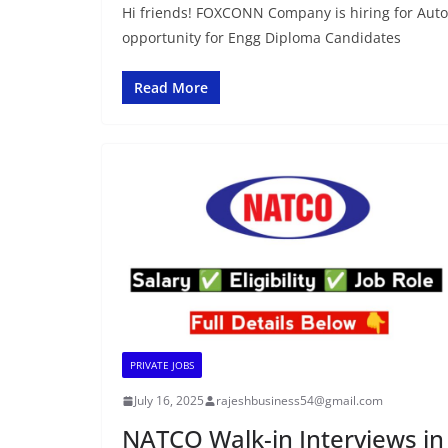
Hi friends! FOXCONN Company is hiring for Auto
opportunity for Engg Diploma Candidates
Read More
PRIVATE JOBS
July 16, 2025
rajeshbusiness54@gmail.com
NATCO Walk-in Interviews in