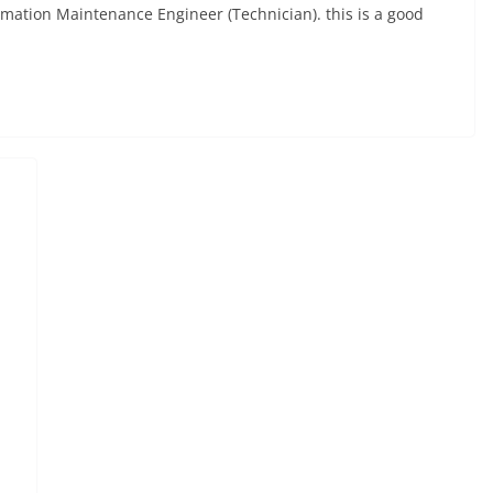
mation Maintenance Engineer (Technician). this is a good