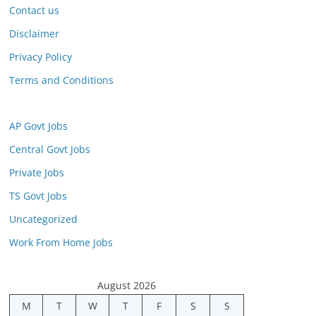
Contact us
Disclaimer
Privacy Policy
Terms and Conditions
AP Govt Jobs
Central Govt Jobs
Private Jobs
TS Govt Jobs
Uncategorized
Work From Home Jobs
August 2026
M
T
W
T
F
S
S