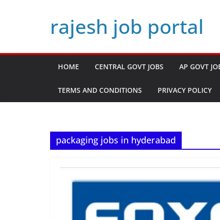
Skip
rajesh job portal
to
content
HOME
CENTRAL GOVT JOBS
AP GOVT JO
TERMS AND CONDITIONS
PRIVACY POLICY
packaging jobs in hyderabad