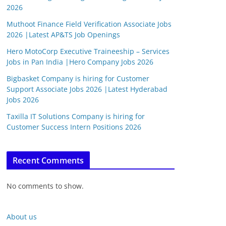
2026
Muthoot Finance Field Verification Associate Jobs
2026 |Latest AP&TS Job Openings
Hero MotoCorp Executive Traineeship – Services
Jobs in Pan India |Hero Company Jobs 2026
Bigbasket Company is hiring for Customer
Support Associate Jobs 2026 |Latest Hyderabad
Jobs 2026
Taxilla IT Solutions Company is hiring for
Customer Success Intern Positions 2026
Recent Comments
No comments to show.
About us