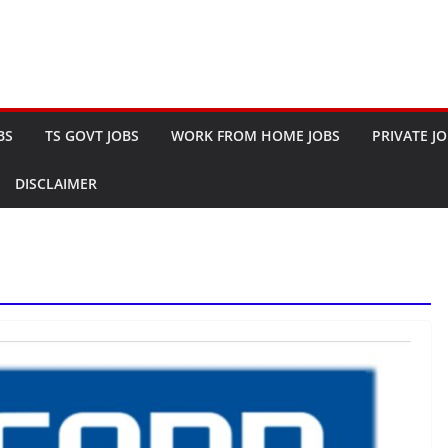
BS
TS GOVT JOBS
WORK FROM HOME JOBS
PRIVATE J
DISCLAIMER