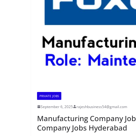
PRIVATE JOBS
September 6, 2025
rajeshbusiness54@gmail.com
Manufacturing Company Job
Company Jobs Hyderabad