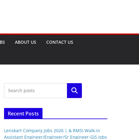
OBS
ABOUT US
CONTACT US
Search
Recent Posts
Lenskart Company Jobs 2026 | & RMSI Walk-in
Assistant Engineer/Engineer/Sr Engineer-GIS Jobs