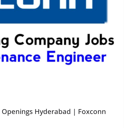
 Openings Hyderabad | Foxconn