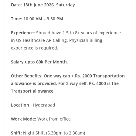
Date: 13th June 2026, Saturday
Time: 10.00 AM – 3.30 PM
Experience:
Should have 1.5 to 8+ years of experience
in US Healthcare AR Calling. Physician Billing
experience is required.
Salary upto 60k Per Month.
Other Benefits:
One way cab + Rs. 2000 Transportation
allowance is provided. For 2 way self, Rs. 4000 is the
Transport allowance
Location :
Hyderabad
Work Mode:
Work from office
Shift:
Night Shift (5.30pm to 2.30am)