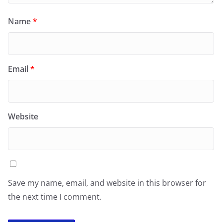
Name
*
Email
*
Website
Save my name, email, and website in this browser for
the next time I comment.