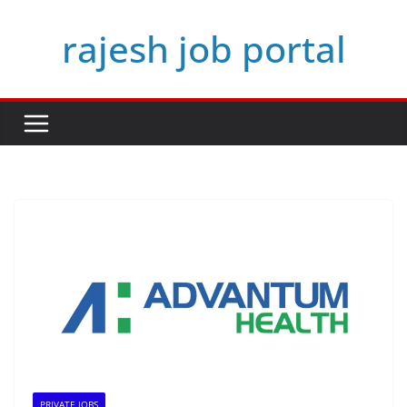
Skip
rajesh job portal
to
content
PRIVATE JOBS