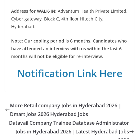
Address for WALK-IN:
Advantum Health Private Limited,
Cyber gateway, Block C, 4th floor Hitech City,
Hyderabad.
Note: Our cooling period is 6 months. Candidates who
have attended an interview with us within the last 6
months will not be eligible for re-interview.
Notification Link Here
More Retail company Jobs in Hyderabad 2026 |
Dmart Jobs 2026 Hyderabad Jobs
Datavail Company Trainee Database Administrator
Jobs in Hyderabad 2026 |Latest Hyderabad Jobs