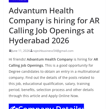
Advantum Health
Company is hiring for AR
Calling Job Openings at
Hyderabad 2026
June 11, 2026
rajeshbusiness54@gmail.com
Hi friends!
Advantum Health Company
is hiring for
AR
Calling Job Openings.
This is a good opportunity for
Degree candidates to obtain an entry in a multinational
company. Find out the details of the posts related to
this job, educational qualification, salary, training
period, benefits, selection process and other details
through this article and Apply Online Now.
✍️Company Details: