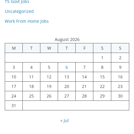
TS Govt Jobs
Uncategorized
Work From Home Jobs
August 2026
M
T
W
T
F
S
S
1
2
3
4
5
6
7
8
9
10
11
12
13
14
15
16
17
18
19
20
21
22
23
24
25
26
27
28
29
30
31
« Jul