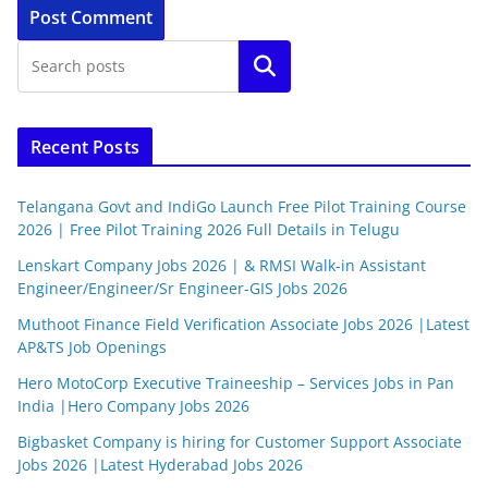
Search
Recent Posts
Telangana Govt and IndiGo Launch Free Pilot Training Course
2026 | Free Pilot Training 2026 Full Details in Telugu
Lenskart Company Jobs 2026 | & RMSI Walk-in Assistant
Engineer/Engineer/Sr Engineer-GIS Jobs 2026
Muthoot Finance Field Verification Associate Jobs 2026 |Latest
AP&TS Job Openings
Hero MotoCorp Executive Traineeship – Services Jobs in Pan
India |Hero Company Jobs 2026
Bigbasket Company is hiring for Customer Support Associate
Jobs 2026 |Latest Hyderabad Jobs 2026