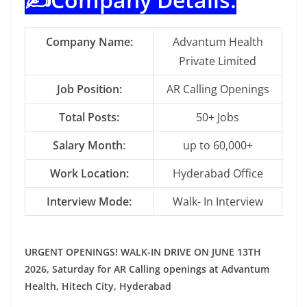
Company Name:
Advantum Health
Private Limited
Job Position:
AR Calling Openings
Total Posts:
50+ Jobs
Salary Month
:
up to 60,000+
Work Location:
Hyderabad Office
Interview Mode:
Walk- In Interview
URGENT OPENINGS! WALK-IN DRIVE ON JUNE 13TH
2026, Saturday for AR Calling openings at Advantum
Health, Hitech City, Hyderabad