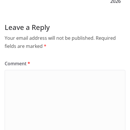
2026
Leave a Reply
Your email address will not be published.
Required
fields are marked
*
Comment
*