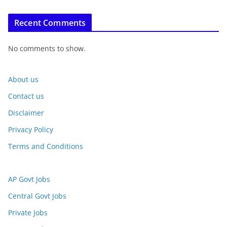
Recent Comments
No comments to show.
About us
Contact us
Disclaimer
Privacy Policy
Terms and Conditions
AP Govt Jobs
Central Govt Jobs
Private Jobs