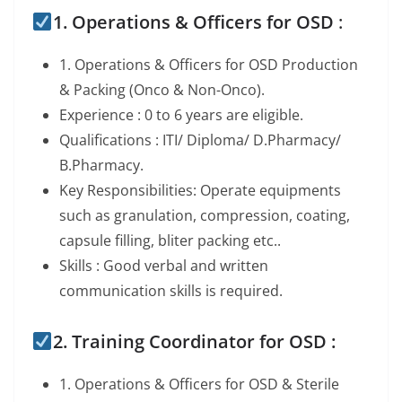
1. Operations & Officers for OSD
:
1. Operations & Officers for OSD Production
& Packing (Onco & Non-Onco).
Experience : 0 to 6 years are eligible.
Qualifications : ITI/ Diploma/ D.Pharmacy/
B.Pharmacy.
Key Responsibilities: Operate equipments
such as granulation, compression, coating,
capsule filling, bliter packing etc..
Skills : Good verbal and written
communication skills is required.
2. Training Coordinator for OSD :
1. Operations & Officers for OSD & Sterile