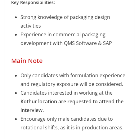
Key Responsibilities:
Strong knowledge of packaging design
activities
Experience in commercial packaging
development with QMS Software & SAP
Main Note
Only candidates with formulation experience
and regulatory exposure will be considered.
Candidates interested in working at the
Kothur location are requested to attend the
interview.
Encourage only male candidates due to
rotational shifts, as it is in production areas.