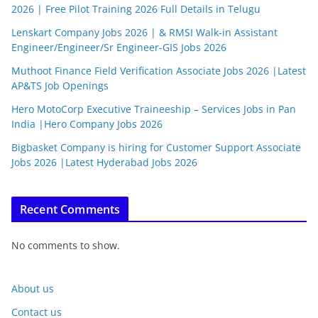
2026 | Free Pilot Training 2026 Full Details in Telugu
Lenskart Company Jobs 2026 | & RMSI Walk-in Assistant
Engineer/Engineer/Sr Engineer-GIS Jobs 2026
Muthoot Finance Field Verification Associate Jobs 2026 |Latest
AP&TS Job Openings
Hero MotoCorp Executive Traineeship – Services Jobs in Pan
India |Hero Company Jobs 2026
Bigbasket Company is hiring for Customer Support Associate
Jobs 2026 |Latest Hyderabad Jobs 2026
Recent Comments
No comments to show.
About us
Contact us