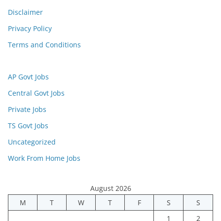
Disclaimer
Privacy Policy
Terms and Conditions
AP Govt Jobs
Central Govt Jobs
Private Jobs
TS Govt Jobs
Uncategorized
Work From Home Jobs
August 2026
M
T
W
T
F
S
S
1
2