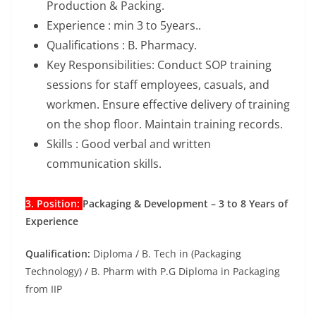
Production & Packing.
Experience : min 3 to 5years..
Qualifications : B. Pharmacy.
Key Responsibilities: Conduct SOP training
sessions for staff employees, casuals, and
workmen. Ensure effective delivery of training
on the shop floor. Maintain training records.
Skills : Good verbal and written
communication skills.
3. Position:
Packaging & Development – 3 to 8 Years of
Experience
Qualification:
Diploma / B. Tech in (Packaging
Technology) / B. Pharm with P.G Diploma in Packaging
from IIP