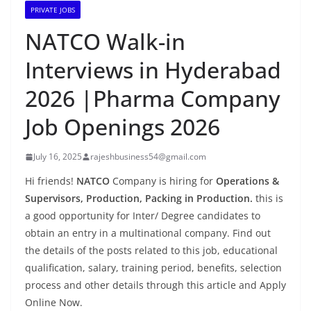
PRIVATE JOBS
NATCO Walk-in
Interviews in Hyderabad
2026 |Pharma Company
Job Openings 2026
July 16, 2025
rajeshbusiness54@gmail.com
Hi friends!
NATCO
Company is hiring for
Operations &
Supervisors, Production, Packing in Production.
this is
a good opportunity for Inter/ Degree candidates to
obtain an entry in a multinational company. Find out
the details of the posts related to this job, educational
qualification, salary, training period, benefits, selection
process and other details through this article and Apply
Online Now.