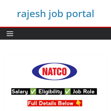
Skip
rajesh job portal
to
content