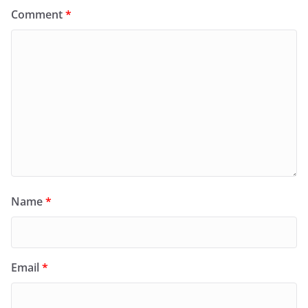
Comment
*
Name
*
Email
*