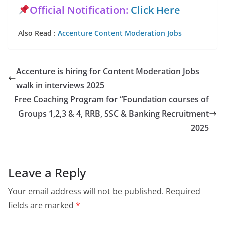
Official Notification:
Click Here
Also Read :
Accenture Content Moderation Jobs
Accenture is hiring for Content Moderation Jobs
walk in interviews 2025
Free Coaching Program for “Foundation courses of
Groups 1,2,3 & 4, RRB, SSC & Banking Recruitment
2025
Leave a Reply
Your email address will not be published.
Required
fields are marked
*