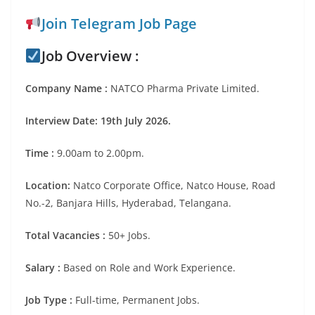
Join Telegram Job Page
Job Overview :
Company Name :
NATCO Pharma Private Limited.
Interview Date: 19th July 2026.
Time :
9.00am to 2.00pm.
Location:
Natco Corporate Office, Natco House, Road
No.-2, Banjara Hills, Hyderabad, Telangana.
Total Vacancies :
50+ Jobs.
Salary :
Based on Role and Work Experience.
Job Type :
Full-time, Permanent Jobs.