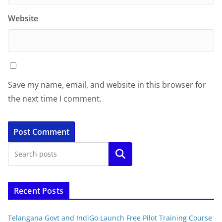
Website
Save my name, email, and website in this browser for
the next time I comment.
Search
Recent Posts
Telangana Govt and IndiGo Launch Free Pilot Training Course