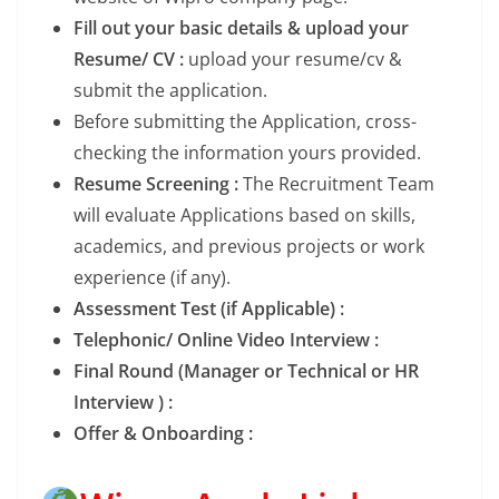
Fill out your basic details & upload your
Resume/ CV :
upload your resume/cv &
submit the application.
Before submitting the Application, cross-
checking the information yours provided.
Resume Screening :
The Recruitment Team
will evaluate Applications based on skills,
academics, and previous projects or work
experience (if any).
Assessment Test (if Applicable) :
Telephonic/ Online Video Interview :
Final Round (Manager or Technical or HR
Interview ) :
Offer & Onboarding :