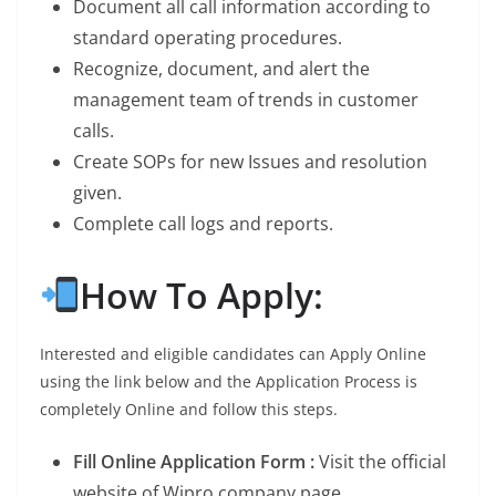
Document all call information according to
standard operating procedures.
Recognize, document, and alert the
management team of trends in customer
calls.
Create SOPs for new Issues and resolution
given.
Complete call logs and reports.
How To Apply:
Interested and eligible candidates can Apply Online
using the link below and the Application Process is
completely Online and follow this steps.
Fill Online Application Form :
Visit the official
website of Wipro company page.