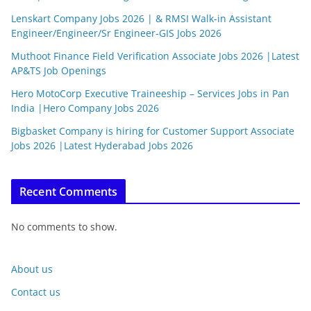
Lenskart Company Jobs 2026 | & RMSI Walk-in Assistant
Engineer/Engineer/Sr Engineer-GIS Jobs 2026
Muthoot Finance Field Verification Associate Jobs 2026 |Latest
AP&TS Job Openings
Hero MotoCorp Executive Traineeship – Services Jobs in Pan
India |Hero Company Jobs 2026
Bigbasket Company is hiring for Customer Support Associate
Jobs 2026 |Latest Hyderabad Jobs 2026
Recent Comments
No comments to show.
About us
Contact us