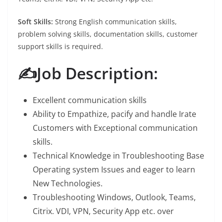
Soft Skills:
Strong English communication skills,
problem solving skills, documentation skills, customer
support skills is required.
✍️Job Description:
Excellent communication skills
Ability to Empathize, pacify and handle Irate
Customers with Exceptional communication
skills.
Technical Knowledge in Troubleshooting Base
Operating system Issues and eager to learn
New Technologies.
Troubleshooting Windows, Outlook, Teams,
Citrix. VDI, VPN, Security App etc. over