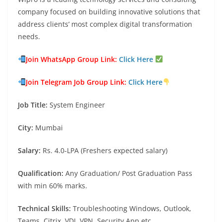
company focused on building innovative solutions that
address clients’ most complex digital transformation
needs.
Join WhatsApp Group Link:
Click Here
Join Telegram Job Group Link:
Click Here
Job Title:
System Engineer
City:
Mumbai
Salary:
Rs. 4.0-LPA (Freshers expected salary)
Qualification:
Any Graduation/ Post Graduation Pass
with min 60% marks.
Technical Skills:
Troubleshooting Windows, Outlook,
Teams, Citrix. VDI, VPN, Security App etc.