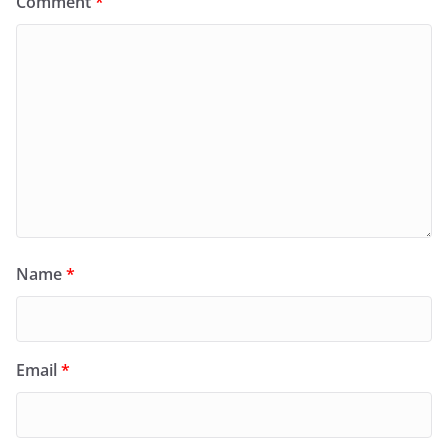
Comment
*
Name
*
Email
*