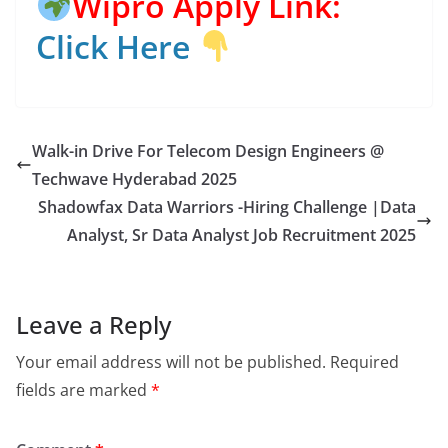
Wipro Apply Link:
Click Here
Walk-in Drive For Telecom Design Engineers @
Techwave Hyderabad 2025
Shadowfax Data Warriors -Hiring Challenge |Data
Analyst, Sr Data Analyst Job Recruitment 2025
Leave a Reply
Your email address will not be published.
Required
fields are marked
*