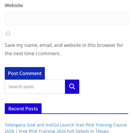
Website
Save my name, email, and website in this browser for
the next time I comment.
Search
Recent Posts
Telangana Govt and IndiGo Launch Free Pilot Training Course
2026 | Free Pilot Training 2026 Full Details in Telugu