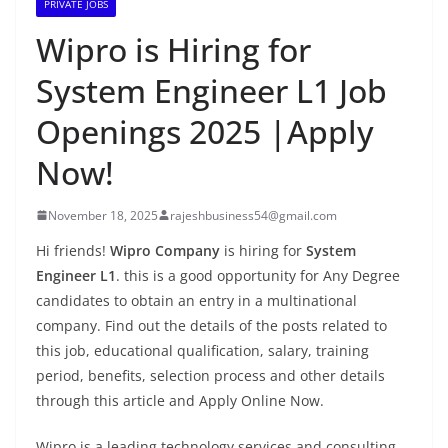
PRIVATE JOBS
Wipro is Hiring for
System Engineer L1 Job
Openings 2025 |Apply
Now!
November 18, 2025
rajeshbusiness54@gmail.com
Hi friends!
Wipro Company
is hiring for
System
Engineer L1
. this is a good opportunity for Any Degree
candidates to obtain an entry in a multinational
company. Find out the details of the posts related to
this job, educational qualification, salary, training
period, benefits, selection process and other details
through this article and Apply Online Now.
Wipro is a leading technology services and consulting