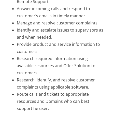
Remote Support
Answer incoming calls and respond to
customer’s emails in timely manner.
Manage and resolve customer complaints.
Identify and escalate issues to supervisors as
and when needed.
Provide product and service information to
customers.
Research required information using
available resources and Offer Solution to
customers.
Research, identify, and resolve customer
complaints using applicable software.
Route calls and tickets to appropriate
resources and Domains who can best
support he user,