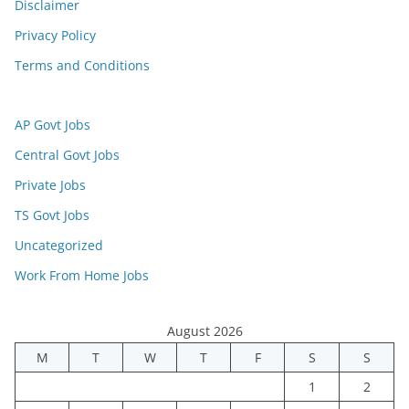
Disclaimer
Privacy Policy
Terms and Conditions
AP Govt Jobs
Central Govt Jobs
Private Jobs
TS Govt Jobs
Uncategorized
Work From Home Jobs
August 2026
M
T
W
T
F
S
S
1
2