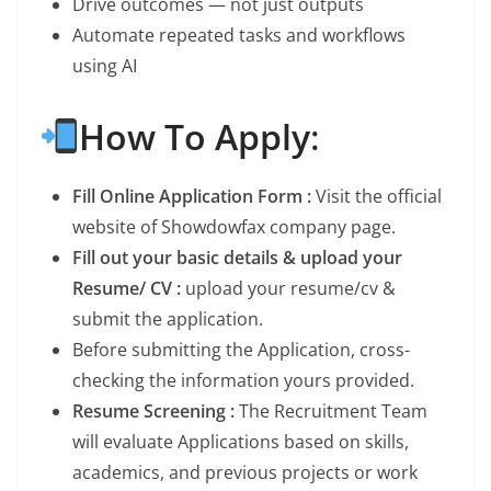
Drive outcomes — not just outputs
Automate repeated tasks and workflows
using AI
How To Apply
:
Fill Online Application Form :
Visit the official
website of Showdowfax company page.
Fill out your basic details & upload your
Resume/ CV :
upload your resume/cv &
submit the application.
Before submitting the Application, cross-
checking the information yours provided.
Resume Screening :
The Recruitment Team
will evaluate Applications based on skills,
academics, and previous projects or work