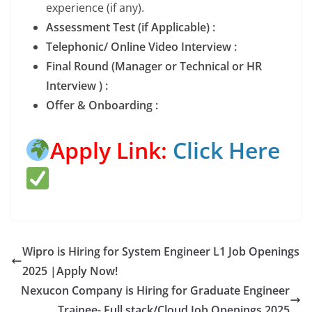
experience (if any).
Assessment Test (if Applicable) :
Telephonic/ Online Video Interview :
Final Round (Manager or Technical or HR
Interview ) :
Offer & Onboarding :
Apply Link:
Click Here
Wipro is Hiring for System Engineer L1 Job Openings
2025 |Apply Now!
Nexucon Company is Hiring for Graduate Engineer
Trainee- Full stack/Cloud Job Openings 2025