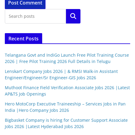
Search
Recent Posts
Telangana Govt and IndiGo Launch Free Pilot Training Course
2026 | Free Pilot Training 2026 Full Details in Telugu
Lenskart Company Jobs 2026 | & RMSI Walk-in Assistant
Engineer/Engineer/Sr Engineer-GIS Jobs 2026
Muthoot Finance Field Verification Associate Jobs 2026 |Latest
AP&TS Job Openings
Hero MotoCorp Executive Traineeship – Services Jobs in Pan
India |Hero Company Jobs 2026
Bigbasket Company is hiring for Customer Support Associate
Jobs 2026 |Latest Hyderabad Jobs 2026