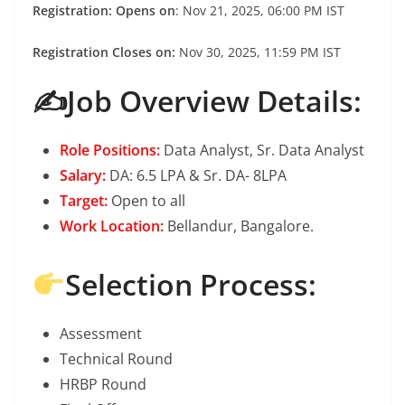
Registration: Opens on
: Nov 21, 2025, 06:00 PM IST
Registration Closes on:
Nov 30, 2025, 11:59 PM IST
✍️Job Overview Details:
Role Positions:
Data Analyst, Sr. Data Analyst
Salary:
DA: 6.5 LPA & Sr. DA- 8LPA
Target:
Open to all
Work Location:
Bellandur, Bangalore.
Selection Process:
Assessment
Technical Round
HRBP Round