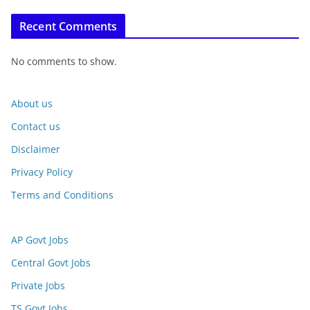
Recent Comments
No comments to show.
About us
Contact us
Disclaimer
Privacy Policy
Terms and Conditions
AP Govt Jobs
Central Govt Jobs
Private Jobs
TS Govt Jobs