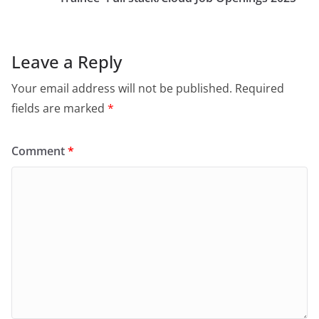
Leave a Reply
Your email address will not be published.
Required
fields are marked
*
Comment
*