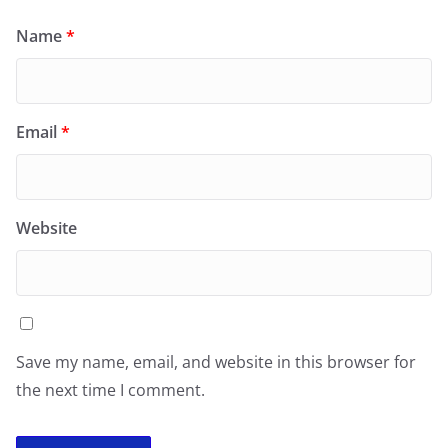
Name
*
Email
*
Website
Save my name, email, and website in this browser for
the next time I comment.