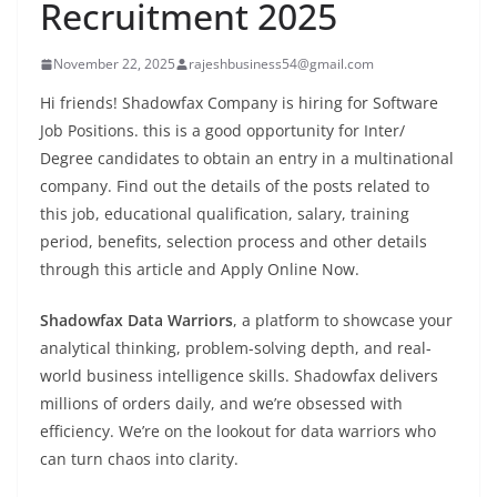
Recruitment 2025
November 22, 2025
rajeshbusiness54@gmail.com
Hi friends! Shadowfax Company is hiring for Software
Job Positions. this is a good opportunity for Inter/
Degree candidates to obtain an entry in a multinational
company. Find out the details of the posts related to
this job, educational qualification, salary, training
period, benefits, selection process and other details
through this article and Apply Online Now.
Shadowfax Data Warriors
, a platform to showcase your
analytical thinking, problem-solving depth, and real-
world business intelligence skills. Shadowfax delivers
millions of orders daily, and we’re obsessed with
efficiency. We’re on the lookout for data warriors who
can turn chaos into clarity.