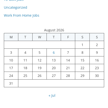
Uncategorized
Work From Home Jobs
August 2026
M
T
W
T
F
S
S
1
2
3
4
5
6
7
8
9
10
11
12
13
14
15
16
17
18
19
20
21
22
23
24
25
26
27
28
29
30
31
« Jul