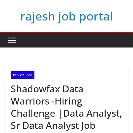
Skip
rajesh job portal
to
content
PRIVATE JOBS
Shadowfax Data
Warriors -Hiring
Challenge |Data Analyst,
Sr Data Analyst Job