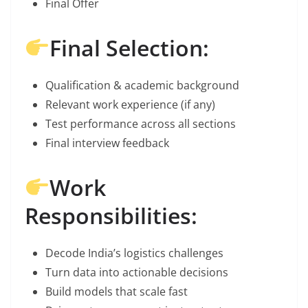
Final Offer
Final Selection:
Qualification & academic background
Relevant work experience (if any)
Test performance across all sections
Final interview feedback
Work
Responsibilities:
Decode India’s logistics challenges
Turn data into actionable decisions
Build models that scale fast