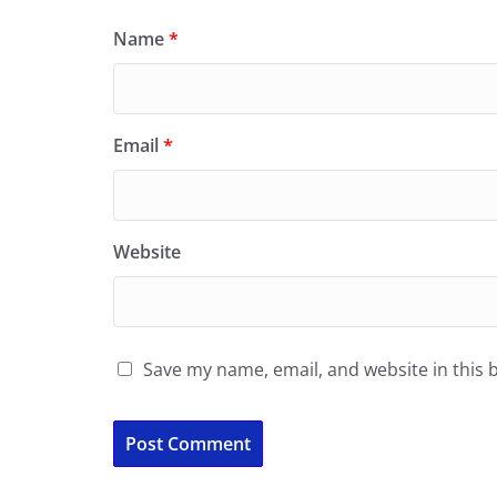
Name
*
Email
*
Website
Save my name, email, and website in this 