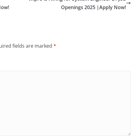
Now!
Openings 2025 |Apply Now!
ired fields are marked
*