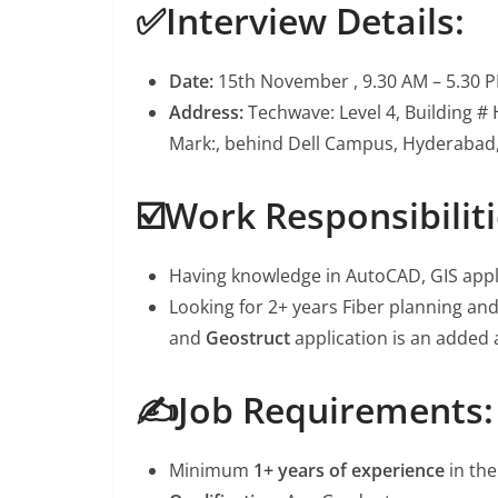
✅Interview Details:
Date:
15th November , 9.30 AM – 5.30 
Address:
Techwave: Level 4, Building #
Mark:, behind Dell Campus, Hyderabad
☑️Work Responsibiliti
Having knowledge in AutoCAD, GIS appl
Looking for 2+ years Fiber planning a
and
Geostruct
application is an added
✍️Job Requirements:
Minimum
1+ years of experience
in the