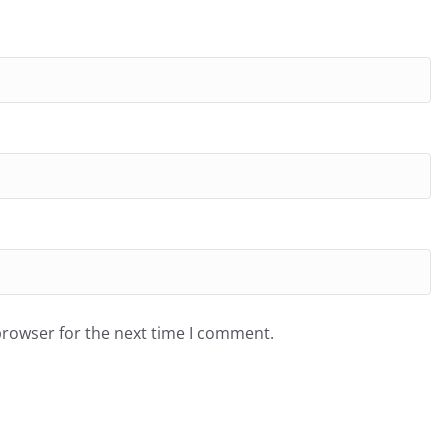
browser for the next time I comment.