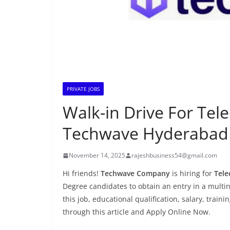
PRIVATE JOBS
Walk-in Drive For Te
Techwave Hyderabad
November 14, 2025
rajeshbusiness54@gmail.com
Hi friends!
Techwave Company
is hiring for
Tele
Degree candidates to obtain an entry in a multin
this job, educational qualification, salary, train
through this article and Apply Online Now.