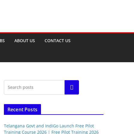
OBS
ABOUT US
CONTACT US
Search
Recent Posts
Telangana Govt and IndiGo Launch Free Pilot
Training Course 2026 | Free Pilot Training 2026