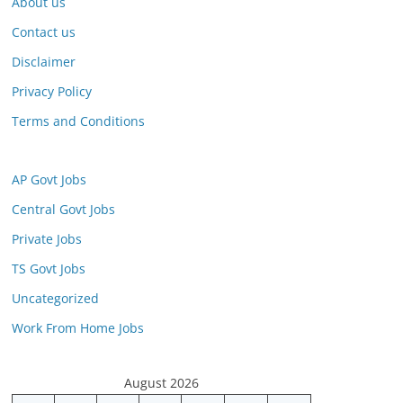
About us
Contact us
Disclaimer
Privacy Policy
Terms and Conditions
AP Govt Jobs
Central Govt Jobs
Private Jobs
TS Govt Jobs
Uncategorized
Work From Home Jobs
August 2026