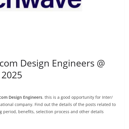
lecom Design Engineers @
 2025
com Design Engineers
. this is a good opportunity for Inter/
ational company. Find out the details of the posts related to
ing period, benefits, selection process and other details