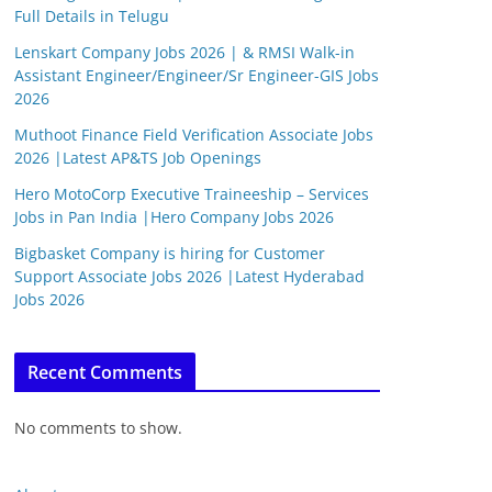
Full Details in Telugu
Lenskart Company Jobs 2026 | & RMSI Walk-in
Assistant Engineer/Engineer/Sr Engineer-GIS Jobs
2026
Muthoot Finance Field Verification Associate Jobs
2026 |Latest AP&TS Job Openings
Hero MotoCorp Executive Traineeship – Services
Jobs in Pan India |Hero Company Jobs 2026
Bigbasket Company is hiring for Customer
Support Associate Jobs 2026 |Latest Hyderabad
Jobs 2026
Recent Comments
No comments to show.