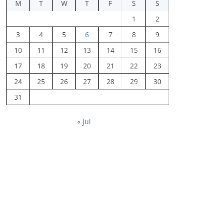
M
T
W
T
F
S
S
1
2
3
4
5
6
7
8
9
10
11
12
13
14
15
16
17
18
19
20
21
22
23
24
25
26
27
28
29
30
31
« Jul