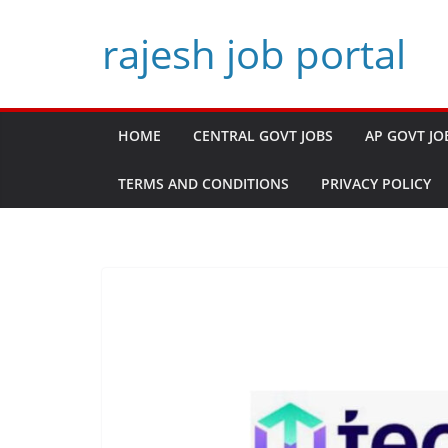
Skip
rajesh job portal
to
content
HOME
CENTRAL GOVT JOBS
AP GOVT JO
TERMS AND CONDITIONS
PRIVACY POLICY