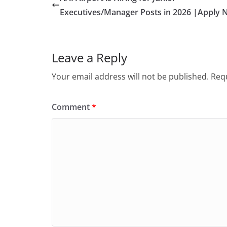
Executives/Manager Posts in 2026 |Apply 
Leave a Reply
Your email address will not be published.
Requ
Comment
*