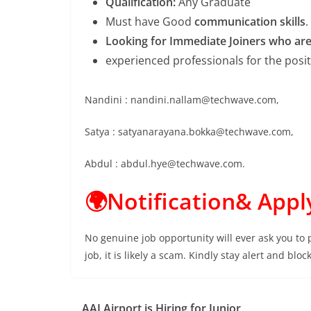
Qualification:
Any Graduate
Must have Good
communication skills
.
Looking for Immediate Joiners who are r
experienced professionals for the posi
Nandini : nandini.nallam@techwave.com,
Satya : satyanarayana.bokka@techwave.com,
Abdul : abdul.hye@techwave.com.
🌍Notification& Appl
No genuine job opportunity will ever ask you to
job, it is likely a scam. Kindly stay alert and bl
AAI Airport is Hiring for Junior