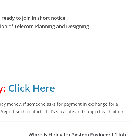
eady to join in short notice .
tion of
Telecom Planning and Designing
.
y:
Click Here
 pay money. If someone asks for payment in exchange for a
ock/report such contacts. Let’s stay safe and support each other!
Wipro is Hiring for System Engineer L1 Job