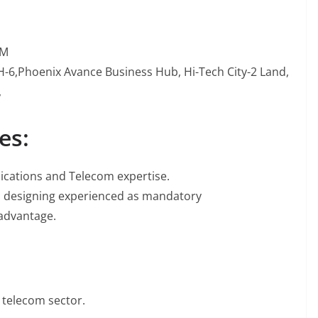
PM
 H-6,Phoenix Avance Business Hub, Hi-Tech City-2 Land,
,
es:
ications and Telecom expertise.
nd designing experienced as mandatory
 advantage.
 telecom sector.