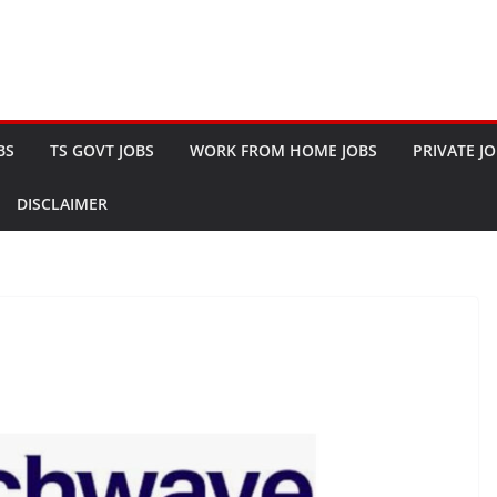
BS
TS GOVT JOBS
WORK FROM HOME JOBS
PRIVATE J
DISCLAIMER