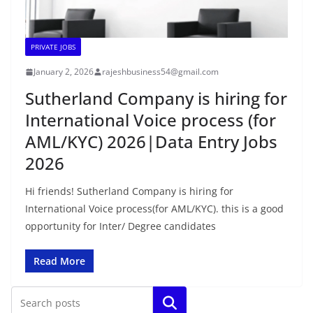
PRIVATE JOBS
January 2, 2026
rajeshbusiness54@gmail.com
Sutherland Company is hiring for
International Voice process (for
AML/KYC) 2026|Data Entry Jobs
2026
Hi friends! Sutherland Company is hiring for
International Voice process(for AML/KYC). this is a good
opportunity for Inter/ Degree candidates
Read More
Search