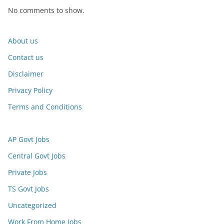
No comments to show.
About us
Contact us
Disclaimer
Privacy Policy
Terms and Conditions
AP Govt Jobs
Central Govt Jobs
Private Jobs
TS Govt Jobs
Uncategorized
Work From Home Jobs