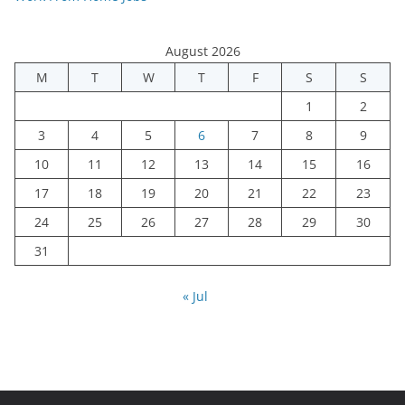
August 2026
M
T
W
T
F
S
S
1
2
3
4
5
6
7
8
9
10
11
12
13
14
15
16
17
18
19
20
21
22
23
24
25
26
27
28
29
30
31
« Jul