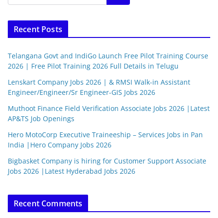
Recent Posts
Telangana Govt and IndiGo Launch Free Pilot Training Course
2026 | Free Pilot Training 2026 Full Details in Telugu
Lenskart Company Jobs 2026 | & RMSI Walk-in Assistant
Engineer/Engineer/Sr Engineer-GIS Jobs 2026
Muthoot Finance Field Verification Associate Jobs 2026 |Latest
AP&TS Job Openings
Hero MotoCorp Executive Traineeship – Services Jobs in Pan
India |Hero Company Jobs 2026
Bigbasket Company is hiring for Customer Support Associate
Jobs 2026 |Latest Hyderabad Jobs 2026
Recent Comments