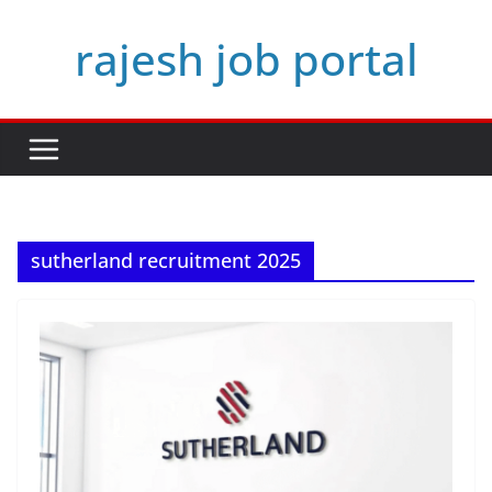
Skip
rajesh job portal
to
content
sutherland recruitment 2025