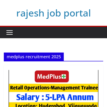
Skip
rajesh job portal
to
content
medplus recruitment 2025