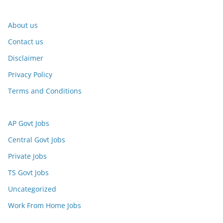
About us
Contact us
Disclaimer
Privacy Policy
Terms and Conditions
AP Govt Jobs
Central Govt Jobs
Private Jobs
TS Govt Jobs
Uncategorized
Work From Home Jobs