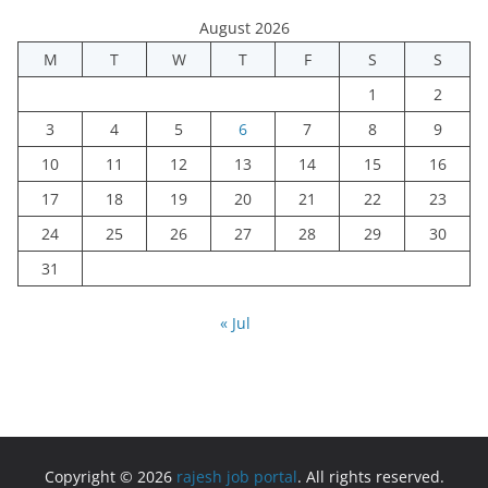
August 2026
M
T
W
T
F
S
S
1
2
3
4
5
6
7
8
9
10
11
12
13
14
15
16
17
18
19
20
21
22
23
24
25
26
27
28
29
30
31
« Jul
Copyright © 2026
rajesh job portal
. All rights reserved.