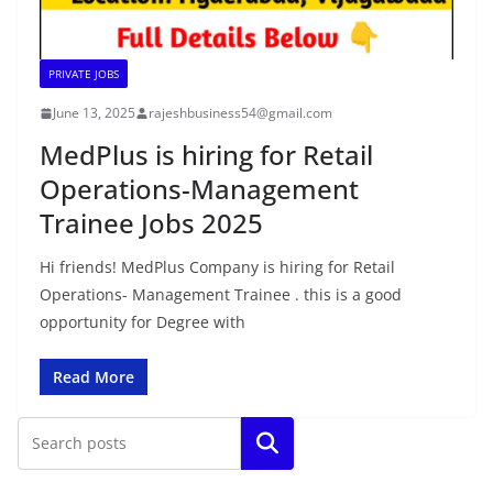
PRIVATE JOBS
June 13, 2025
rajeshbusiness54@gmail.com
MedPlus is hiring for Retail
Operations-Management
Trainee Jobs 2025
Hi friends! MedPlus Company is hiring for Retail
Operations- Management Trainee . this is a good
opportunity for Degree with
Read More
Search