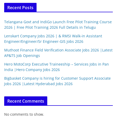
Recent Posts
Telangana Govt and IndiGo Launch Free Pilot Training Course
2026 | Free Pilot Training 2026 Full Details in Telugu
Lenskart Company Jobs 2026 | & RMSI Walk-in Assistant
Engineer/Engineer/Sr Engineer-GIS Jobs 2026
Muthoot Finance Field Verification Associate Jobs 2026 |Latest
AP&TS Job Openings
Hero MotoCorp Executive Traineeship – Services Jobs in Pan
India |Hero Company Jobs 2026
Bigbasket Company is hiring for Customer Support Associate
Jobs 2026 |Latest Hyderabad Jobs 2026
Recent Comments
No comments to show.