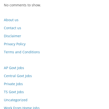
No comments to show.
About us
Contact us
Disclaimer
Privacy Policy
Terms and Conditions
AP Govt Jobs
Central Govt Jobs
Private Jobs
TS Govt Jobs
Uncategorized
Work From Home Jobs