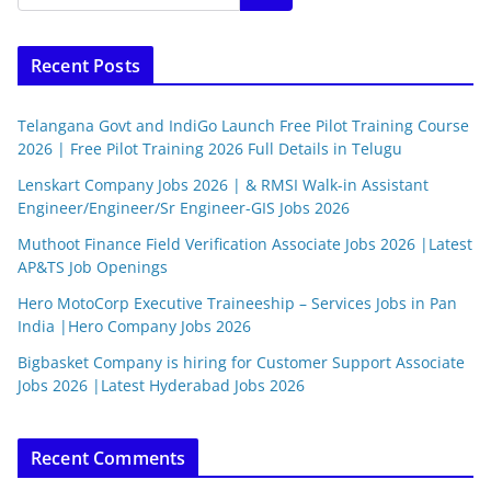
Recent Posts
Telangana Govt and IndiGo Launch Free Pilot Training Course
2026 | Free Pilot Training 2026 Full Details in Telugu
Lenskart Company Jobs 2026 | & RMSI Walk-in Assistant
Engineer/Engineer/Sr Engineer-GIS Jobs 2026
Muthoot Finance Field Verification Associate Jobs 2026 |Latest
AP&TS Job Openings
Hero MotoCorp Executive Traineeship – Services Jobs in Pan
India |Hero Company Jobs 2026
Bigbasket Company is hiring for Customer Support Associate
Jobs 2026 |Latest Hyderabad Jobs 2026
Recent Comments