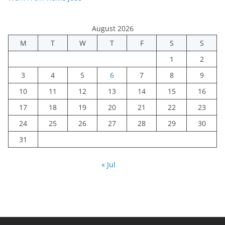
August 2026
M
T
W
T
F
S
S
1
2
3
4
5
6
7
8
9
10
11
12
13
14
15
16
17
18
19
20
21
22
23
24
25
26
27
28
29
30
31
« Jul