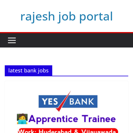
Skip
rajesh job portal
to
content
latest bank jobs