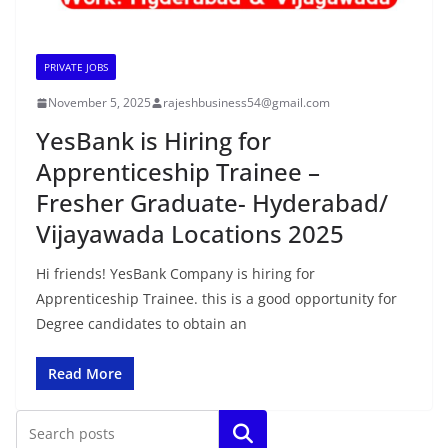
PRIVATE JOBS
November 5, 2025
rajeshbusiness54@gmail.com
YesBank is Hiring for
Apprenticeship Trainee –
Fresher Graduate- Hyderabad/
Vijayawada Locations 2025
Hi friends! YesBank Company is hiring for
Apprenticeship Trainee. this is a good opportunity for
Degree candidates to obtain an
Read More
Search