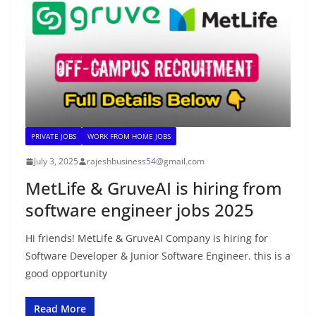
PRIVATE JOBS
WORK FROM HOME JOBS
July 3, 2025
rajeshbusiness54@gmail.com
MetLife & GruveAI is hiring from
software engineer jobs 2025
Hi friends! MetLife & GruveAI Company is hiring for
Software Developer & Junior Software Engineer. this is a
good opportunity
Read More