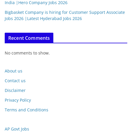
India |Hero Company Jobs 2026
Bigbasket Company is hiring for Customer Support Associate
Jobs 2026 |Latest Hyderabad Jobs 2026
Recent Comments
No comments to show.
About us
Contact us
Disclaimer
Privacy Policy
Terms and Conditions
AP Govt Jobs