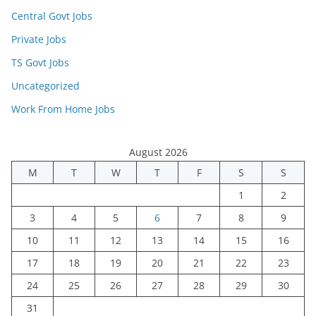
Central Govt Jobs
Private Jobs
TS Govt Jobs
Uncategorized
Work From Home Jobs
August 2026
M
T
W
T
F
S
S
1
2
3
4
5
6
7
8
9
10
11
12
13
14
15
16
17
18
19
20
21
22
23
24
25
26
27
28
29
30
31