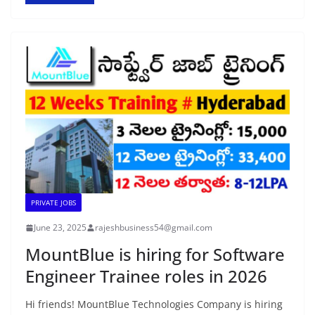
PRIVATE JOBS
June 23, 2025
rajeshbusiness54@gmail.com
MountBlue is hiring for Software
Engineer Trainee roles in 2026
Hi friends! MountBlue Technologies Company is hiring