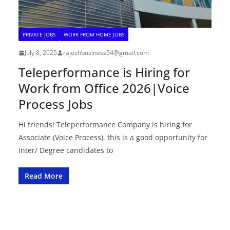
PRIVATE JOBS
WORK FROM HOME JOBS
July 8, 2025
rajeshbusiness54@gmail.com
Teleperformance is Hiring for
Work from Office 2026|Voice
Process Jobs
Hi friends! Teleperformance Company is hiring for
Associate (Voice Process). this is a good opportunity for
Inter/ Degree candidates to
Read More