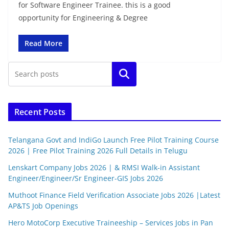
for Software Engineer Trainee. this is a good
opportunity for Engineering & Degree
Read More
Search
Recent Posts
Telangana Govt and IndiGo Launch Free Pilot Training Course
2026 | Free Pilot Training 2026 Full Details in Telugu
Lenskart Company Jobs 2026 | & RMSI Walk-in Assistant
Engineer/Engineer/Sr Engineer-GIS Jobs 2026
Muthoot Finance Field Verification Associate Jobs 2026 |Latest
AP&TS Job Openings
Hero MotoCorp Executive Traineeship – Services Jobs in Pan