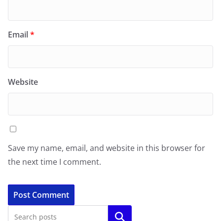
Email
*
Website
Save my name, email, and website in this browser for
the next time I comment.
Search