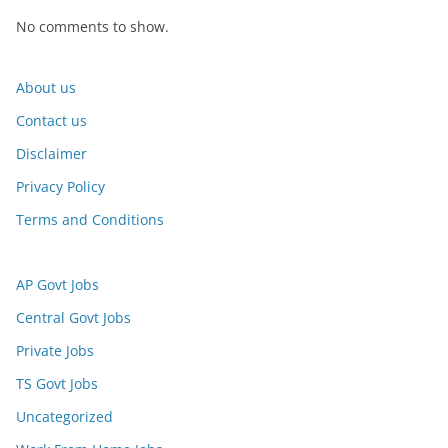
No comments to show.
About us
Contact us
Disclaimer
Privacy Policy
Terms and Conditions
AP Govt Jobs
Central Govt Jobs
Private Jobs
TS Govt Jobs
Uncategorized