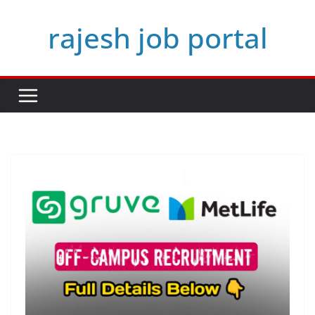
Skip
rajesh job portal
to
content