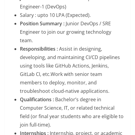
Engineer-1 (DevOps)
Salary : upto 10 LPA (Expected).
Position Summary :
Junior DevOps / SRE
Engineer to join our growing technology
team.
Responsibilities :
Assist in designing,
developing, and maintaining CI/CD pipelines
using tools like GitHub Actions, Jenkins,
GitLab CI, etc.Work with senior team
members to deploy, monitor, and
troubleshoot cloud-native applications.
Qualifications :
Bachelor’s degree in
Computer Science, IT, or related technical
field (or final year students who are eligible to
join full-time).
Internships :
Internship, project, or academic