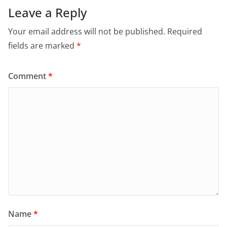
Leave a Reply
Your email address will not be published.
Required
fields are marked
*
Comment
*
Name
*