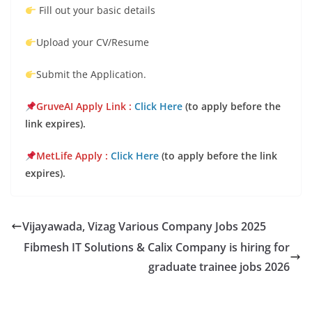
Fill out your basic details
Upload your CV/Resume
Submit the Application.
GruveAI Apply Lin
k :
Click Here
(to apply before the
link expires).
MetLife Appl
y :
Click Here
(to apply before the link
expires).
Vijayawada, Vizag Various Company Jobs 2025
Fibmesh IT Solutions & Calix Company is hiring for
graduate trainee jobs 2026