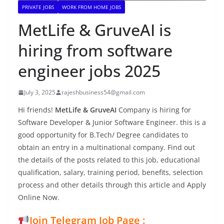
PRIVATE JOBS
WORK FROM HOME JOBS
MetLife & GruveAI is
hiring from software
engineer jobs 2025
July 3, 2025
rajeshbusiness54@gmail.com
Hi friends!
MetLife & GruveAI
Company is hiring for
Software Developer & Junior Software Engineer. this is a
good opportunity for B.Tech/ Degree candidates to
obtain an entry in a multinational company. Find out
the details of the posts related to this job, educational
qualification, salary, training period, benefits, selection
process and other details through this article and Apply
Online Now.
Join Telegram Job Page :