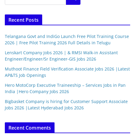
Recent Posts
Telangana Govt and IndiGo Launch Free Pilot Training Course
2026 | Free Pilot Training 2026 Full Details in Telugu
Lenskart Company Jobs 2026 | & RMSI Walk-in Assistant
Engineer/Engineer/Sr Engineer-GIS Jobs 2026
Muthoot Finance Field Verification Associate Jobs 2026 |Latest
AP&TS Job Openings
Hero MotoCorp Executive Traineeship – Services Jobs in Pan
India |Hero Company Jobs 2026
Bigbasket Company is hiring for Customer Support Associate
Jobs 2026 |Latest Hyderabad Jobs 2026
Recent Comments