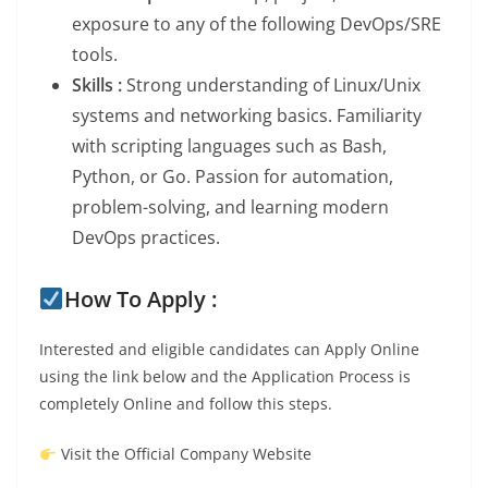
exposure to any of the following DevOps/SRE
tools.
Skills :
Strong understanding of Linux/Unix
systems and networking basics. Familiarity
with scripting languages such as Bash,
Python, or Go. Passion for automation,
problem-solving, and learning modern
DevOps practices.
How To Apply :
Interested and eligible candidates can Apply Online
using the link below and the Application Process is
completely Online and follow this steps.
Visit the Official Company Website