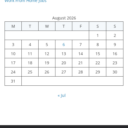
Work From Home Jobs
August 2026
M
T
W
T
F
S
S
1
2
3
4
5
6
7
8
9
10
11
12
13
14
15
16
17
18
19
20
21
22
23
24
25
26
27
28
29
30
31
« Jul