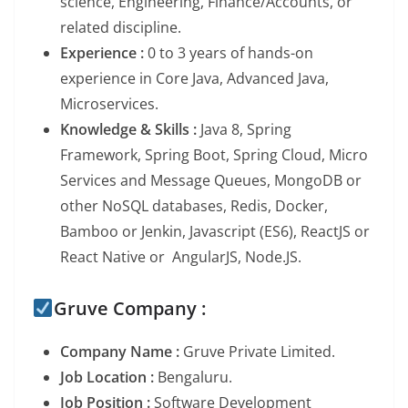
science, Engineering, Finance/Accounts, or
related discipline.
Experience :
0 to 3 years of hands-on
experience in Core Java, Advanced Java,
Microservices.
Knowledge & Skills :
Java 8, Spring
Framework, Spring Boot, Spring Cloud, Micro
Services and Message Queues, MongoDB or
other NoSQL databases, Redis, Docker,
Bamboo or Jenkin, Javascript (ES6), ReactJS or
React Native or AngularJS, Node.JS.
Gruve Company :
Company Name :
Gruve Private Limited.
Job Location :
Bengaluru.
Job Position :
Software Development