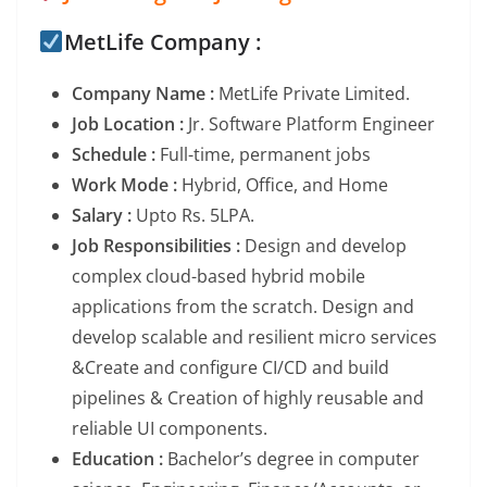
MetLife Company :
Company Name :
MetLife Private Limited.
Job Location :
Jr. Software Platform Engineer
Schedule :
Full-time, permanent jobs
Work Mode :
Hybrid, Office, and Home
Salary :
Upto Rs. 5LPA.
Job Responsibilities :
Design and develop
complex cloud-based hybrid mobile
applications from the scratch. Design and
develop scalable and resilient micro services
&Create and configure CI/CD and build
pipelines & Creation of highly reusable and
reliable UI components.
Education :
Bachelor’s degree in computer