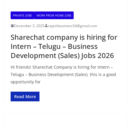
PRIVATE JOBS
WORK FROM HOME JOBS
December 3, 2025
rajeshbusiness54@gmail.com
Sharechat company is hiring for
Intern – Telugu – Business
Development (Sales) Jobs 2026
Hi friends! Sharechat Company is hiring for Intern –
Telugu – Business Development (Sales). this is a good
opportunity for
Read More