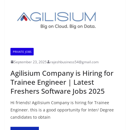
PRIVATE JOBS
September 23, 2025
rajeshbusiness54@gmail.com
Agilisium Company is Hiring for
Trainee Engineer | Latest
Freshers Software Jobs 2025
Hi friends! Agilisium Company is hiring for Trainee
Engineer. this is a good opportunity for Inter/ Degree
candidates to obtain