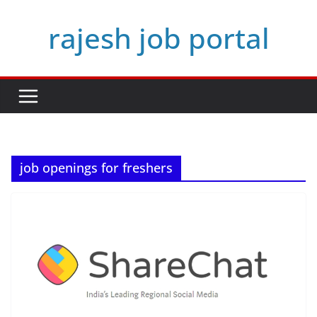
Skip
rajesh job portal
to
content
job openings for freshers