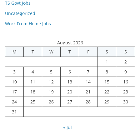
TS Govt Jobs
Uncategorized
Work From Home Jobs
August 2026
M
T
W
T
F
S
S
1
2
3
4
5
6
7
8
9
10
11
12
13
14
15
16
17
18
19
20
21
22
23
24
25
26
27
28
29
30
31
« Jul