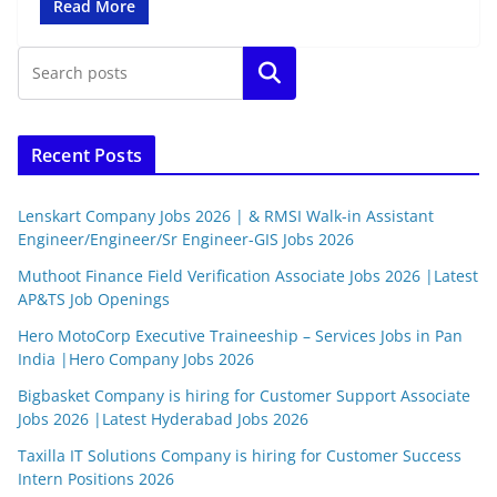
Read More
Search
Recent Posts
Lenskart Company Jobs 2026 | & RMSI Walk-in Assistant
Engineer/Engineer/Sr Engineer-GIS Jobs 2026
Muthoot Finance Field Verification Associate Jobs 2026 |Latest
AP&TS Job Openings
Hero MotoCorp Executive Traineeship – Services Jobs in Pan
India |Hero Company Jobs 2026
Bigbasket Company is hiring for Customer Support Associate
Jobs 2026 |Latest Hyderabad Jobs 2026
Taxilla IT Solutions Company is hiring for Customer Success
Intern Positions 2026