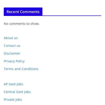
Recent Comments
No comments to show.
About us
Contact us
Disclaimer
Privacy Policy
Terms and Conditions
AP Govt Jobs
Central Govt Jobs
Private Jobs