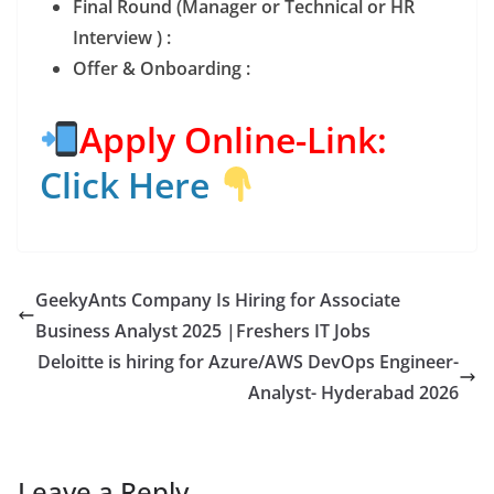
Final Round (Manager or Technical or HR
Interview ) :
Offer & Onboarding :
Apply Online-Link:
Click Here
GeekyAnts Company Is Hiring for Associate
Business Analyst 2025 |Freshers IT Jobs
Deloitte is hiring for Azure/AWS DevOps Engineer-
Analyst- Hyderabad 2026
Leave a Reply