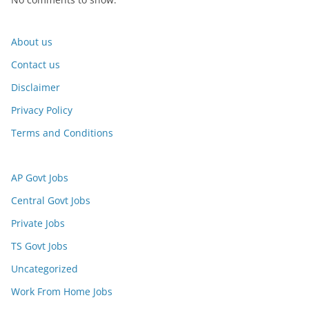
About us
Contact us
Disclaimer
Privacy Policy
Terms and Conditions
AP Govt Jobs
Central Govt Jobs
Private Jobs
TS Govt Jobs
Uncategorized
Work From Home Jobs