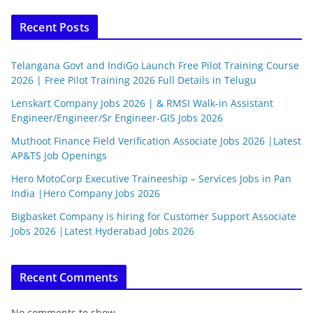
Recent Posts
Telangana Govt and IndiGo Launch Free Pilot Training Course
2026 | Free Pilot Training 2026 Full Details in Telugu
Lenskart Company Jobs 2026 | & RMSI Walk-in Assistant
Engineer/Engineer/Sr Engineer-GIS Jobs 2026
Muthoot Finance Field Verification Associate Jobs 2026 |Latest
AP&TS Job Openings
Hero MotoCorp Executive Traineeship – Services Jobs in Pan
India |Hero Company Jobs 2026
Bigbasket Company is hiring for Customer Support Associate
Jobs 2026 |Latest Hyderabad Jobs 2026
Recent Comments
No comments to show.