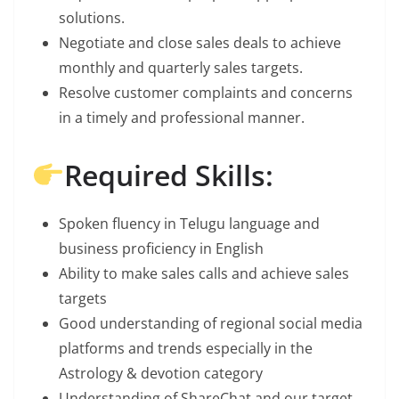
solutions.
Negotiate and close sales deals to achieve
monthly and quarterly sales targets.
Resolve customer complaints and concerns
in a timely and professional manner.
Required Skills:
Spoken fluency in Telugu language and
business proficiency in English
Ability to make sales calls and achieve sales
targets
Good understanding of regional social media
platforms and trends especially in the
Astrology & devotion category
Understanding of ShareChat and our target