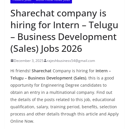
Sharechat company is
hiring for Intern – Telugu
– Business Development
(Sales) Jobs 2026
December 3, 2025
rajeshbusiness54@gmail.com
Hi friends!
Sharechat
Company is hiring for
Intern –
Telugu – Business Development (Sales)
. this is a good
opportunity for Engineering Degree candidates to
obtain an entry in a multinational company. Find out
the details of the posts related to this job, educational
qualification, salary, training period, benefits, selection
process and other details through this article and Apply
Online Now.