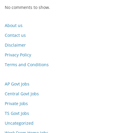
No comments to show.
About us
Contact us
Disclaimer
Privacy Policy
Terms and Conditions
AP Govt Jobs
Central Govt Jobs
Private Jobs
TS Govt Jobs
Uncategorized
Work From Home Jobs