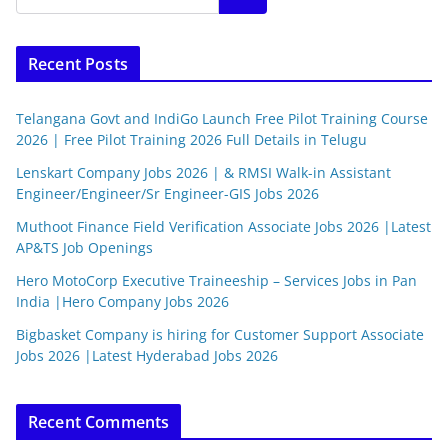
Recent Posts
Telangana Govt and IndiGo Launch Free Pilot Training Course
2026 | Free Pilot Training 2026 Full Details in Telugu
Lenskart Company Jobs 2026 | & RMSI Walk-in Assistant
Engineer/Engineer/Sr Engineer-GIS Jobs 2026
Muthoot Finance Field Verification Associate Jobs 2026 |Latest
AP&TS Job Openings
Hero MotoCorp Executive Traineeship – Services Jobs in Pan
India |Hero Company Jobs 2026
Bigbasket Company is hiring for Customer Support Associate
Jobs 2026 |Latest Hyderabad Jobs 2026
Recent Comments