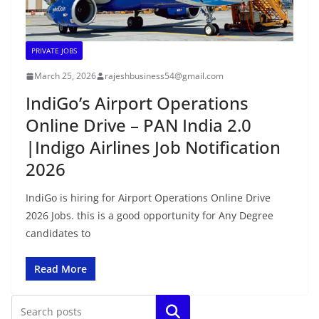
PRIVATE JOBS
March 25, 2026
rajeshbusiness54@gmail.com
IndiGo’s Airport Operations
Online Drive – PAN India 2.0
|Indigo Airlines Job Notification
2026
IndiGo is hiring for Airport Operations Online Drive
2026 Jobs. this is a good opportunity for Any Degree
candidates to
Read More
Search