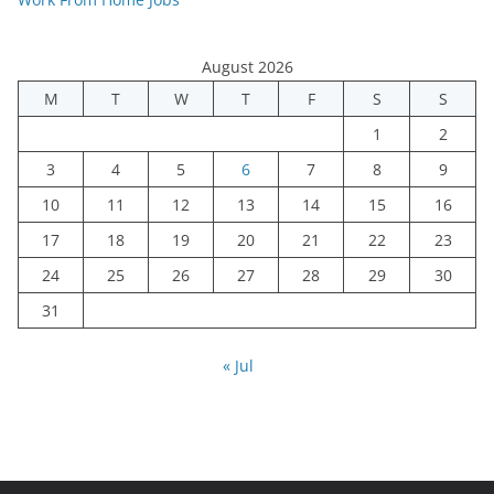
August 2026
M
T
W
T
F
S
S
1
2
3
4
5
6
7
8
9
10
11
12
13
14
15
16
17
18
19
20
21
22
23
24
25
26
27
28
29
30
31
« Jul