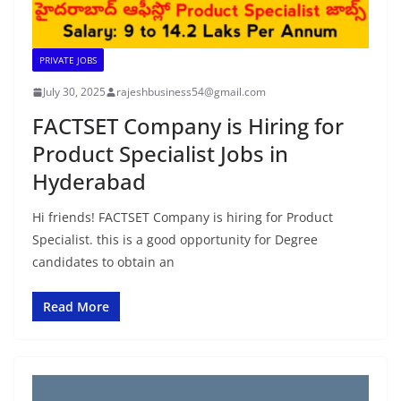
PRIVATE JOBS
July 30, 2025
rajeshbusiness54@gmail.com
FACTSET Company is Hiring for
Product Specialist Jobs in
Hyderabad
Hi friends! FACTSET Company is hiring for Product
Specialist. this is a good opportunity for Degree
candidates to obtain an
Read More