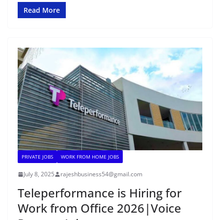
Read More
PRIVATE JOBS
WORK FROM HOME JOBS
July 8, 2025
rajeshbusiness54@gmail.com
Teleperformance is Hiring for
Work from Office 2026|Voice