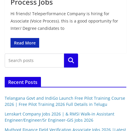
Process Jobs
Hi friends! Teleperformance Company is hiring for
Associate (Voice Process). this is a good opportunity for
Inter/ Degree candidates to
Read More
Search
Recent Posts
Telangana Govt and IndiGo Launch Free Pilot Training Course
2026 | Free Pilot Training 2026 Full Details in Telugu
Lenskart Company Jobs 2026 | & RMSI Walk-in Assistant
Engineer/Engineer/Sr Engineer-GIS Jobs 2026
Muthoot Finance Field Verification Associate Jobs 2026 |Latest