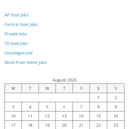
AP Govt Jobs
Central Govt Jobs
Private Jobs
TS Govt Jobs
Uncategorized
Work From Home Jobs
August 2026
M
T
W
T
F
S
S
1
2
3
4
5
6
7
8
9
10
11
12
13
14
15
16
17
18
19
20
21
22
23