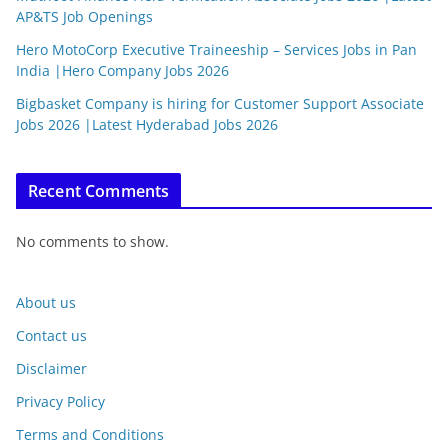
AP&TS Job Openings
Hero MotoCorp Executive Traineeship – Services Jobs in Pan
India |Hero Company Jobs 2026
Bigbasket Company is hiring for Customer Support Associate
Jobs 2026 |Latest Hyderabad Jobs 2026
Recent Comments
No comments to show.
About us
Contact us
Disclaimer
Privacy Policy
Terms and Conditions