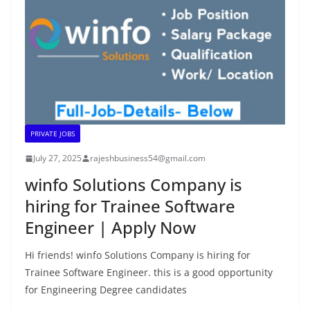
PRIVATE JOBS
July 27, 2025
rajeshbusiness54@gmail.com
winfo Solutions Company is
hiring for Trainee Software
Engineer | Apply Now
Hi friends! winfo Solutions Company is hiring for
Trainee Software Engineer. this is a good opportunity
for Engineering Degree candidates