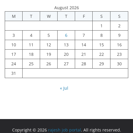
August 2026
M
T
W
T
F
S
S
1
2
3
4
5
6
7
8
9
10
11
12
13
14
15
16
17
18
19
20
21
22
23
24
25
26
27
28
29
30
31
« Jul
Copyright © 2026
rajesh job portal
. All rights reserved.