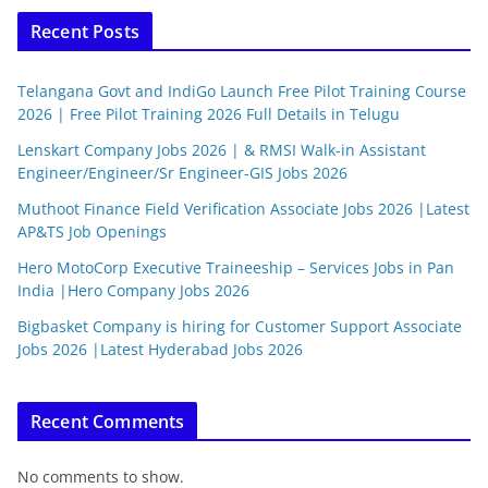
Recent Posts
Telangana Govt and IndiGo Launch Free Pilot Training Course
2026 | Free Pilot Training 2026 Full Details in Telugu
Lenskart Company Jobs 2026 | & RMSI Walk-in Assistant
Engineer/Engineer/Sr Engineer-GIS Jobs 2026
Muthoot Finance Field Verification Associate Jobs 2026 |Latest
AP&TS Job Openings
Hero MotoCorp Executive Traineeship – Services Jobs in Pan
India |Hero Company Jobs 2026
Bigbasket Company is hiring for Customer Support Associate
Jobs 2026 |Latest Hyderabad Jobs 2026
Recent Comments
No comments to show.