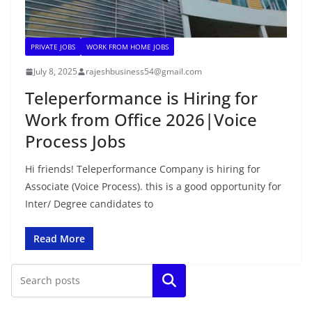
PRIVATE JOBS
WORK FROM HOME JOBS
July 8, 2025
rajeshbusiness54@gmail.com
Teleperformance is Hiring for
Work from Office 2026|Voice
Process Jobs
Hi friends! Teleperformance Company is hiring for
Associate (Voice Process). this is a good opportunity for
Inter/ Degree candidates to
Read More
Search