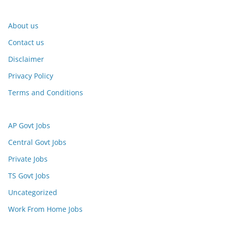
About us
Contact us
Disclaimer
Privacy Policy
Terms and Conditions
AP Govt Jobs
Central Govt Jobs
Private Jobs
TS Govt Jobs
Uncategorized
Work From Home Jobs