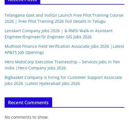
Telangana Govt and IndiGo Launch Free Pilot Training Course
2026 | Free Pilot Training 2026 Full Details in Telugu
Lenskart Company Jobs 2026 | & RMSI Walk-in Assistant
Engineer/Engineer/Sr Engineer-GIS Jobs 2026
Muthoot Finance Field Verification Associate Jobs 2026 |Latest
AP&TS Job Openings
Hero MotoCorp Executive Traineeship – Services Jobs in Pan
India |Hero Company Jobs 2026
Bigbasket Company is hiring for Customer Support Associate
Jobs 2026 |Latest Hyderabad Jobs 2026
Recent Comments
No comments to show.