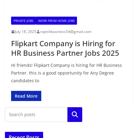
PRIVATE JOBS
WORK FROM HOME JOBS
July 18, 2025
rajeshbusiness54@gmail.com
Flipkart Company is Hiring for
HR Business Partner Jobs 2025
Hi friends! Flipkart Company is hiring for HR Business
Partner. this is a good opportunity for Any Degree
candidates to
Read More
Search
Recent Posts