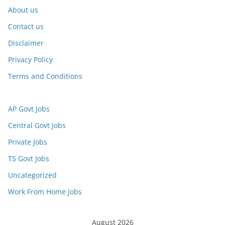
About us
Contact us
Disclaimer
Privacy Policy
Terms and Conditions
AP Govt Jobs
Central Govt Jobs
Private Jobs
TS Govt Jobs
Uncategorized
Work From Home Jobs
August 2026