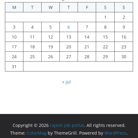
M
T
W
T
F
S
S
1
2
3
4
5
6
7
8
9
10
11
12
13
14
15
16
17
18
19
20
21
22
23
24
25
26
27
28
29
30
31
« Jul
Copyright © 2026
rajesh job portal
. All rights reserved.
Theme:
ColorMag
by ThemeGrill. Powered by
WordPress
.