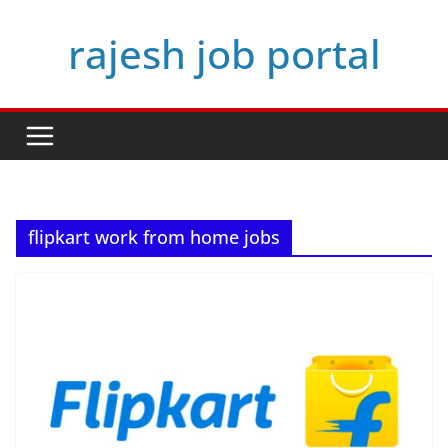
Skip
rajesh job portal
to
content
flipkart work from home jobs