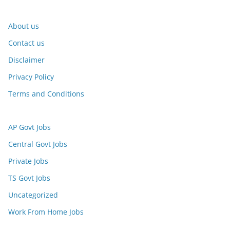
About us
Contact us
Disclaimer
Privacy Policy
Terms and Conditions
AP Govt Jobs
Central Govt Jobs
Private Jobs
TS Govt Jobs
Uncategorized
Work From Home Jobs