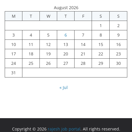
August 2026
M
T
W
T
F
S
S
1
2
3
4
5
6
7
8
9
10
11
12
13
14
15
16
17
18
19
20
21
22
23
24
25
26
27
28
29
30
31
« Jul
Copyright © 2026
rajesh job portal
. All rights reserved.