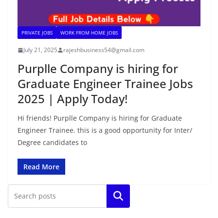
PRIVATE JOBS
WORK FROM HOME JOBS
July 21, 2025
rajeshbusiness54@gmail.com
Purplle Company is hiring for
Graduate Engineer Trainee Jobs
2025 | Apply Today!
Hi friends! Purplle Company is hiring for Graduate
Engineer Trainee. this is a good opportunity for Inter/
Degree candidates to
Read More
Search