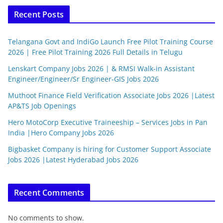
Recent Posts
Telangana Govt and IndiGo Launch Free Pilot Training Course
2026 | Free Pilot Training 2026 Full Details in Telugu
Lenskart Company Jobs 2026 | & RMSI Walk-in Assistant
Engineer/Engineer/Sr Engineer-GIS Jobs 2026
Muthoot Finance Field Verification Associate Jobs 2026 |Latest
AP&TS Job Openings
Hero MotoCorp Executive Traineeship – Services Jobs in Pan
India |Hero Company Jobs 2026
Bigbasket Company is hiring for Customer Support Associate
Jobs 2026 |Latest Hyderabad Jobs 2026
Recent Comments
No comments to show.