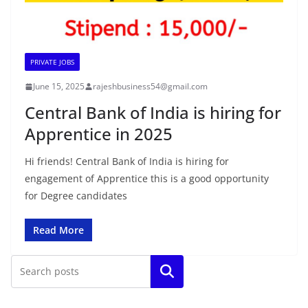
PRIVATE JOBS
June 15, 2025
rajeshbusiness54@gmail.com
Central Bank of India is hiring for
Apprentice in 2025
Hi friends! Central Bank of India is hiring for
engagement of Apprentice this is a good opportunity
for Degree candidates
Read More
Search