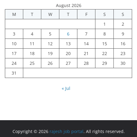
August 2026
M
T
W
T
F
S
S
1
2
3
4
5
6
7
8
9
10
11
12
13
14
15
16
17
18
19
20
21
22
23
24
25
26
27
28
29
30
31
« Jul
Copyright © 2026
rajesh job portal
. All rights reserved.