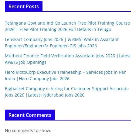
Recent Posts
Telangana Govt and IndiGo Launch Free Pilot Training Course
2026 | Free Pilot Training 2026 Full Details in Telugu
Lenskart Company Jobs 2026 | & RMSI Walk-in Assistant
Engineer/Engineer/Sr Engineer-GIS Jobs 2026
Muthoot Finance Field Verification Associate Jobs 2026 |Latest
AP&TS Job Openings
Hero MotoCorp Executive Traineeship – Services Jobs in Pan
India |Hero Company Jobs 2026
Bigbasket Company is hiring for Customer Support Associate
Jobs 2026 |Latest Hyderabad Jobs 2026
Recent Comments
No comments to show.