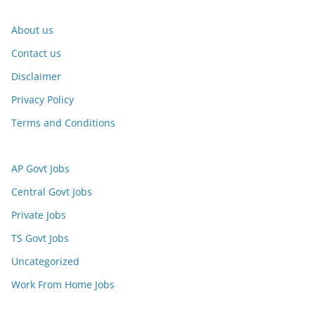
About us
Contact us
Disclaimer
Privacy Policy
Terms and Conditions
AP Govt Jobs
Central Govt Jobs
Private Jobs
TS Govt Jobs
Uncategorized
Work From Home Jobs