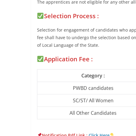
The apprentices are not eligible for any other a
Selection Process :
Selection for engagement of candidates who appl
fee shall have to undergo the selection based o
of Local Language of the State.
Application Fee :
Category :
PWBD candidates
SC/ST/ All Women
All Other Candidates
Notification Pdf Lin
k :
Click Here