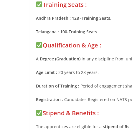
Training Seats :
Andhra Pradesh : 128 -Training Seats.
Telangana : 100-Training Seats.
Qualification & Age :
A
Degree (Graduation)
in any discipline from uni
Age Limit :
20 years to 28 years.
Duration of Training :
Period of engagement shal
Registration :
Candidates Registered on NATS port
Stipend & Benefits :
The apprentices are eligible for a
stipend of Rs.