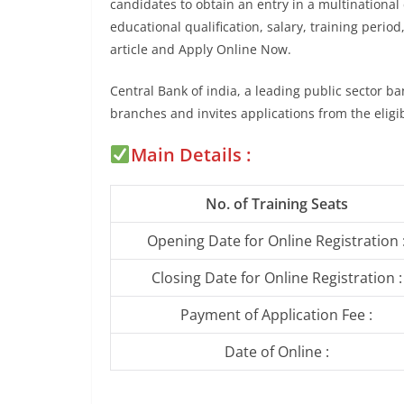
candidates to obtain an entry in a multinational 
educational qualification, salary, training period
article and Apply Online Now.
Central Bank of india, a leading public sector b
branches and invites applications from the elig
Main Details :
No. of Training Seats
Opening Date for Online Registration 
Closing Date for Online Registration :
Payment of Application Fee :
Date of Online :