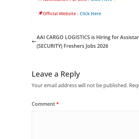
Official Website
:
Click Here
AAI CARGO LOGISTICS is Hiring for Assista
(SECURITY) Freshers Jobs 2026
Leave a Reply
Your email address will not be published.
Requ
Comment
*