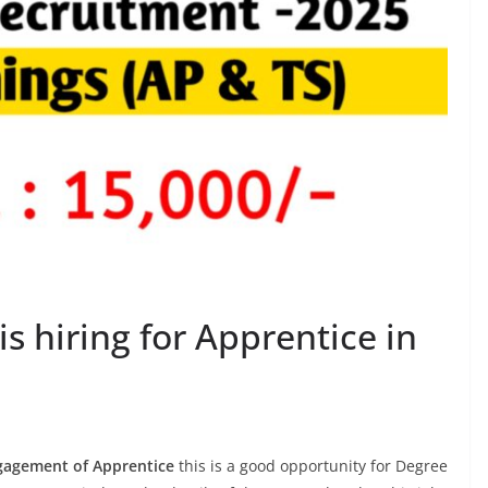
is hiring for Apprentice in
gagement of Apprentice
this is a good opportunity for Degree