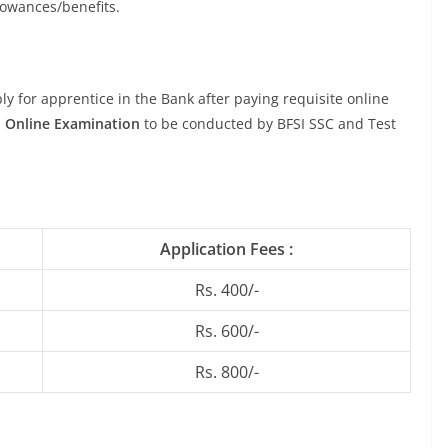
llowances/benefits.
y for apprentice in the Bank after paying requisite online
n
Online Examination
to be conducted by BFSI SSC and Test
Application Fees :
Rs. 400/-
Rs. 600/-
Rs. 800/-