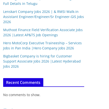
Full Details in Telugu
Lenskart Company Jobs 2026 | & RMSI Walk-in
Assistant Engineer/Engineer/Sr Engineer-GIS Jobs
2026
Muthoot Finance Field Verification Associate Jobs
2026 |Latest AP&TS Job Openings
Hero MotoCorp Executive Traineeship – Services
Jobs in Pan India |Hero Company Jobs 2026
Bigbasket Company is hiring for Customer
Support Associate Jobs 2026 |Latest Hyderabad
Jobs 2026
Recent Comments
No comments to show.