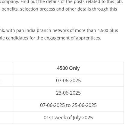
company. Find out the details of the posts related to this job,
, benefits, selection process and other details through this
ank, with pan india branch network of more than 4,500 plus
ible candidates for the engagement of apprentices.
4500 Only
:
07-06-2025
23-06-2025
07-06-2025 to 25-06-2025
01st week of July 2025