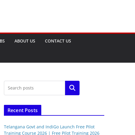
OBS
ABOUT US
CONTACT US
Search
Recent Posts
Telangana Govt and IndiGo Launch Free Pilot
Training Course 2026 | Free Pilot Training 2026