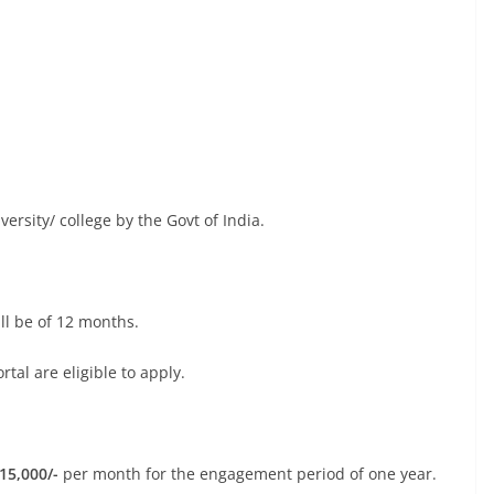
versity/ college by the Govt of India.
l be of 12 months.
al are eligible to apply.
 15,000/-
per month for the engagement period of one year.