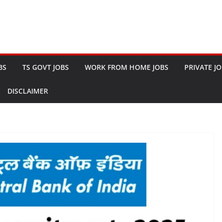
BS
TS GOVT JOBS
WORK FROM HOME JOBS
PRIVATE J
DISCLAIMER