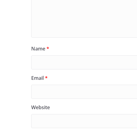
Name
*
Email
*
Website