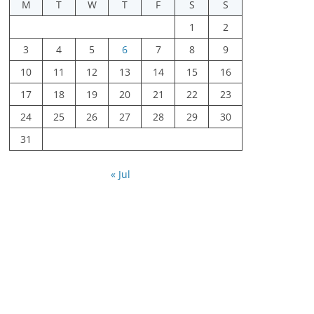
M
T
W
T
F
S
S
1
2
3
4
5
6
7
8
9
10
11
12
13
14
15
16
17
18
19
20
21
22
23
24
25
26
27
28
29
30
31
« Jul