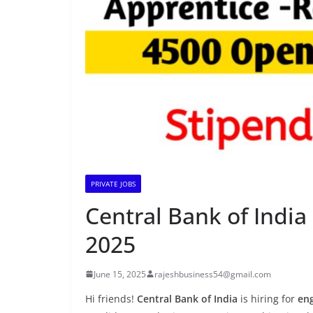
PRIVATE JOBS
Central Bank of India 
2025
June 15, 2025
rajeshbusiness54@gmail.com
Hi friends!
Central Bank of India
is hiring for
en