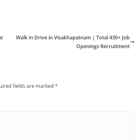
nt
Walk in Drive in Visakhapatnam | Total 430+ Job
Openings Recruitment
ired fields are marked
*