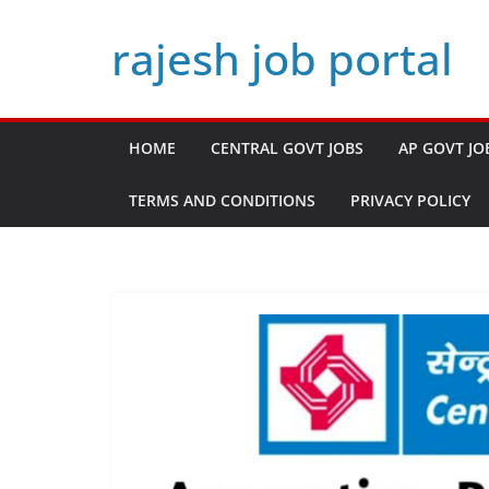
Skip
rajesh job portal
to
content
HOME
CENTRAL GOVT JOBS
AP GOVT JO
TERMS AND CONDITIONS
PRIVACY POLICY