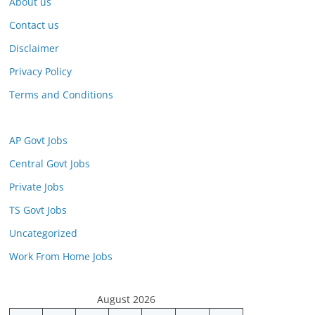
About us
Contact us
Disclaimer
Privacy Policy
Terms and Conditions
AP Govt Jobs
Central Govt Jobs
Private Jobs
TS Govt Jobs
Uncategorized
Work From Home Jobs
August 2026