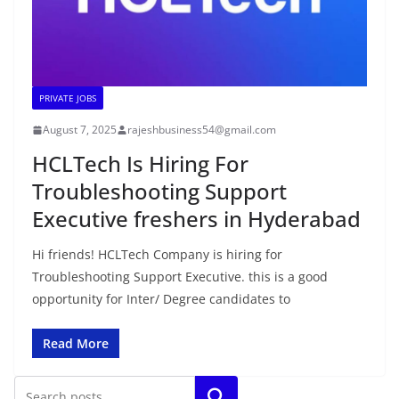
PRIVATE JOBS
August 7, 2025
rajeshbusiness54@gmail.com
HCLTech Is Hiring For
Troubleshooting Support
Executive freshers in Hyderabad
Hi friends! HCLTech Company is hiring for
Troubleshooting Support Executive. this is a good
opportunity for Inter/ Degree candidates to
Read More
Search