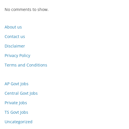
No comments to show.
About us
Contact us
Disclaimer
Privacy Policy
Terms and Conditions
AP Govt Jobs
Central Govt Jobs
Private Jobs
TS Govt Jobs
Uncategorized