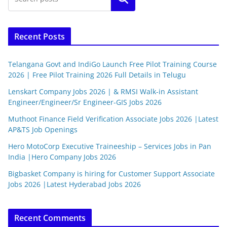
Recent Posts
Telangana Govt and IndiGo Launch Free Pilot Training Course
2026 | Free Pilot Training 2026 Full Details in Telugu
Lenskart Company Jobs 2026 | & RMSI Walk-in Assistant
Engineer/Engineer/Sr Engineer-GIS Jobs 2026
Muthoot Finance Field Verification Associate Jobs 2026 |Latest
AP&TS Job Openings
Hero MotoCorp Executive Traineeship – Services Jobs in Pan
India |Hero Company Jobs 2026
Bigbasket Company is hiring for Customer Support Associate
Jobs 2026 |Latest Hyderabad Jobs 2026
Recent Comments