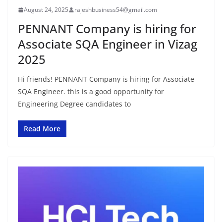
August 24, 2025
rajeshbusiness54@gmail.com
PENNANT Company is hiring for
Associate SQA Engineer in Vizag
2025
Hi friends! PENNANT Company is hiring for Associate
SQA Engineer. this is a good opportunity for
Engineering Degree candidates to
Read More