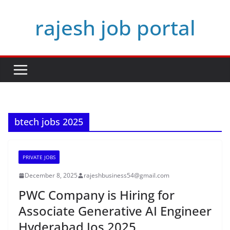
Skip
rajesh job portal
to
content
btech jobs 2025
PRIVATE JOBS
December 8, 2025
rajeshbusiness54@gmail.com
PWC Company is Hiring for
Associate Generative AI Engineer
Hyderabad Jos 2025