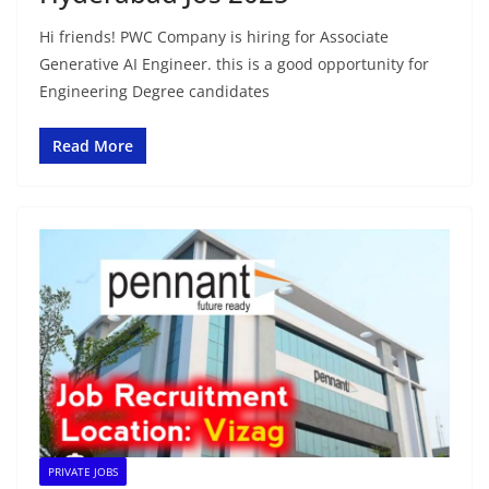
Hi friends! PWC Company is hiring for Associate
Generative AI Engineer. this is a good opportunity for
Engineering Degree candidates
Read More
PRIVATE JOBS