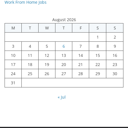
Work From Home Jobs
August 2026
M
T
W
T
F
S
S
1
2
3
4
5
6
7
8
9
10
11
12
13
14
15
16
17
18
19
20
21
22
23
24
25
26
27
28
29
30
31
« Jul