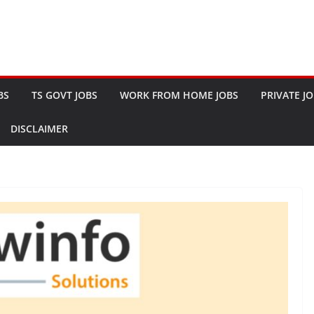
BS
TS GOVT JOBS
WORK FROM HOME JOBS
PRIVATE J
DISCLAIMER