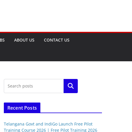
OBS
ABOUT US
CONTACT US
Search
Recent Posts
Telangana Govt and IndiGo Launch Free Pilot
Training Course 2026 | Free Pilot Training 2026