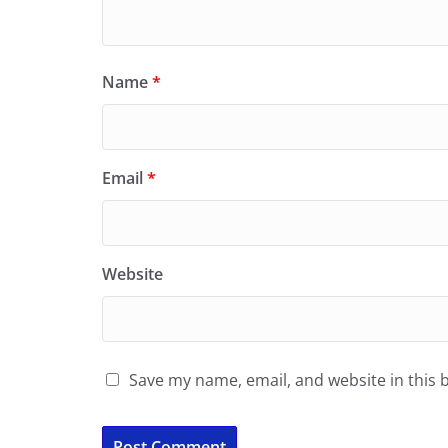
Name
*
Email
*
Website
Save my name, email, and website in this 