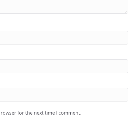
browser for the next time I comment.