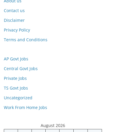
About us
Contact us
Disclaimer
Privacy Policy
Terms and Conditions
AP Govt Jobs
Central Govt Jobs
Private Jobs
TS Govt Jobs
Uncategorized
Work From Home Jobs
August 2026