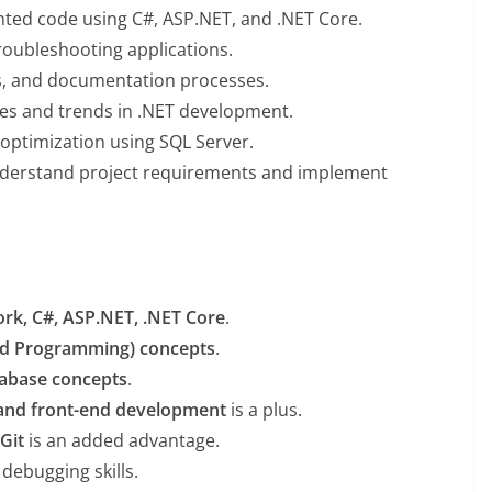
ented code using C#, ASP.NET, and .NET Core.
troubleshooting applications.
es, and documentation processes.
ies and trends in .NET development.
 optimization using SQL Server.
derstand project requirements and implement
rk, C#, ASP.NET, .NET Core
.
ed Programming) concepts
.
tabase concepts
.
 and front-end development
is a plus.
Git
is an added advantage.
 debugging skills.