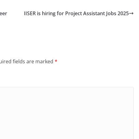
eer
IISER is hiring for Project Assistant Jobs 2025
ired fields are marked
*