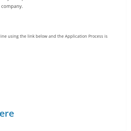
e company.
ine using the link below and the Application Process is
Here