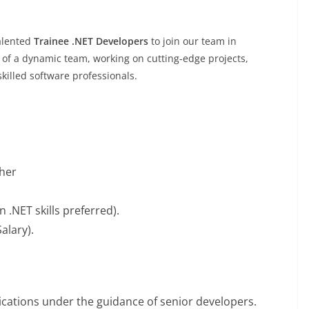
talented
Trainee .NET Developers
to join our team in
 of a dynamic team, working on cutting-edge projects,
killed software professionals.
sher
n .NET skills preferred).
alary).
ications under the guidance of senior developers.