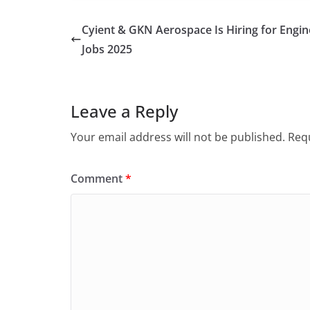
Cyient & GKN Aerospace Is Hiring for Engin
Jobs 2025
Leave a Reply
Your email address will not be published.
Requ
Comment
*