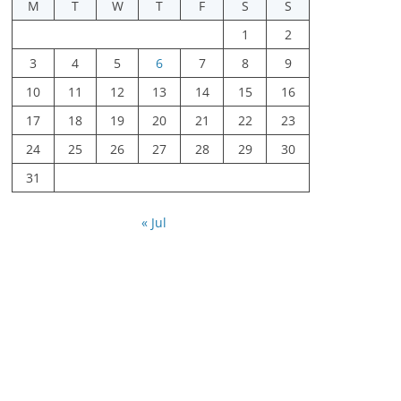
M
T
W
T
F
S
S
1
2
3
4
5
6
7
8
9
10
11
12
13
14
15
16
17
18
19
20
21
22
23
24
25
26
27
28
29
30
31
« Jul