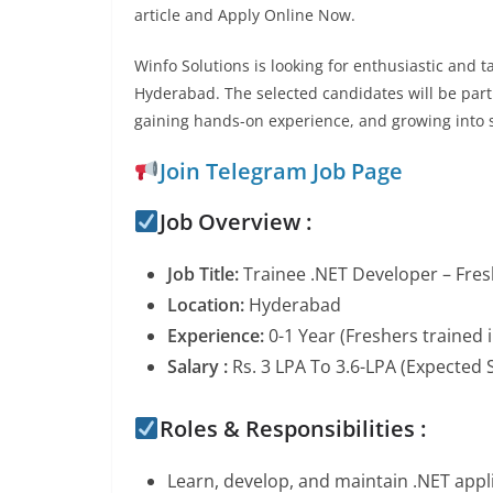
article and Apply Online Now.
Winfo Solutions is looking for enthusiastic and 
Hyderabad. The selected candidates will be part
gaining hands-on experience, and growing into s
Join Telegram Job Page
Job Overview :
Job Title:
Trainee .NET Developer – Fre
Location:
Hyderabad
Experience:
0-1 Year (Freshers trained i
Salary :
Rs. 3 LPA To 3.6-LPA (Expected S
Roles & Responsibilities :
Learn, develop, and maintain .NET appl