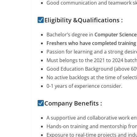
Good communication and teamwork ski
Eligibility &Qualifications :
Bachelor’s degree in
Computer Science, 
Freshers who have completed training 
Passion for learning and a strong desir
Must belongs to the 2021 to 2024 batc
Good Education Background (above 60
No active backlogs at the time of selec
0-1 years of experience consider.
Company Benefits :
A supportive and collaborative work e
Hands-on training and mentorship fro
Exposure to real-time projects and indu