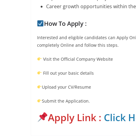
Career growth opportunities within th
How To Apply :
Interested and eligible candidates can Apply Onl
completely Online and follow this steps.
Visit the Official Company Website
Fill out your basic details
Upload your CV/Resume
Submit the Application.
Apply Link :
Click 