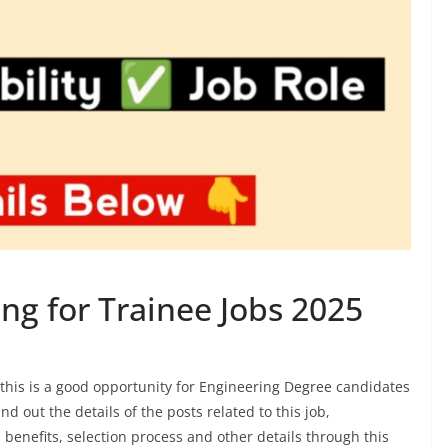
ng for Trainee Jobs 2025
this is a good opportunity for Engineering Degree candidates
d out the details of the posts related to this job,
, benefits, selection process and other details through this