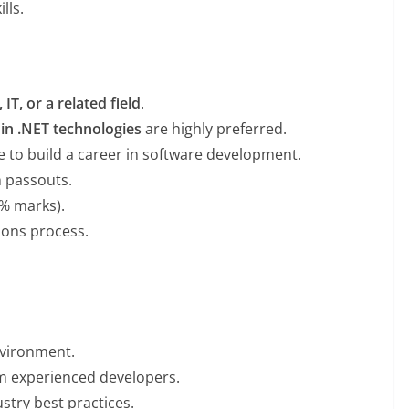
lls.
IT, or a related field
.
in .NET technologies
are highly preferred.
e to build a career in software development.
h passouts.
% marks).
tions process.
nvironment.
m experienced developers.
stry best practices.