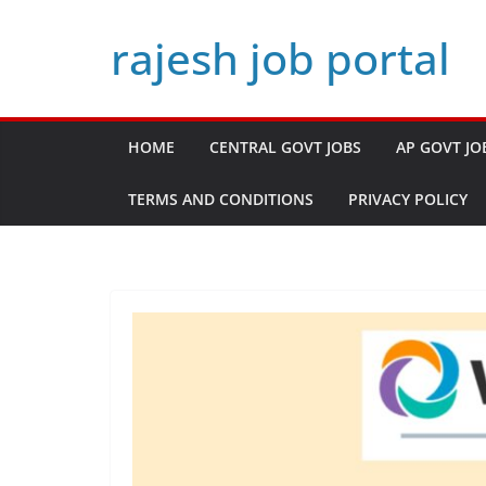
Skip
rajesh job portal
to
content
HOME
CENTRAL GOVT JOBS
AP GOVT JO
TERMS AND CONDITIONS
PRIVACY POLICY