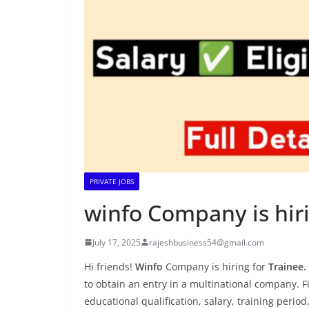
PRIVATE JOBS
winfo Company is hiri
July 17, 2025
rajeshbusiness54@gmail.com
Hi friends!
Winfo
Company is hiring for
Trainee.
to obtain an entry in a multinational company. Fin
educational qualification, salary, training period