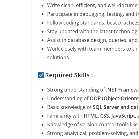
Write clean, efficient, and well-docum
Participate in debugging, testing, and 
Follow coding standards, best practic
Stay updated with the latest technolog
Assist in database design, queries, and
Work closely with team members to un
solutions.
Required Skills :
Strong understanding of
.NET Framewo
Understanding of
OOP (Object-Orient
Basic knowledge of
SQL Server and da
Familiarity with
HTML, CSS, JavaScript,
Knowledge of version control tools like
Strong analytical, problem-solving, and