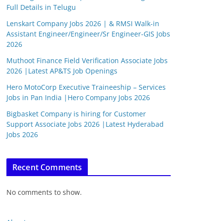
Full Details in Telugu
Lenskart Company Jobs 2026 | & RMSI Walk-in
Assistant Engineer/Engineer/Sr Engineer-GIS Jobs
2026
Muthoot Finance Field Verification Associate Jobs
2026 |Latest AP&TS Job Openings
Hero MotoCorp Executive Traineeship – Services
Jobs in Pan India |Hero Company Jobs 2026
Bigbasket Company is hiring for Customer
Support Associate Jobs 2026 |Latest Hyderabad
Jobs 2026
Recent Comments
No comments to show.