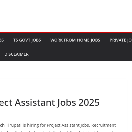
BS
TS GOVT JOBS
WORK FROM HOME JOBS
PRIVATE J
DISCLAIMER
ject Assistant Jobs 2025
h Tirupati is hiring for Project Assistant Jobs. Recruitment