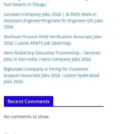
Full Details in Telugu
Lenskart Company Jobs 2026 | & RMSI Walk-in
Assistant Engineer/Engineer/Sr Engineer-GIS Jobs
2026
Muthoot Finance Field Verification Associate Jobs
2026 |Latest AP&TS Job Openings
Hero MotoCorp Executive Traineeship – Services
Jobs in Pan India |Hero Company Jobs 2026
Bigbasket Company is hiring for Customer
Support Associate Jobs 2026 |Latest Hyderabad
Jobs 2026
Recent Comments
No comments to show.