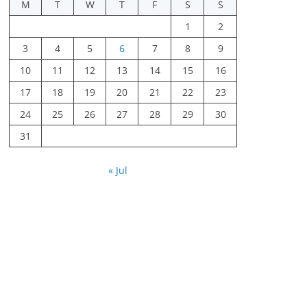
M
T
W
T
F
S
S
1
2
3
4
5
6
7
8
9
10
11
12
13
14
15
16
17
18
19
20
21
22
23
24
25
26
27
28
29
30
31
« Jul