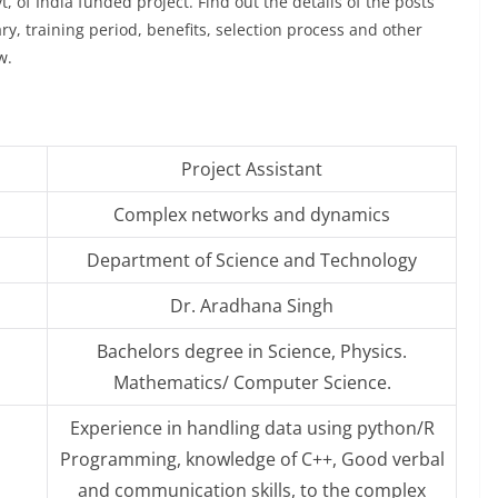
t, of India funded project. Find out the details of the posts
lary, training period, benefits, selection process and other
w.
Project Assistant
Complex networks and dynamics
Department of Science and Technology
Dr. Aradhana Singh
Bachelors degree in Science, Physics.
Mathematics/ Computer Science.
Experience in handling data using python/R
Programming, knowledge of C++, Good verbal
and communication skills, to the complex