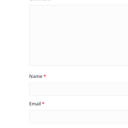
Name
*
Email
*