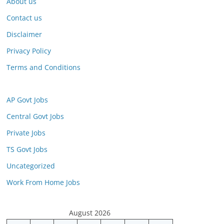
About us
Contact us
Disclaimer
Privacy Policy
Terms and Conditions
AP Govt Jobs
Central Govt Jobs
Private Jobs
TS Govt Jobs
Uncategorized
Work From Home Jobs
August 2026