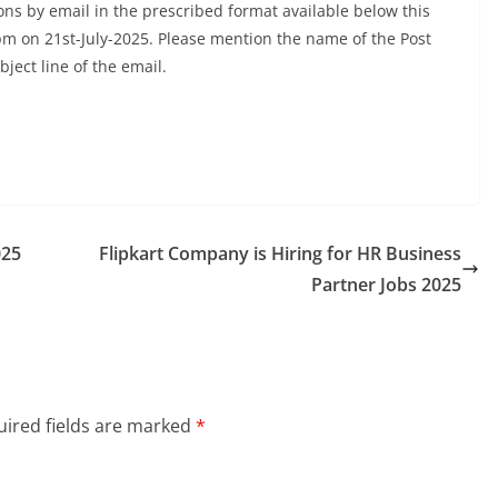
ns by email in the prescribed format available below this
00pm on 21st-July-2025. Please mention the name of the Post
bject line of the email.
025
Flipkart Company is Hiring for HR Business
Partner Jobs 2025
ired fields are marked
*