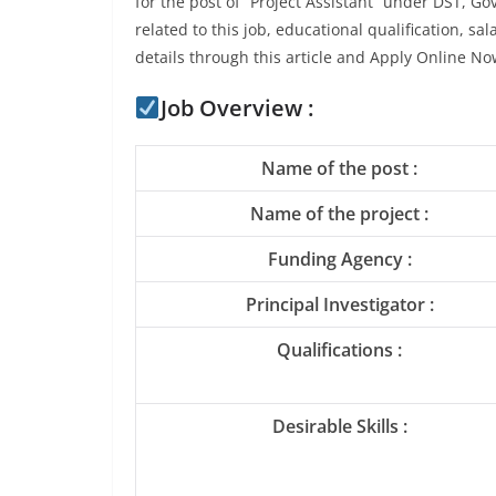
for the post of “Project Assistant” under DST, Gov
related to this job, educational qualification, sa
details through this article and Apply Online No
Job Overview :
Name of the post :
Name of the project :
Funding Agency :
Principal Investigator :
Qualifications :
Desirable Skills :