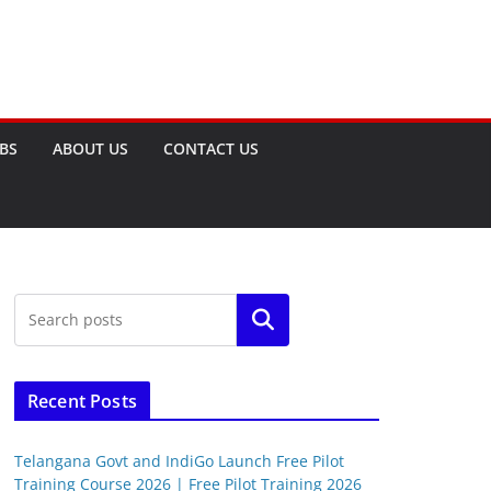
OBS
ABOUT US
CONTACT US
Search
Recent Posts
Telangana Govt and IndiGo Launch Free Pilot
Training Course 2026 | Free Pilot Training 2026