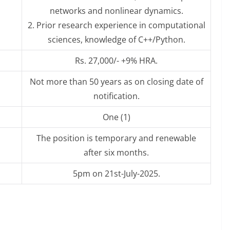
networks and nonlinear dynamics.
2. Prior research experience in computational
sciences, knowledge of C++/Python.
Rs. 27,000/- +9% HRA.
Not more than 50 years as on closing date of
notification.
One (1)
The position is temporary and renewable
after six months.
5pm on 21st-July-2025.