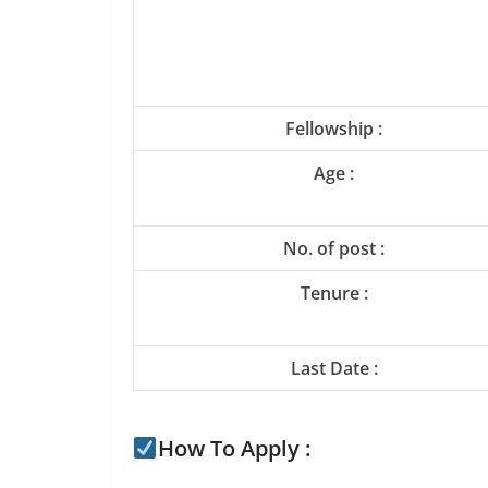
Fellowship :
Age :
No. of post :
Tenure :
Last Date :
How To Apply :