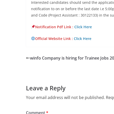
Interested candidates should send the applicatio
notification to on or before the last date i.e 5:
and Code (Project Assistant : 30122133) in the su
Notification Pdf Lin
k :
Click Here
Official Website Link :
Click Here
winfo Company is hiring for Trainee Jobs 2
Leave a Reply
Your email address will not be published.
Requ
Comment
*