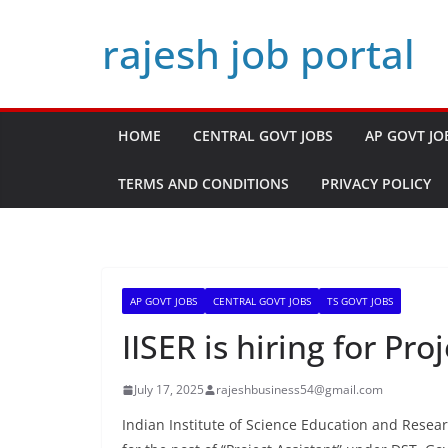
Skip
rajesh job portal
to
content
HOME
CENTRAL GOVT JOBS
AP GOVT JO
TERMS AND CONDITIONS
PRIVACY POLICY
AP GOVT JOBS
CENTRAL GOVT JOBS
TS GOVT JOBS
IISER is hiring for Pro
July 17, 2025
rajeshbusiness54@gmail.com
Indian Institute of Science Education and Researc