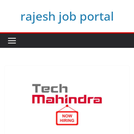
Skip
rajesh job portal
to
content