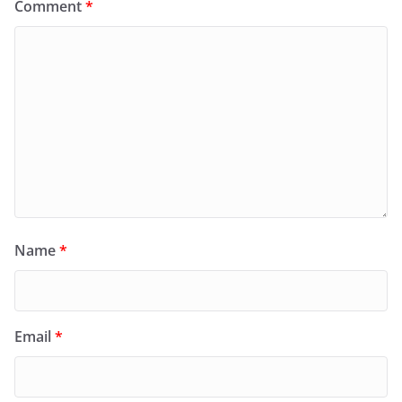
Comment
*
Name
*
Email
*