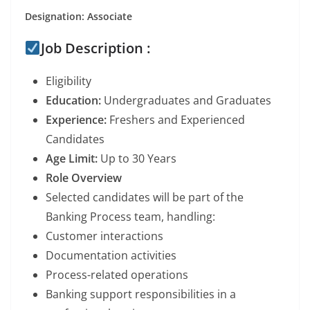
Designation: Associate
Job Description :
Eligibility
Education:
Undergraduates and Graduates
Experience:
Freshers and Experienced
Candidates
Age Limit:
Up to 30 Years
Role Overview
Selected candidates will be part of the
Banking Process team, handling:
Customer interactions
Documentation activities
Process-related operations
Banking support responsibilities in a