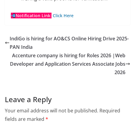
Notification Link:
Click Here
IndiGo is hiring for AO&CS Online Hiring Drive 2025-
PAN India
Accenture company is hiring for Roles 2026 |Web
Developer and Application Services Associate Jobs
2026
Leave a Reply
Your email address will not be published.
Required
fields are marked
*