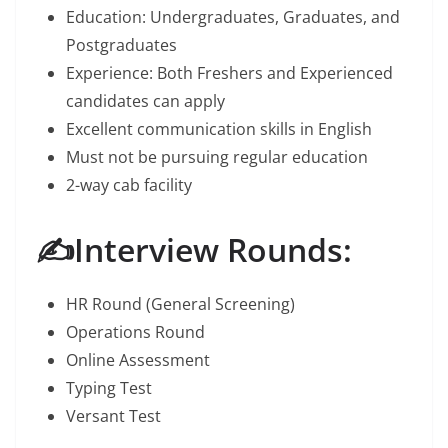
Education: Undergraduates, Graduates, and
Postgraduates
Experience: Both Freshers and Experienced
candidates can apply
Excellent communication skills in English
Must not be pursuing regular education
2-way cab facility
✍️Interview Rounds:
HR Round (General Screening)
Operations Round
Online Assessment
Typing Test
Versant Test