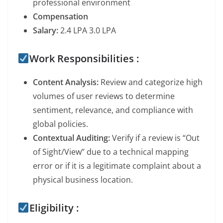
professional environment
Compensation
Salary:
2.4 LPA 3.0 LPA
Work Responsibilities :
Content Analysis:
Review and categorize high
volumes of user reviews to determine
sentiment, relevance, and compliance with
global policies.
Contextual Auditing:
Verify if a review is “Out
of Sight/View” due to a technical mapping
error or if it is a legitimate complaint about a
physical business location.
Eligibility :