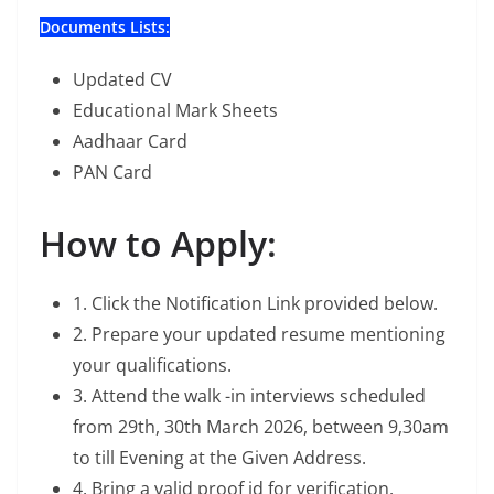
Documents Lists:
Updated CV
Educational Mark Sheets
Aadhaar Card
PAN Card
How to Apply:
1. Click the Notification Link provided below.
2. Prepare your updated resume mentioning
your qualifications.
3. Attend the walk -in interviews scheduled
from 29th, 30th March 2026, between 9,30am
to till Evening at the Given Address.
4. Bring a valid proof id for verification.