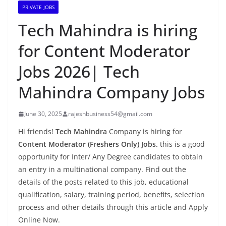
PRIVATE JOBS
Tech Mahindra is hiring
for Content Moderator
Jobs 2026| Tech
Mahindra Company Jobs
June 30, 2025
rajeshbusiness54@gmail.com
Hi friends!
Tech Mahindra
Company is hiring for
Content Moderator (Freshers Only) Jobs.
this is a good
opportunity for Inter/ Any Degree candidates to obtain
an entry in a multinational company. Find out the
details of the posts related to this job, educational
qualification, salary, training period, benefits, selection
process and other details through this article and Apply
Online Now.