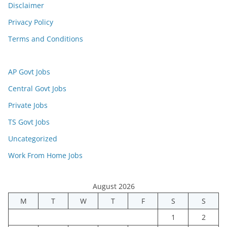
Disclaimer
Privacy Policy
Terms and Conditions
AP Govt Jobs
Central Govt Jobs
Private Jobs
TS Govt Jobs
Uncategorized
Work From Home Jobs
August 2026
M
T
W
T
F
S
S
1
2