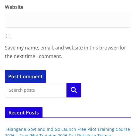
Website
Save my name, email, and website in this browser for
the next time I comment.
Search
Recent Posts
Telangana Govt and IndiGo Launch Free Pilot Training Course
2026 | Free Pilot Training 2026 Full Details in Telugu