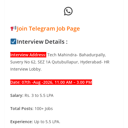
WhatsApp
Join Telegram Job Page
Interview Details :
Interview Address:
Tech Mahindra- Bahadurpally,
Suvery No 62, SEZ 1A Qutubullapur, Hyderabad- HR
Interview Lobby.
Date: 07th -Aug -2026, 11.00 AM – 3.00 PM
Salary:
Rs. 3 to 5.5 LPA
Total Posts:
100+ Jobs
Experience:
Up to 5.5 LPA.