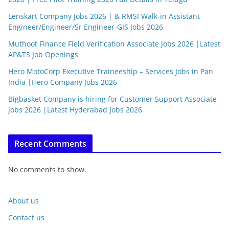
Lenskart Company Jobs 2026 | & RMSI Walk-in Assistant
Engineer/Engineer/Sr Engineer-GIS Jobs 2026
Muthoot Finance Field Verification Associate Jobs 2026 |Latest
AP&TS Job Openings
Hero MotoCorp Executive Traineeship – Services Jobs in Pan
India |Hero Company Jobs 2026
Bigbasket Company is hiring for Customer Support Associate
Jobs 2026 |Latest Hyderabad Jobs 2026
Recent Comments
No comments to show.
About us
Contact us