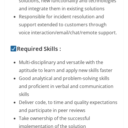
solutions, new functionality and technologies
and integrate them in existing solutions
Responsible for incident resolution and
support extended to customers through
voice interaction/email/chat/remote support.
Required Skills :
Multi-disciplinary and versatile with the
aptitude to learn and apply new skills faster
Good analytical and problem-solving skills
and proficient in verbal and communication
skills
Deliver code, to time and quality expectations
and participate in peer reviews
Take ownership of the successful
implementation of the solution