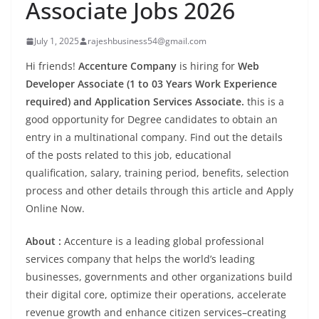
Associate Jobs 2026
July 1, 2025
rajeshbusiness54@gmail.com
Hi friends!
Accenture Company
is hiring for
Web
Developer Associate (1 to 03 Years Work Experience
required) and Application Services Associate.
this is a
good opportunity for Degree candidates to obtain an
entry in a multinational company. Find out the details
of the posts related to this job, educational
qualification, salary, training period, benefits, selection
process and other details through this article and Apply
Online Now.
About :
Accenture is a leading global professional
services company that helps the world’s leading
businesses, governments and other organizations build
their digital core, optimize their operations, accelerate
revenue growth and enhance citizen services–creating