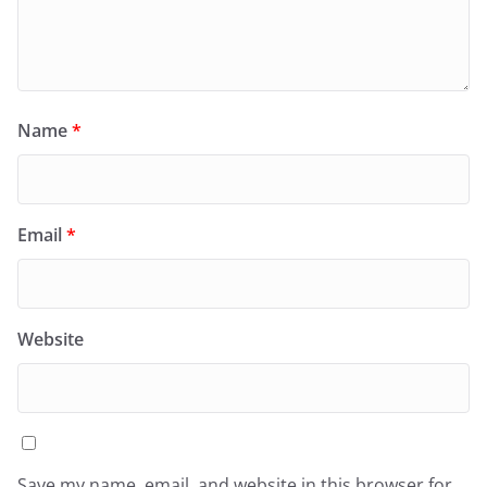
Name
*
Email
*
Website
Save my name, email, and website in this browser for