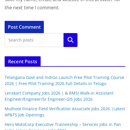
the next time I comment.
Search
Recent Posts
Telangana Govt and IndiGo Launch Free Pilot Training Course
2026 | Free Pilot Training 2026 Full Details in Telugu
Lenskart Company Jobs 2026 | & RMSI Walk-in Assistant
Engineer/Engineer/Sr Engineer-GIS Jobs 2026
Muthoot Finance Field Verification Associate Jobs 2026 |Latest
AP&TS Job Openings
Hero MotoCorp Executive Traineeship – Services Jobs in Pan