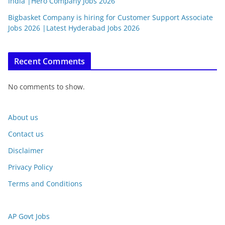
India |Hero Company Jobs 2026
Bigbasket Company is hiring for Customer Support Associate
Jobs 2026 |Latest Hyderabad Jobs 2026
Recent Comments
No comments to show.
About us
Contact us
Disclaimer
Privacy Policy
Terms and Conditions
AP Govt Jobs