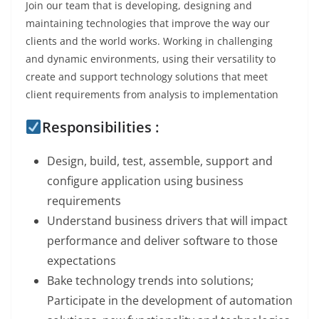
Join our team that is developing, designing and
maintaining technologies that improve the way our
clients and the world works. Working in challenging
and dynamic environments, using their versatility to
create and support technology solutions that meet
client requirements from analysis to implementation
Responsibilities :
Design, build, test, assemble, support and
configure application using business
requirements
Understand business drivers that will impact
performance and deliver software to those
expectations
Bake technology trends into solutions;
Participate in the development of automation