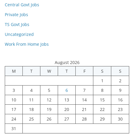
Central Govt Jobs
Private Jobs
TS Govt Jobs
Uncategorized
Work From Home Jobs
August 2026
M
T
W
T
F
S
S
1
2
3
4
5
6
7
8
9
10
11
12
13
14
15
16
17
18
19
20
21
22
23
24
25
26
27
28
29
30
31