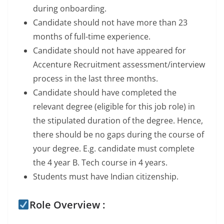
during onboarding.
Candidate should not have more than 23
months of full-time experience.
Candidate should not have appeared for
Accenture Recruitment assessment/interview
process in the last three months.
Candidate should have completed the
relevant degree (eligible for this job role) in
the stipulated duration of the degree. Hence,
there should be no gaps during the course of
your degree. E.g. candidate must complete
the 4 year B. Tech course in 4 years.
Students must have Indian citizenship.
Role Overview :