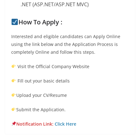
.NET (ASP.NET/ASP.NET MVC)
How To Apply :
Interested and eligible candidates can Apply Online
using the link below and the Application Process is
completely Online and follow this steps.
Visit the Official Company Website
Fill out your basic details
Upload your CV/Resume
Submit the Application.
Notification Link:
Click Here