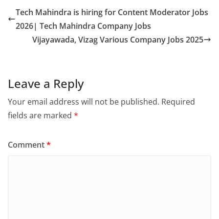
Tech Mahindra is hiring for Content Moderator Jobs
2026| Tech Mahindra Company Jobs
Vijayawada, Vizag Various Company Jobs 2025
Leave a Reply
Your email address will not be published.
Required
fields are marked
*
Comment
*