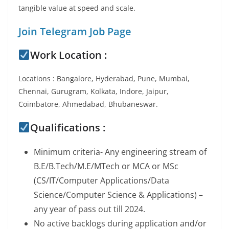
tangible value at speed and scale.
Join Telegram Job Page
Work Location :
Locations : Bangalore, Hyderabad, Pune, Mumbai,
Chennai, Gurugram, Kolkata, Indore, Jaipur,
Coimbatore, Ahmedabad, Bhubaneswar.
Qualifications :
Minimum criteria- Any engineering stream of
B.E/B.Tech/M.E/MTech or MCA or MSc
(CS/IT/Computer Applications/Data
Science/Computer Science & Applications) –
any year of pass out till 2024.
No active backlogs during application and/or