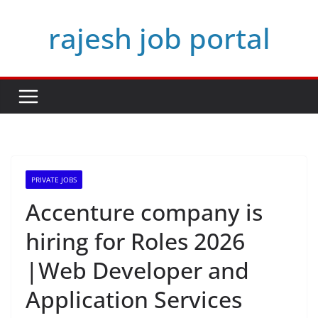
Skip
rajesh job portal
to
content
PRIVATE JOBS
Accenture company is
hiring for Roles 2026
|Web Developer and
Application Services