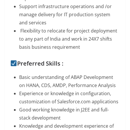
Support infrastructure operations and /or
manage delivery for IT production system
and services
Flexibility to relocate for project deployment
to any part of India and work in 24X7 shifts
basis business requirement
Preferred Skills :
Basic understanding of ABAP Development
on HANA, CDS, AMDP, Performance Analysis
Experience or knowledge in configuration,
customization of Salesforce.com applications
Good working knowledge in J2EE and full-
stack development
Knowledge and development experience of