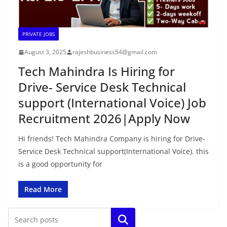
PRIVATE JOBS
August 3, 2025
rajeshbusiness54@gmail.com
Tech Mahindra Is Hiring for
Drive- Service Desk Technical
support (International Voice) Job
Recruitment 2026|Apply Now
Hi friends! Tech Mahindra Company is hiring for Drive-
Service Desk Technical support(International Voice). this
is a good opportunity for
Read More
Search