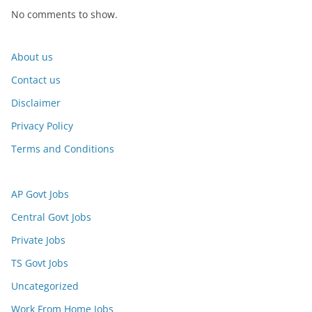
No comments to show.
About us
Contact us
Disclaimer
Privacy Policy
Terms and Conditions
AP Govt Jobs
Central Govt Jobs
Private Jobs
TS Govt Jobs
Uncategorized
Work From Home Jobs