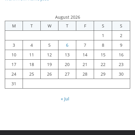
August 2026
M
T
W
T
F
S
S
1
2
3
4
5
6
7
8
9
10
11
12
13
14
15
16
17
18
19
20
21
22
23
24
25
26
27
28
29
30
31
« Jul