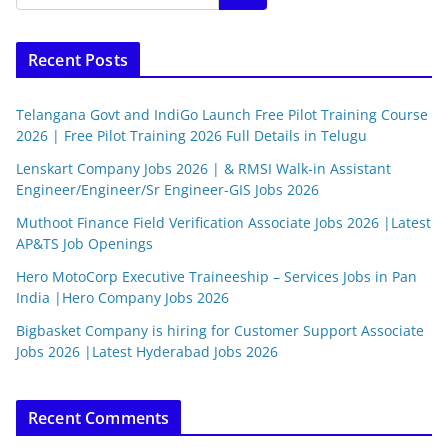
Recent Posts
Telangana Govt and IndiGo Launch Free Pilot Training Course
2026 | Free Pilot Training 2026 Full Details in Telugu
Lenskart Company Jobs 2026 | & RMSI Walk-in Assistant
Engineer/Engineer/Sr Engineer-GIS Jobs 2026
Muthoot Finance Field Verification Associate Jobs 2026 |Latest
AP&TS Job Openings
Hero MotoCorp Executive Traineeship – Services Jobs in Pan
India |Hero Company Jobs 2026
Bigbasket Company is hiring for Customer Support Associate
Jobs 2026 |Latest Hyderabad Jobs 2026
Recent Comments