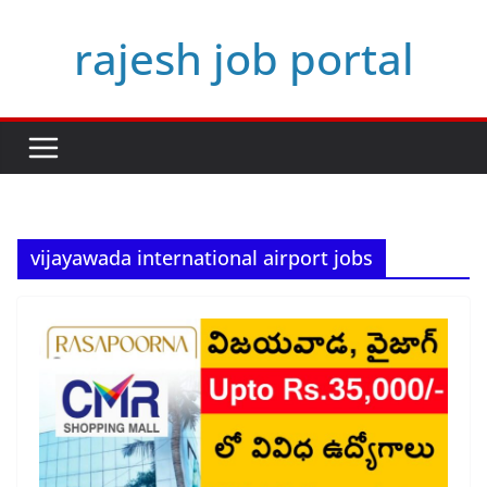
Skip
rajesh job portal
to
content
vijayawada international airport jobs