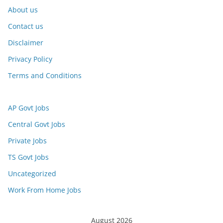
About us
Contact us
Disclaimer
Privacy Policy
Terms and Conditions
AP Govt Jobs
Central Govt Jobs
Private Jobs
TS Govt Jobs
Uncategorized
Work From Home Jobs
August 2026