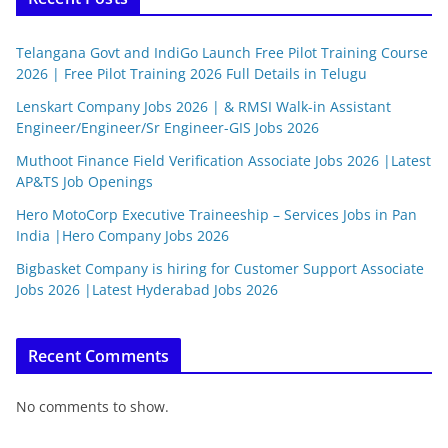
Telangana Govt and IndiGo Launch Free Pilot Training Course
2026 | Free Pilot Training 2026 Full Details in Telugu
Lenskart Company Jobs 2026 | & RMSI Walk-in Assistant
Engineer/Engineer/Sr Engineer-GIS Jobs 2026
Muthoot Finance Field Verification Associate Jobs 2026 |Latest
AP&TS Job Openings
Hero MotoCorp Executive Traineeship – Services Jobs in Pan
India |Hero Company Jobs 2026
Bigbasket Company is hiring for Customer Support Associate
Jobs 2026 |Latest Hyderabad Jobs 2026
Recent Comments
No comments to show.