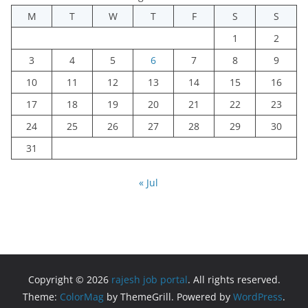
M
T
W
T
F
S
S
1
2
3
4
5
6
7
8
9
10
11
12
13
14
15
16
17
18
19
20
21
22
23
24
25
26
27
28
29
30
31
« Jul
Copyright © 2026
rajesh job portal
. All rights reserved.
Theme:
ColorMag
by ThemeGrill. Powered by
WordPress
.