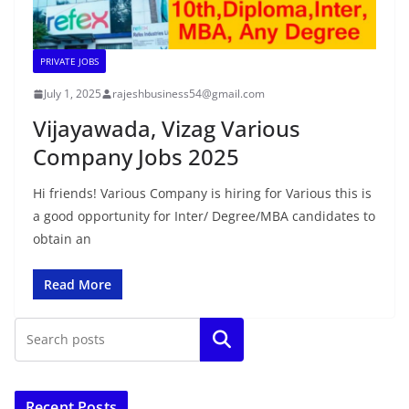
PRIVATE JOBS
July 1, 2025
rajeshbusiness54@gmail.com
Vijayawada, Vizag Various
Company Jobs 2025
Hi friends! Various Company is hiring for Various this is
a good opportunity for Inter/ Degree/MBA candidates to
obtain an
Read More
Search
Recent Posts