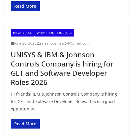
Read More
PRIVATE JOBS
WORK FROM HOME JOBS
June 26, 2025
rajeshbusiness54@gmail.com
UNISYS & IBM & Johnson
Controls Company is hiring for
GET and Software Developer
Roles 2026
Hi friends! IBM & Johnson Controls Company is hiring
for GET and Software Developer Roles. this is a good
opportunity
Read More