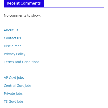
Recent Comments
No comments to show.
About us
Contact us
Disclaimer
Privacy Policy
Terms and Conditions
AP Govt Jobs
Central Govt Jobs
Private Jobs
TS Govt Jobs