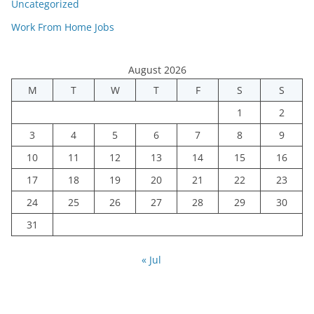
Uncategorized
Work From Home Jobs
August 2026
M
T
W
T
F
S
S
1
2
3
4
5
6
7
8
9
10
11
12
13
14
15
16
17
18
19
20
21
22
23
24
25
26
27
28
29
30
31
« Jul