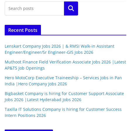
Search
Recent Posts
Lenskart Company Jobs 2026 | & RMSI Walk-in Assistant
Engineer/Engineer/Sr Engineer-GIS Jobs 2026
Muthoot Finance Field Verification Associate Jobs 2026 |Latest
AP&TS Job Openings
Hero MotoCorp Executive Traineeship – Services Jobs in Pan
India |Hero Company Jobs 2026
Bigbasket Company is hiring for Customer Support Associate
Jobs 2026 |Latest Hyderabad Jobs 2026
Taxilla IT Solutions Company is hiring for Customer Success
Intern Positions 2026