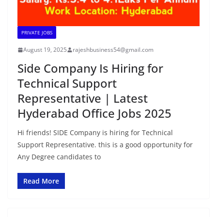
PRIVATE JOBS
August 19, 2025
rajeshbusiness54@gmail.com
Side Company Is Hiring for
Technical Support
Representative | Latest
Hyderabad Office Jobs 2025
Hi friends! SIDE Company is hiring for Technical
Support Representative. this is a good opportunity for
Any Degree candidates to
Read More