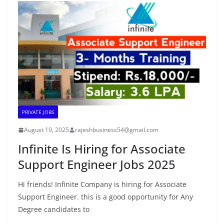
PRIVATE JOBS
August 19, 2025
rajeshbusiness54@gmail.com
Infinite Is Hiring for Associate
Support Engineer Jobs 2025
Hi friends! Infinite Company is hiring for Associate
Support Engineer. this is a good opportunity for Any
Degree candidates to