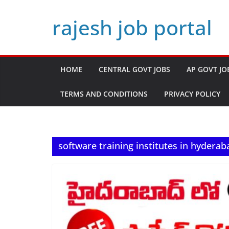
Skip
rajesh job portal
to
content
HOME
CENTRAL GOVT JOBS
AP GOVT JO
TERMS AND CONDITIONS
PRIVACY POLICY
software training institutes in hyderab