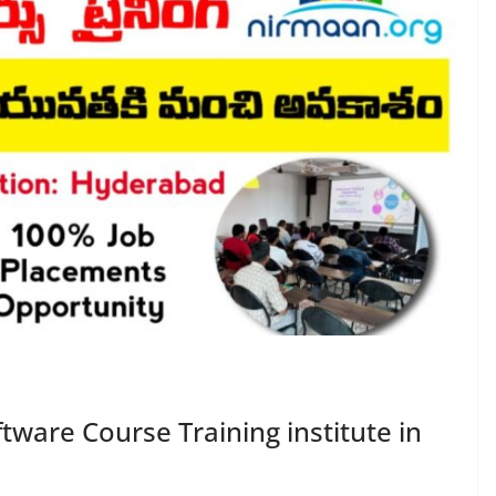
tware Course Training institute in