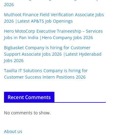
2026
Muthoot Finance Field Verification Associate Jobs
2026 |Latest AP&TS Job Openings
Hero MotoCorp Executive Traineeship – Services
Jobs in Pan India |Hero Company Jobs 2026
Bigbasket Company is hiring for Customer
Support Associate Jobs 2026 |Latest Hyderabad
Jobs 2026
Taxilla IT Solutions Company is hiring for
Customer Success Intern Positions 2026
Recent Comments
No comments to show.
About us