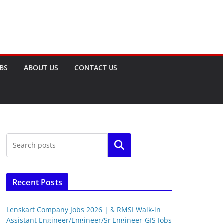
OBS
ABOUT US
CONTACT US
Search
Recent Posts
Lenskart Company Jobs 2026 | & RMSI Walk-in
Assistant Engineer/Engineer/Sr Engineer-GIS Jobs