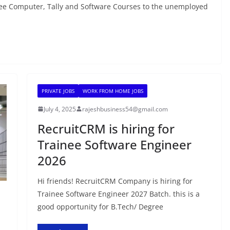
Free Computer, Tally and Software Courses to the unemployed
PRIVATE JOBS
WORK FROM HOME JOBS
July 4, 2025
rajeshbusiness54@gmail.com
RecruitCRM is hiring for
Trainee Software Engineer
2026
Hi friends! RecruitCRM Company is hiring for
Trainee Software Engineer 2027 Batch. this is a
good opportunity for B.Tech/ Degree