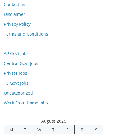
Contact us
Disclaimer
Privacy Policy
Terms and Conditions
AP Govt Jobs
Central Govt Jobs
Private Jobs
TS Govt Jobs
Uncategorized
Work From Home Jobs
August 2026
M
T
W
T
F
S
S