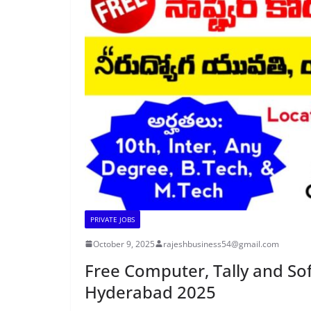
PRIVATE JOBS
October 9, 2025
rajeshbusiness54@gmail.com
Free Computer, Tally and Sof
Hyderabad 2025