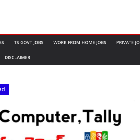
BS
TS GOVT JOBS
WORK FROM HOME JOBS
PRIVATE J
DISCLAIMER
ad