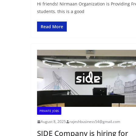
Hi friends! Nirmaan Organization is Providing 
students. this is a good
Read More
PRIVATE JOBS
August 8, 2025
rajeshbusiness54@gmail.com
SIDE Company is hiring for