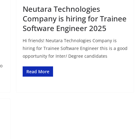
Neutara Technologies
Company is hiring for Trainee
Software Engineer 2025
Hi friends! Neutara Technologies Company is
hiring for Trainee Software Engineer this is a good
opportunity for Inter/ Degree candidates
to
Read More