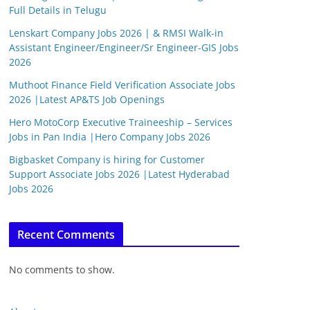
Full Details in Telugu
Lenskart Company Jobs 2026 | & RMSI Walk-in
Assistant Engineer/Engineer/Sr Engineer-GIS Jobs
2026
Muthoot Finance Field Verification Associate Jobs
2026 |Latest AP&TS Job Openings
Hero MotoCorp Executive Traineeship – Services
Jobs in Pan India |Hero Company Jobs 2026
Bigbasket Company is hiring for Customer
Support Associate Jobs 2026 |Latest Hyderabad
Jobs 2026
Recent Comments
No comments to show.