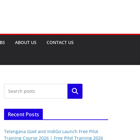
OBS
ABOUT US
CONTACT US
Search
Recent Posts
Telangana Govt and IndiGo Launch Free Pilot
Training Course 2026 | Free Pilot Training 2026