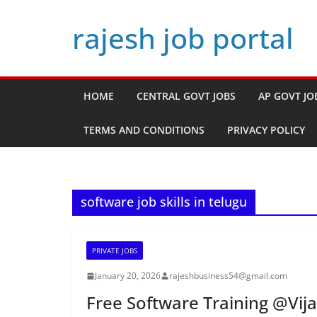
Skip
rajesh job portal
to
content
HOME
CENTRAL GOVT JOBS
AP GOVT JO
TERMS AND CONDITIONS
PRIVACY POLICY
software job skills in telugu
PRIVATE JOBS
January 20, 2026
rajeshbusiness54@gmail.com
Free Software Training @Vij