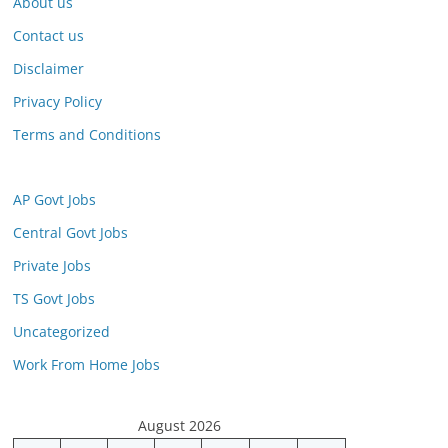
About us
Contact us
Disclaimer
Privacy Policy
Terms and Conditions
AP Govt Jobs
Central Govt Jobs
Private Jobs
TS Govt Jobs
Uncategorized
Work From Home Jobs
August 2026