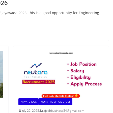
026
Vijayawada 2026. this is a good opportunity for Engineering
PRIVATE JOBS
WORK FROM HOME JOBS
July 22, 2025
rajeshbusiness54@gmail.com