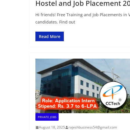
Hostel and Job Placement 2
Hi friends! Free Training and Job Placements in 
candidates. Find out
Read More
PRIVATE JOBS
August 18, 2025
rajeshbusiness54@gmail.com