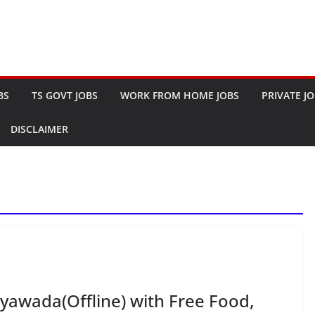
BS
TS GOVT JOBS
WORK FROM HOME JOBS
PRIVATE J
DISCLAIMER
ayawada(Offline) with Free Food,