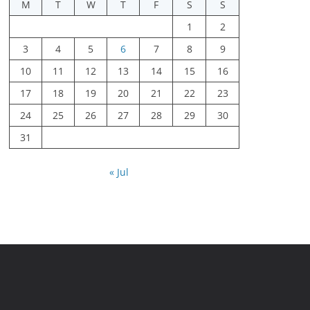
M
T
W
T
F
S
S
1
2
3
4
5
6
7
8
9
10
11
12
13
14
15
16
17
18
19
20
21
22
23
24
25
26
27
28
29
30
31
« Jul