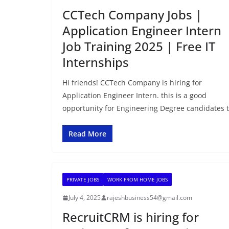
CCTech Company Jobs |
Application Engineer Intern
Job Training 2025 | Free IT
Internships
Hi friends! CCTech Company is hiring for
Application Engineer Intern. this is a good
opportunity for Engineering Degree candidates 
Read More
PRIVATE JOBS
WORK FROM HOME JOBS
July 4, 2025
rajeshbusiness54@gmail.com
RecruitCRM is hiring for