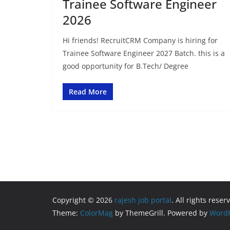
Trainee Software Engineer
2026
Hi friends! RecruitCRM Company is hiring for
Trainee Software Engineer 2027 Batch. this is a
good opportunity for B.Tech/ Degree
Read More
Copyright © 2026
rajesh job portal
. All rights reser
Theme:
ColorMag
by ThemeGrill. Powered by
WordP