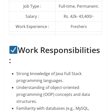
Job Type :
Full-time, Permanent.
Salary :
Rs. 42k- 43,400/-
Work Experience :
Freshers
Work Responsibilities
:
Strong knowledge of Java Full Stack
programming languages.
Understanding of object-oriented
programming (OOP) concepts and data
structures.
Familiarity with databases (e.g., MySQL,