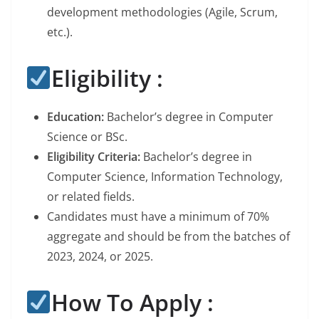
development methodologies (Agile, Scrum,
etc.).
Eligibility :
Education:
Bachelor’s degree in Computer
Science or BSc.
Eligibility Criteria:
Bachelor’s degree in
Computer Science, Information Technology,
or related fields.
Candidates must have a minimum of 70%
aggregate and should be from the batches of
2023, 2024, or 2025.
How To Apply :