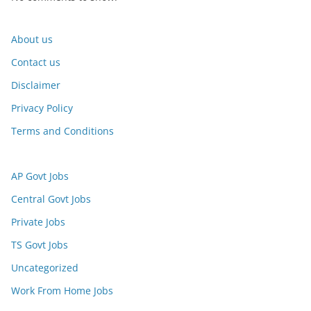
About us
Contact us
Disclaimer
Privacy Policy
Terms and Conditions
AP Govt Jobs
Central Govt Jobs
Private Jobs
TS Govt Jobs
Uncategorized
Work From Home Jobs