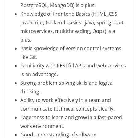
PostgreSQL, MongoDB) is a plus.
Knowledge of Frontend Basics (HTML, CSS,
JavaScript, Backend basics: java, spring boot,
microservices, multithreading, Oops) is a
plus.
Basic knowledge of version control systems
like Git.
Familiarity with RESTful APIs and web services
is an advantage.
Strong problem-solving skills and logical
thinking.
Ability to work effectively in a team and
communicate technical concepts clearly.
Eagerness to learn and grow in a fast-paced
work environment.
Good understanding of software