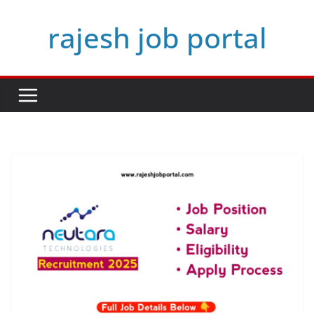
Skip
rajesh job portal
to
content