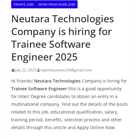
PRIVATE JOBS
WORK FROM HOME JOBS
Neutara Technologies
Company is hiring for
Trainee Software
Engineer 2025
July 22, 2025
rajeshbusiness54@gmail.com
Hi friends!
Neutara Technologies
Company is hiring for
Trainee Software Engineer
this is a good opportunity
for Inter/ Degree candidates to obtain an entry in a
multinational company. Find out the details of the posts
related to this job, educational qualification, salary,
training period, benefits, selection process and other
details through this article and Apply Online Now.