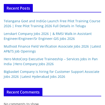
Recent Posts
Telangana Govt and IndiGo Launch Free Pilot Training Course
2026 | Free Pilot Training 2026 Full Details in Telugu
Lenskart Company Jobs 2026 | & RMSI Walk-in Assistant
Engineer/Engineer/Sr Engineer-GIS Jobs 2026
Muthoot Finance Field Verification Associate Jobs 2026 |Latest
AP&TS Job Openings
Hero MotoCorp Executive Traineeship – Services Jobs in Pan
India |Hero Company Jobs 2026
Bigbasket Company is hiring for Customer Support Associate
Jobs 2026 |Latest Hyderabad Jobs 2026
Recent Comments
No comments to show.