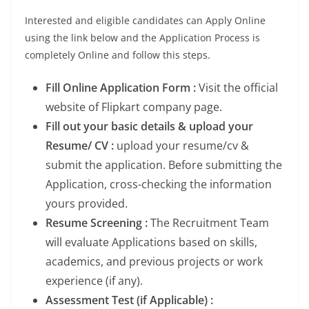
Interested and eligible candidates can Apply Online
using the link below and the Application Process is
completely Online and follow this steps.
Fill Online Application Form :
Visit the official
website of Flipkart company page.
Fill out your basic details & upload your
Resume/ CV :
upload your resume/cv &
submit the application. Before submitting the
Application, cross-checking the information
yours provided.
Resume Screening :
The Recruitment Team
will evaluate Applications based on skills,
academics, and previous projects or work
experience (if any).
Assessment Test (if Applicable) :