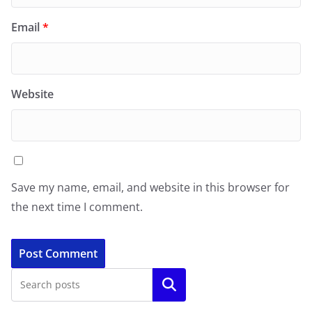
Email
*
Website
Save my name, email, and website in this browser for
the next time I comment.
Search