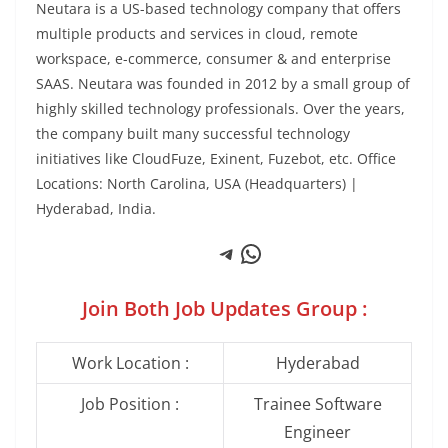
Neutara is a US-based technology company that offers
multiple products and services in cloud, remote
workspace, e-commerce, consumer & and enterprise
SAAS. Neutara was founded in 2012 by a small group of
highly skilled technology professionals. Over the years,
the company built many successful technology
initiatives like CloudFuze, Exinent, Fuzebot, etc. Office
Locations: North Carolina, USA (Headquarters) |
Hyderabad, India.
Telegram
WhatsApp
Join Both Job Updates Group :
Work Location :
Hyderabad
Job Position :
Trainee Software
Engineer