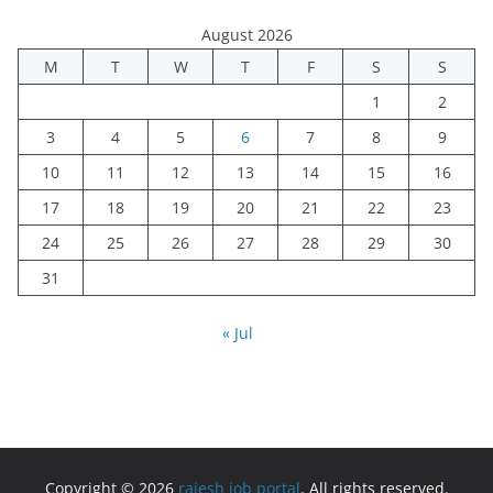
August 2026
M
T
W
T
F
S
S
1
2
3
4
5
6
7
8
9
10
11
12
13
14
15
16
17
18
19
20
21
22
23
24
25
26
27
28
29
30
31
« Jul
Copyright © 2026
rajesh job portal
. All rights reserved.