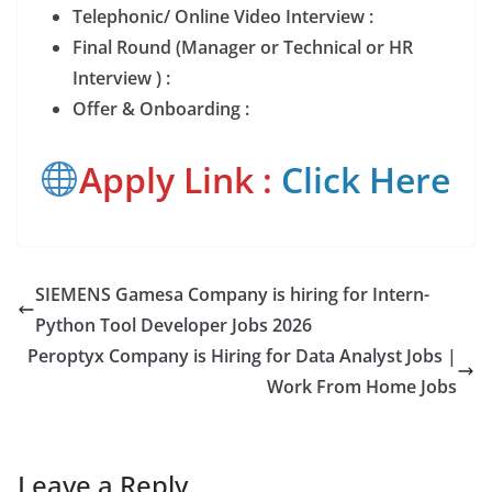
Telephonic/ Online Video Interview :
Final Round (Manager or Technical or HR
Interview ) :
Offer & Onboarding :
Apply Link :
Click Here
SIEMENS Gamesa Company is hiring for Intern-
Python Tool Developer Jobs 2026
Peroptyx Company is Hiring for Data Analyst Jobs |
Work From Home Jobs
Leave a Reply