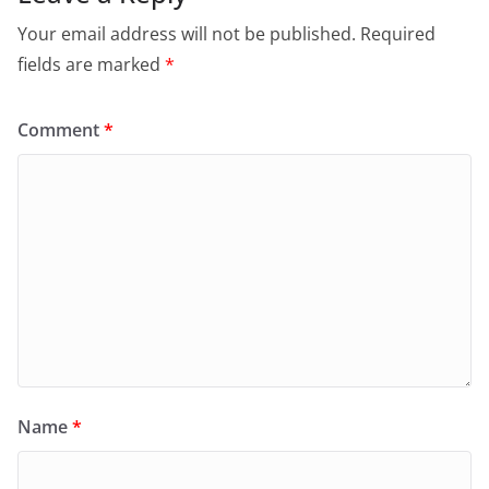
Your email address will not be published.
Required
fields are marked
*
Comment
*
Name
*