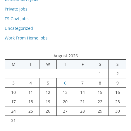
Private Jobs
TS Govt Jobs
Uncategorized
Work From Home Jobs
August 2026
M
T
W
T
F
S
S
1
2
3
4
5
6
7
8
9
10
11
12
13
14
15
16
17
18
19
20
21
22
23
24
25
26
27
28
29
30
31