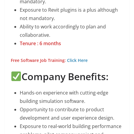
mandatory.
Exposure to Revit plugins is a plus although
not mandatory.
Ability to work accordingly to plan and
collaborative.
Tenure : 6 months
Free Software Job Training:
Click Here
Company Benefits:
Hands-on experience with cutting-edge
building simulation software.
Opportunity to contribute to product
development and user experience design.
Exposure to real-world building performance