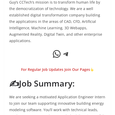
Guy’s CCTech’s mission is to transform human life by
the democratization of technology. We are a well
established digital transformation company building
the applications in the areas of CAD, CFD, Artificial
Intelligence, Machine Learning, 3D Webapps,
Augmented Reality, Digital Twin, and other enterprise
applications.
WhatsApp
Telegram
For Regular Job Updates Join Our Pages
✍️Job Summary:
We are seeking a motivated Application Engineer Intern
to join our team supporting innovative building energy
modeling software. You’ll work with technical leads,