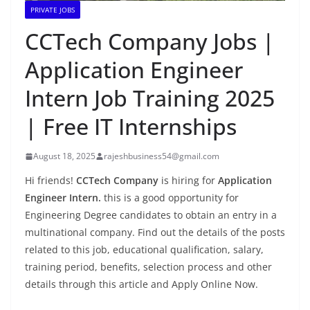
PRIVATE JOBS
CCTech Company Jobs |
Application Engineer
Intern Job Training 2025
| Free IT Internships
August 18, 2025
rajeshbusiness54@gmail.com
Hi friends!
CCTech Company
is hiring for
Application
Engineer Intern.
this is a good opportunity for
Engineering Degree candidates to obtain an entry in a
multinational company. Find out the details of the posts
related to this job, educational qualification, salary,
training period, benefits, selection process and other
details through this article and Apply Online Now.