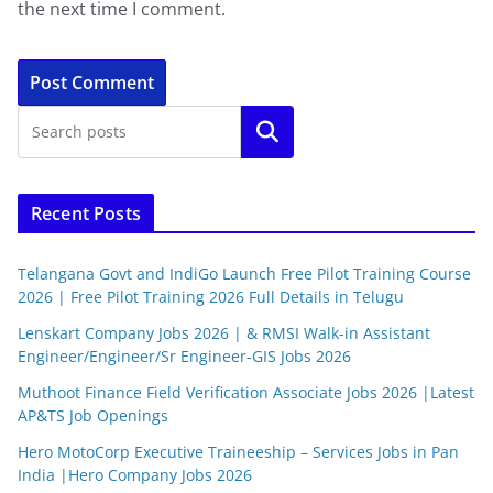
the next time I comment.
Search
Recent Posts
Telangana Govt and IndiGo Launch Free Pilot Training Course
2026 | Free Pilot Training 2026 Full Details in Telugu
Lenskart Company Jobs 2026 | & RMSI Walk-in Assistant
Engineer/Engineer/Sr Engineer-GIS Jobs 2026
Muthoot Finance Field Verification Associate Jobs 2026 |Latest
AP&TS Job Openings
Hero MotoCorp Executive Traineeship – Services Jobs in Pan
India |Hero Company Jobs 2026