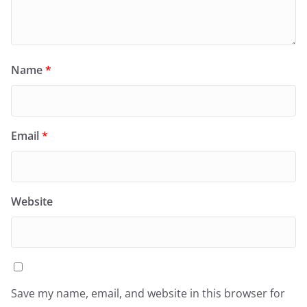
Name
*
Email
*
Website
Save my name, email, and website in this browser for