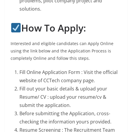
problems, pilot company project and
solutions.
How To Apply:
Interested and eligible candidates can Apply Online
using the link below and the Application Process is
completely Online and follow this steps.
Fill Online Application Form : Visit the official
website of CCTech company page.
Fill out your basic details & upload your
Resume/ CV : upload your resume/cv &
submit the application.
Before submitting the Application, cross-
checking the information yours provided.
Resume Screening : The Recruitment Team