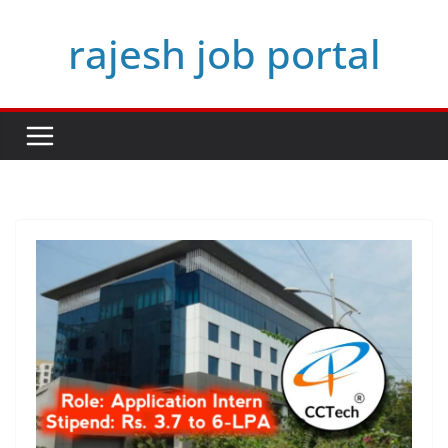
Skip
rajesh job portal
to
content