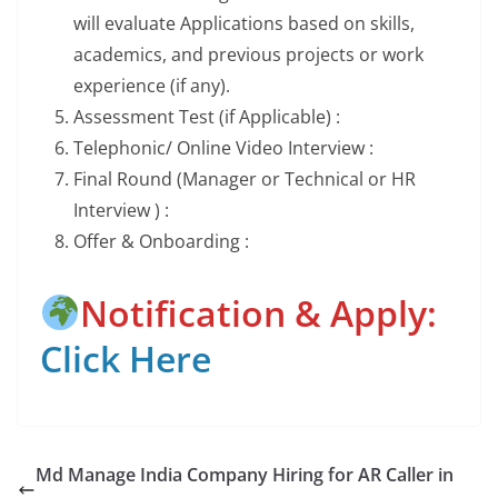
will evaluate Applications based on skills,
academics, and previous projects or work
experience (if any).
Assessment Test (if Applicable) :
Telephonic/ Online Video Interview :
Final Round (Manager or Technical or HR
Interview ) :
Offer & Onboarding :
Notification & Apply:
Click Here
Md Manage India Company Hiring for AR Caller in