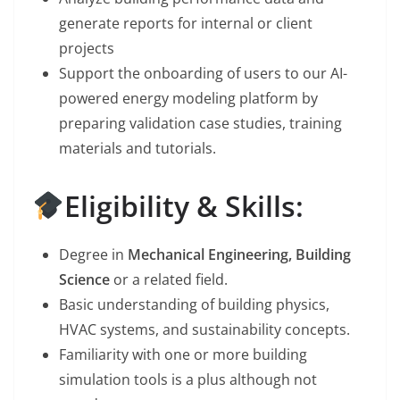
generate reports for internal or client
projects
Support the onboarding of users to our AI-
powered energy modeling platform by
preparing validation case studies, training
materials and tutorials.
Eligibility & Skills:
Degree in
Mechanical Engineering, Building
Science
or a related field.
Basic understanding of building physics,
HVAC systems, and sustainability concepts.
Familiarity with one or more building
simulation tools is a plus although not