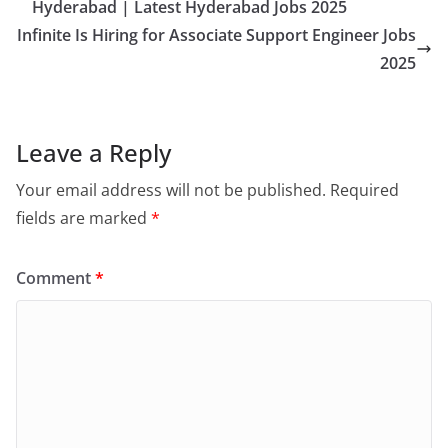
Hyderabad | Latest Hyderabad Jobs 2025
Infinite Is Hiring for Associate Support Engineer Jobs
2025
Leave a Reply
Your email address will not be published.
Required
fields are marked
*
Comment
*