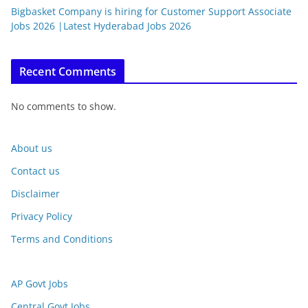
Bigbasket Company is hiring for Customer Support Associate
Jobs 2026 |Latest Hyderabad Jobs 2026
Recent Comments
No comments to show.
About us
Contact us
Disclaimer
Privacy Policy
Terms and Conditions
AP Govt Jobs
Central Govt Jobs