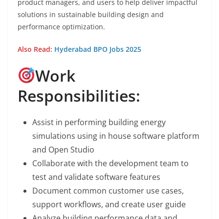
product managers, and users to help deliver impactful
solutions in sustainable building design and
performance optimization.
Also Read:
Hyderabad BPO Jobs 2025
Work
Responsibilities:
Assist in performing building energy
simulations using in house software platform
and Open Studio
Collaborate with the development team to
test and validate software features
Document common customer use cases,
support workflows, and create user guide
Analyze building performance data and