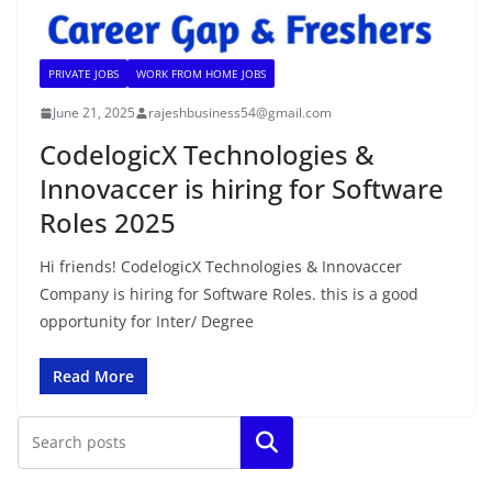
PRIVATE JOBS
WORK FROM HOME JOBS
June 21, 2025
rajeshbusiness54@gmail.com
CodelogicX Technologies &
Innovaccer is hiring for Software
Roles 2025
Hi friends! CodelogicX Technologies & Innovaccer
Company is hiring for Software Roles. this is a good
opportunity for Inter/ Degree
Read More
Search