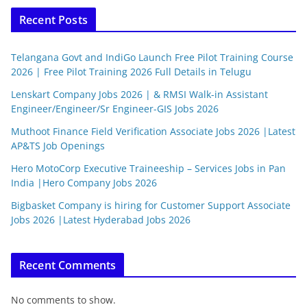
Recent Posts
Telangana Govt and IndiGo Launch Free Pilot Training Course
2026 | Free Pilot Training 2026 Full Details in Telugu
Lenskart Company Jobs 2026 | & RMSI Walk-in Assistant
Engineer/Engineer/Sr Engineer-GIS Jobs 2026
Muthoot Finance Field Verification Associate Jobs 2026 |Latest
AP&TS Job Openings
Hero MotoCorp Executive Traineeship – Services Jobs in Pan
India |Hero Company Jobs 2026
Bigbasket Company is hiring for Customer Support Associate
Jobs 2026 |Latest Hyderabad Jobs 2026
Recent Comments
No comments to show.