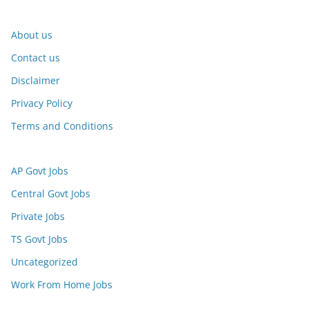
About us
Contact us
Disclaimer
Privacy Policy
Terms and Conditions
AP Govt Jobs
Central Govt Jobs
Private Jobs
TS Govt Jobs
Uncategorized
Work From Home Jobs