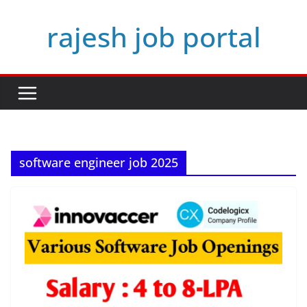
Skip
rajesh job portal
to
content
software engineer job 2025