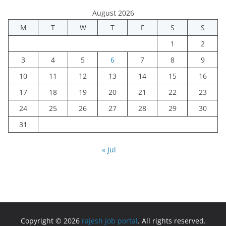
August 2026
M
T
W
T
F
S
S
1
2
3
4
5
6
7
8
9
10
11
12
13
14
15
16
17
18
19
20
21
22
23
24
25
26
27
28
29
30
31
« Jul
Copyright © 2026
rajesh job portal
. All rights reserved.