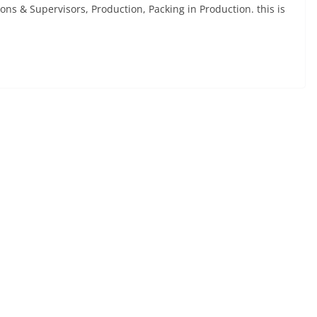
ns & Supervisors, Production, Packing in Production. this is