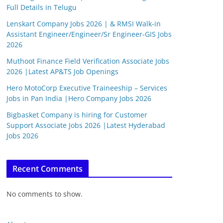
Full Details in Telugu
Lenskart Company Jobs 2026 | & RMSI Walk-in
Assistant Engineer/Engineer/Sr Engineer-GIS Jobs
2026
Muthoot Finance Field Verification Associate Jobs
2026 |Latest AP&TS Job Openings
Hero MotoCorp Executive Traineeship – Services
Jobs in Pan India |Hero Company Jobs 2026
Bigbasket Company is hiring for Customer
Support Associate Jobs 2026 |Latest Hyderabad
Jobs 2026
Recent Comments
No comments to show.