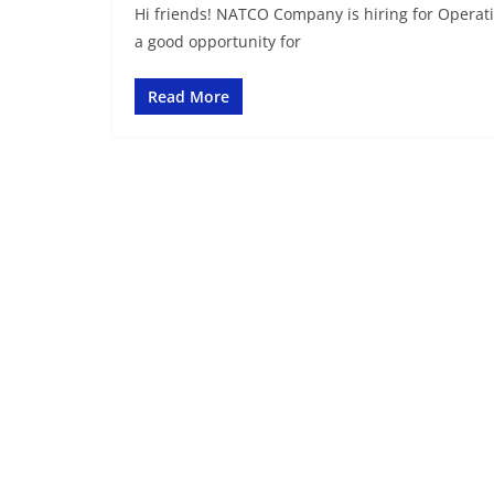
Hi friends! NATCO Company is hiring for Operatio
a good opportunity for
Read More