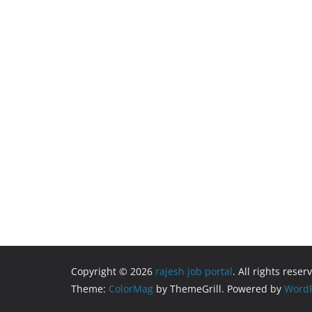
Copyright © 2026
rajesh job portal
. All rights reser
Theme:
ColorMag
by ThemeGrill. Powered by
WordP