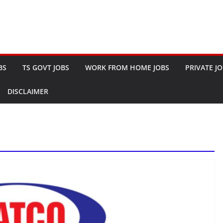
BS
TS GOVT JOBS
WORK FROM HOME JOBS
PRIVATE J
DISCLAIMER