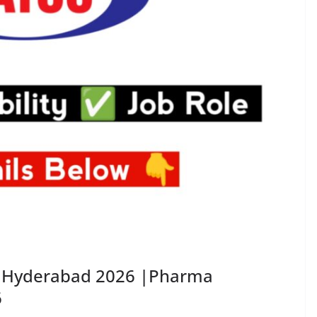
in Hyderabad 2026 |Pharma
6