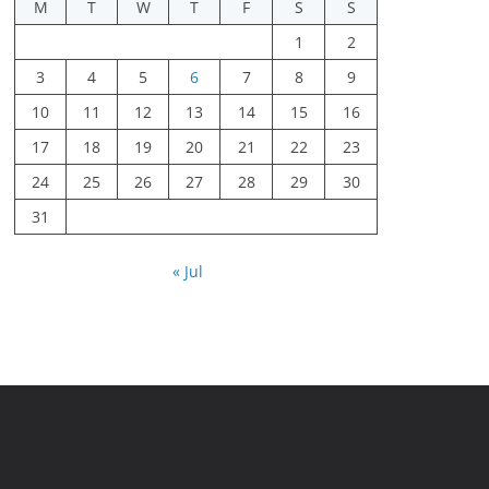
M
T
W
T
F
S
S
1
2
3
4
5
6
7
8
9
10
11
12
13
14
15
16
17
18
19
20
21
22
23
24
25
26
27
28
29
30
31
« Jul