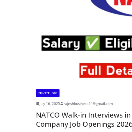
PRIVATE JOBS
July 16, 2025
rajeshbusiness54@gmail.com
NATCO Walk-in Interviews 
Company Job Openings 202