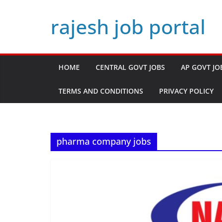
Skip
rajesh job portal
to
content
HOME
CENTRAL GOVT JOBS
AP GOVT JO
TERMS AND CONDITIONS
PRIVACY POLICY
pharma company jobs