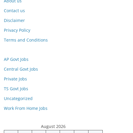
About us
Contact us
Disclaimer
Privacy Policy
Terms and Conditions
AP Govt Jobs
Central Govt Jobs
Private Jobs
TS Govt Jobs
Uncategorized
Work From Home Jobs
August 2026