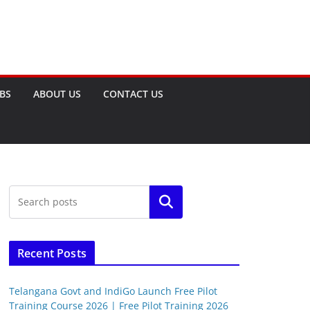
OBS
ABOUT US
CONTACT US
Search
Recent Posts
Telangana Govt and IndiGo Launch Free Pilot
Training Course 2026 | Free Pilot Training 2026