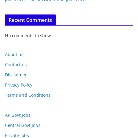
Recent Comments
No comments to show.
About us
Contact us
Disclaimer
Privacy Policy
Terms and Conditions
AP Govt Jobs
Central Govt Jobs
Private Jobs