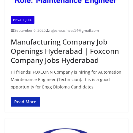
PRIVATE JOBS
September 6, 2025
rajeshbusiness54@gmail.com
Manufacturing Company Job
Openings Hyderabad | Foxconn
Company Jobs Hyderabad
Hi friends! FOXCONN Company is hiring for Automation
Maintenance Engineer (Technician). this is a good
opportunity for Engg Diploma Candidates
Read More