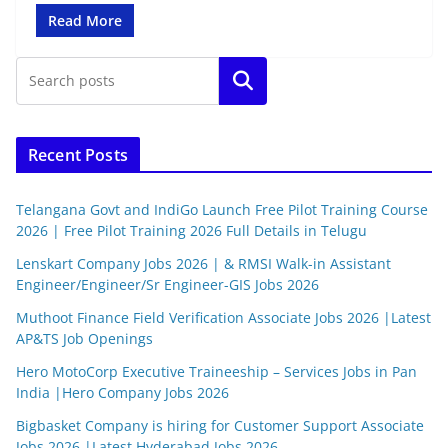
Read More
Search
Recent Posts
Telangana Govt and IndiGo Launch Free Pilot Training Course
2026 | Free Pilot Training 2026 Full Details in Telugu
Lenskart Company Jobs 2026 | & RMSI Walk-in Assistant
Engineer/Engineer/Sr Engineer-GIS Jobs 2026
Muthoot Finance Field Verification Associate Jobs 2026 |Latest
AP&TS Job Openings
Hero MotoCorp Executive Traineeship – Services Jobs in Pan
India |Hero Company Jobs 2026
Bigbasket Company is hiring for Customer Support Associate
Jobs 2026 |Latest Hyderabad Jobs 2026