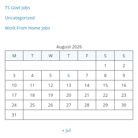
TS Govt Jobs
Uncategorized
Work From Home Jobs
August 2026
M
T
W
T
F
S
S
1
2
3
4
5
6
7
8
9
10
11
12
13
14
15
16
17
18
19
20
21
22
23
24
25
26
27
28
29
30
31
« Jul