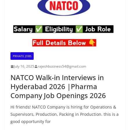
PRIVATE JOBS
July 16, 2025
rajeshbusiness54@gmail.com
NATCO Walk-in Interviews in
Hyderabad 2026 |Pharma
Company Job Openings 2026
Hi friends! NATCO Company is hiring for Operations &
Supervisors, Production, Packing in Production. this is a
good opportunity for