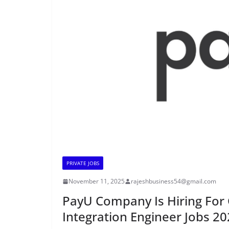
PRIVATE JOBS
November 11, 2025
rajeshbusiness54@gmail.com
PayU Company Is Hiring For 
Integration Engineer Jobs 2