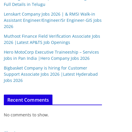
Full Details in Telugu
Lenskart Company Jobs 2026 | & RMSI Walk-in
Assistant Engineer/Engineer/Sr Engineer-GIS Jobs
2026
Muthoot Finance Field Verification Associate Jobs
2026 |Latest AP&TS Job Openings
Hero MotoCorp Executive Traineeship – Services
Jobs in Pan India |Hero Company Jobs 2026
Bigbasket Company is hiring for Customer
Support Associate Jobs 2026 |Latest Hyderabad
Jobs 2026
Recent Comments
No comments to show.