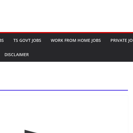
BS
TS GOVT JOBS
WORK FROM HOME JOBS
PRIVATE J
DISCLAIMER