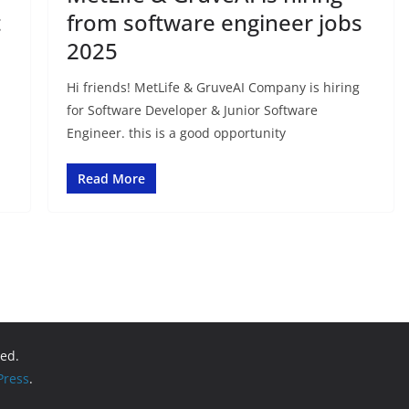
t
from software engineer jobs
2025
Hi friends! MetLife & GruveAI Company is hiring
for Software Developer & Junior Software
Engineer. this is a good opportunity
Read More
ved.
ress
.