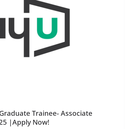
Graduate Trainee- Associate
025 |Apply Now!