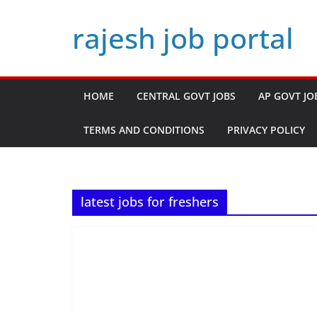
Skip
rajesh job portal
to
content
HOME
CENTRAL GOVT JOBS
AP GOVT JO
TERMS AND CONDITIONS
PRIVACY POLICY
latest jobs for freshers