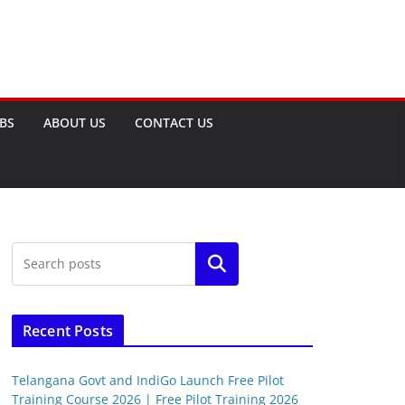
OBS
ABOUT US
CONTACT US
Search
Recent Posts
Telangana Govt and IndiGo Launch Free Pilot
Training Course 2026 | Free Pilot Training 2026