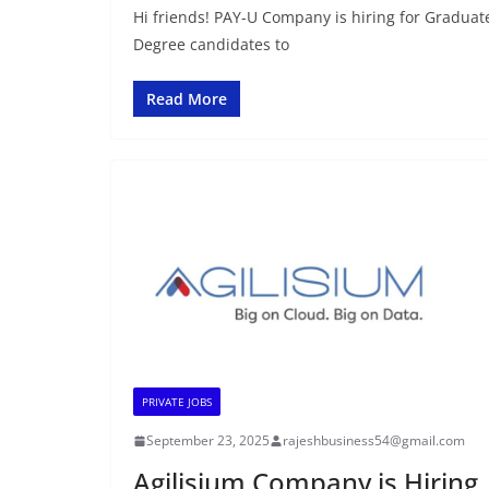
Hi friends! PAY-U Company is hiring for Graduate
Degree candidates to
Read More
PRIVATE JOBS
September 23, 2025
rajeshbusiness54@gmail.com
Agilisium Company is Hiring