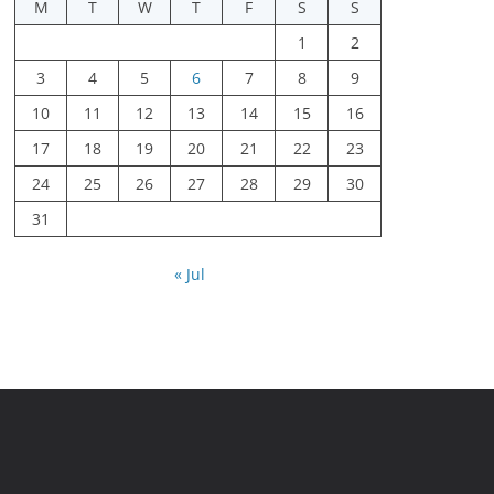
M
T
W
T
F
S
S
1
2
3
4
5
6
7
8
9
10
11
12
13
14
15
16
17
18
19
20
21
22
23
24
25
26
27
28
29
30
31
« Jul