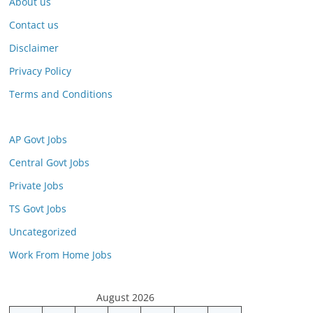
About us
Contact us
Disclaimer
Privacy Policy
Terms and Conditions
AP Govt Jobs
Central Govt Jobs
Private Jobs
TS Govt Jobs
Uncategorized
Work From Home Jobs
August 2026