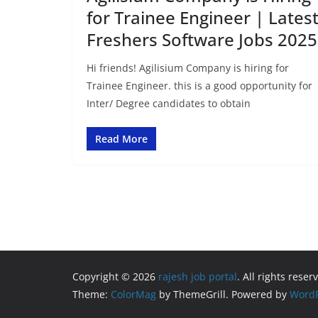
for Trainee Engineer | Lates
Freshers Software Jobs 2025
Hi friends! Agilisium Company is hiring for
Trainee Engineer. this is a good opportunity for
Inter/ Degree candidates to obtain
Read More
Copyright © 2026
rajesh job portal
. All rights reser
Theme:
ColorMag
by ThemeGrill. Powered by
WordP