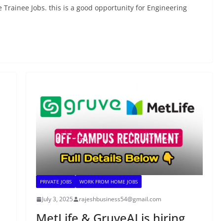
 Trainee Jobs. this is a good opportunity for Engineering
PRIVATE JOBS
WORK FROM HOME JOBS
July 3, 2025
rajeshbusiness54@gmail.com
MetLife & GruveAI is hiring