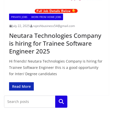
PRIVATE JOBS
WORK FROM HOME JOBS
July 22, 2025
rajeshbusiness54@gmail.com
Neutara Technologies Company
is hiring for Trainee Software
Engineer 2025
Hi friends! Neutara Technologies Company is hiring for
Trainee Software Engineer this is a good opportunity
for Inter/ Degree candidates
Read More
Search