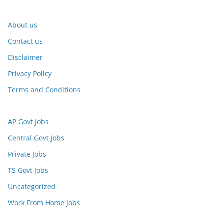
About us
Contact us
Disclaimer
Privacy Policy
Terms and Conditions
AP Govt Jobs
Central Govt Jobs
Private Jobs
TS Govt Jobs
Uncategorized
Work From Home Jobs