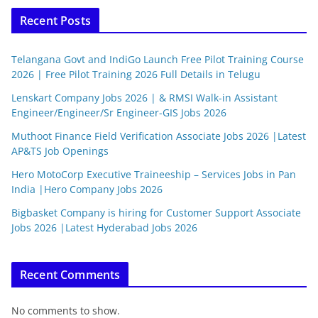
Recent Posts
Telangana Govt and IndiGo Launch Free Pilot Training Course
2026 | Free Pilot Training 2026 Full Details in Telugu
Lenskart Company Jobs 2026 | & RMSI Walk-in Assistant
Engineer/Engineer/Sr Engineer-GIS Jobs 2026
Muthoot Finance Field Verification Associate Jobs 2026 |Latest
AP&TS Job Openings
Hero MotoCorp Executive Traineeship – Services Jobs in Pan
India |Hero Company Jobs 2026
Bigbasket Company is hiring for Customer Support Associate
Jobs 2026 |Latest Hyderabad Jobs 2026
Recent Comments
No comments to show.