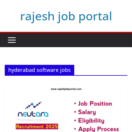
Skip
rajesh job portal
to
content
hyderabad software jobs