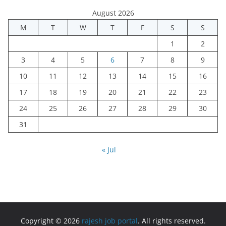
August 2026
M
T
W
T
F
S
S
1
2
3
4
5
6
7
8
9
10
11
12
13
14
15
16
17
18
19
20
21
22
23
24
25
26
27
28
29
30
31
« Jul
Copyright © 2026
rajesh job portal
. All rights reserved.