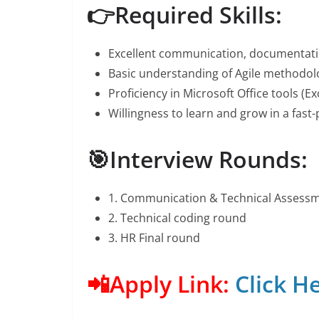
👉Required Skills:
Excellent communication, documentation
Basic understanding of Agile methodolo
Proficiency in Microsoft Office tools (E
Willingness to learn and grow in a fast
🎯Interview Rounds:
1. Communication & Technical Assess
2. Technical coding round
3. HR Final round
📲Apply Link:
Click H