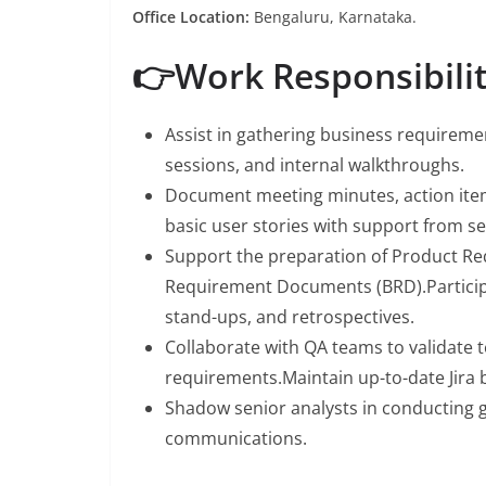
Office Location:
Bengaluru, Karnataka.
👉Work Responsibilit
Assist in gathering business requiremen
sessions, and internal walkthroughs.
Document meeting minutes, action item
basic user stories with support from 
Support the preparation of Product R
Requirement Documents (BRD).Participat
stand-ups, and retrospectives.
Collaborate with QA teams to validate 
requirements.Maintain up-to-date Jira 
Shadow senior analysts in conducting ga
communications.