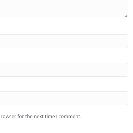
browser for the next time I comment.