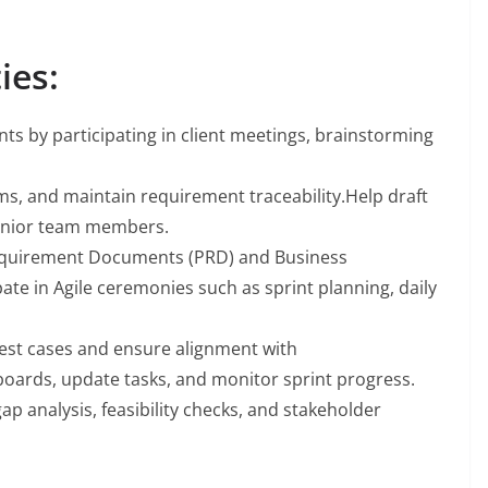
ies:
ts by participating in client meetings, brainstorming
s, and maintain requirement traceability.Help draft
senior team members.
equirement Documents (PRD) and Business
e in Agile ceremonies such as sprint planning, daily
test cases and ensure alignment with
boards, update tasks, and monitor sprint progress.
p analysis, feasibility checks, and stakeholder