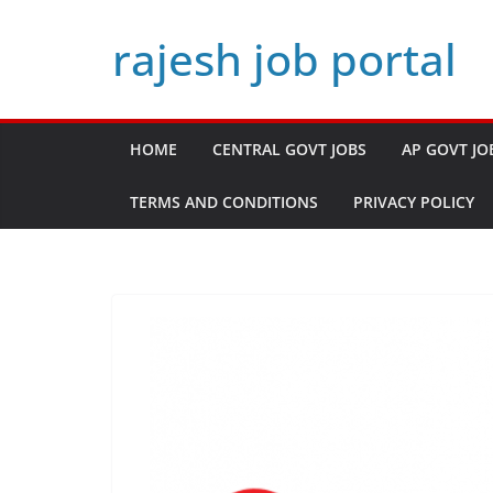
Skip
rajesh job portal
to
content
HOME
CENTRAL GOVT JOBS
AP GOVT JO
TERMS AND CONDITIONS
PRIVACY POLICY