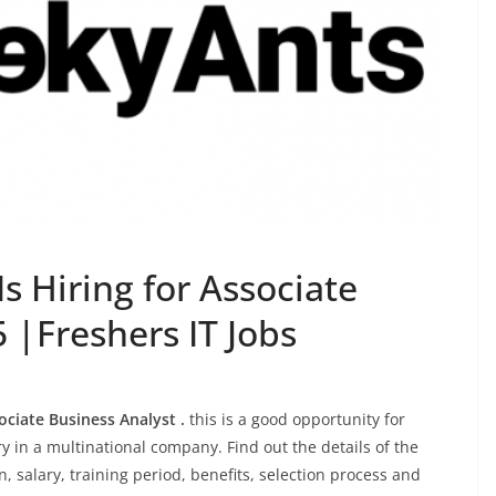
 Hiring for Associate
 |Freshers IT Jobs
ociate Business Analyst .
this is a good opportunity for
 in a multinational company. Find out the details of the
on, salary, training period, benefits, selection process and