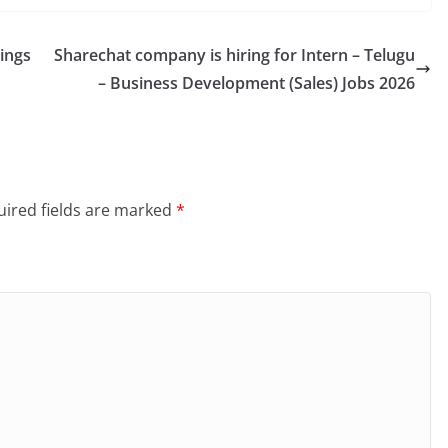
ings
Sharechat company is hiring for Intern – Telugu
– Business Development (Sales) Jobs 2026
ired fields are marked
*