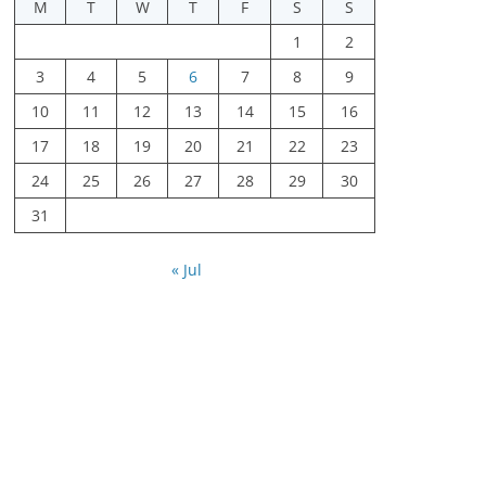
M
T
W
T
F
S
S
1
2
3
4
5
6
7
8
9
10
11
12
13
14
15
16
17
18
19
20
21
22
23
24
25
26
27
28
29
30
31
« Jul