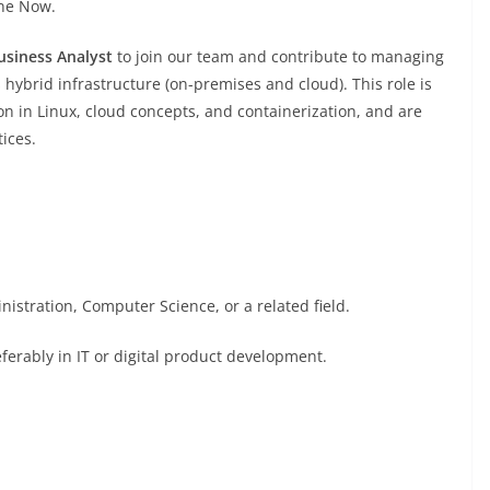
ine Now.
usiness Analyst
to join our team and contribute to managing
hybrid infrastructure (on-premises and cloud). This role is
n in Linux, cloud concepts, and containerization, and are
tices.
istration, Computer Science, or a related field.
ferably in IT or digital product development.