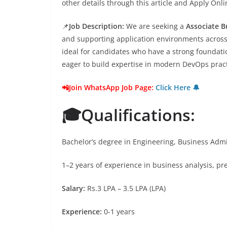
other details through this article and Apply Onl
📌
Job Description:
We are seeking a
Associate B
and supporting application environments across 
ideal for candidates who have a strong foundatio
eager to build expertise in modern DevOps prac
📲Join WhatsApp Job Page:
Click Here 🔔
🎓Qualifications:
Bachelor’s degree in Engineering, Business Admin
1–2 years of experience in business analysis, pre
Salary:
Rs.3 LPA – 3.5 LPA (LPA)
Experience:
0-1 years