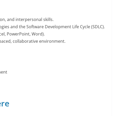
, and interpersonal skills.
gies and the Software Development Life Cycle (SDLC).
xcel, PowerPoint, Word).
-paced, collaborative environment.
ment
ere