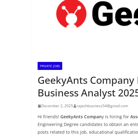
PRIVATE JOBS
GeekyAnts Company Is
Business Analyst 2025
December 2, 2025
rajeshbusiness54@gmail.com
Hi friends!
GeekyAnts Compan
y is hiring for
Ass
Engineering Degree candidates to obtain an entry
posts related to this job, educational qualificati