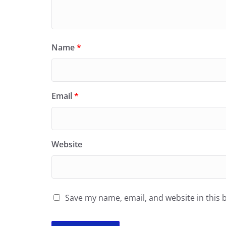
Name
*
Email
*
Website
Save my name, email, and website in this 