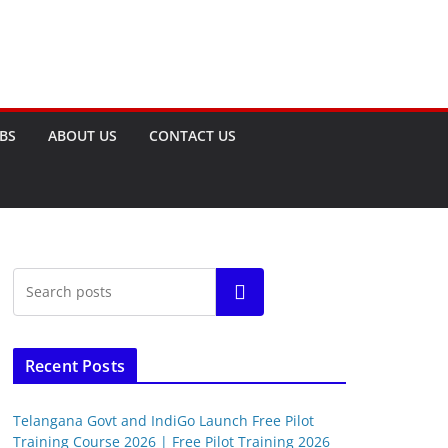
OBS
ABOUT US
CONTACT US
Search
Recent Posts
Telangana Govt and IndiGo Launch Free Pilot
Training Course 2026 | Free Pilot Training 2026