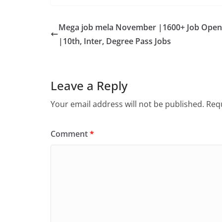
Mega job mela November |1600+ Job Open
|10th, Inter, Degree Pass Jobs
Leave a Reply
Your email address will not be published.
Requ
Comment
*