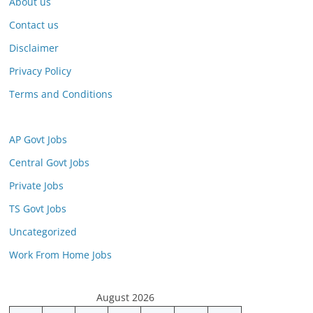
About us
Contact us
Disclaimer
Privacy Policy
Terms and Conditions
AP Govt Jobs
Central Govt Jobs
Private Jobs
TS Govt Jobs
Uncategorized
Work From Home Jobs
August 2026