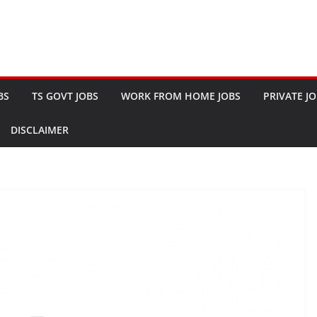
BS
TS GOVT JOBS
WORK FROM HOME JOBS
PRIVATE J
DISCLAIMER