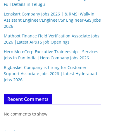
Full Details in Telugu
Lenskart Company Jobs 2026 | & RMSI Walk-in
Assistant Engineer/Engineer/Sr Engineer-GIS Jobs
2026
Muthoot Finance Field Verification Associate Jobs
2026 |Latest AP&TS Job Openings
Hero MotoCorp Executive Traineeship – Services
Jobs in Pan India |Hero Company Jobs 2026
Bigbasket Company is hiring for Customer
Support Associate Jobs 2026 |Latest Hyderabad
Jobs 2026
Recent Comments
No comments to show.