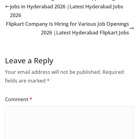
jobs in Hyderabad 2026 |Latest Hyderabad Jobs
2026
Flipkart Company Is Hiring for Various Job Openings
2026 |Latest Hyderabad Flipkart Jobs
Leave a Reply
Your email address will not be published.
Required
fields are marked
*
Comment
*