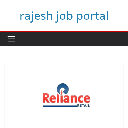
Skip
rajesh job portal
to
content