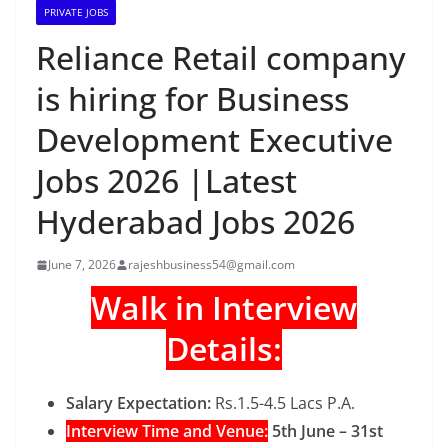
PRIVATE JOBS
Reliance Retail company
is hiring for Business
Development Executive
Jobs 2026 |Latest
Hyderabad Jobs 2026
June 7, 2026
rajeshbusiness54@gmail.com
Walk in Interview
Details:
Salary Expectation:
Rs.1.5-4.5 Lacs P.A.
Interview Time and Venue:
5th June – 31st