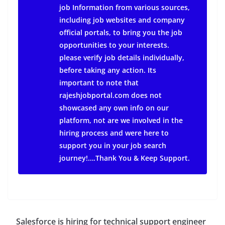
job Information from various sources,
including job websites and company
official portals, to bring you the job
opportunities to your interests.
please verify job details individually,
before taking any action.
Its
important to note that
rajeshjobportal.com does not
showcased any own info on our
platform, not are we involved in the
hiring process and were here to
support you in your job search
journey!….Thank You & Keep Support.
Salesforce is hiring for technical support engineer