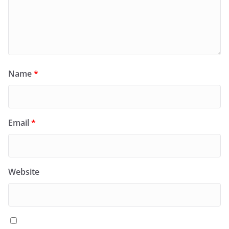
Name
*
Email
*
Website