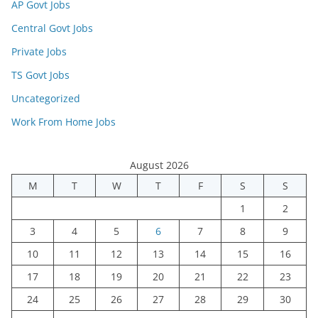
AP Govt Jobs
Central Govt Jobs
Private Jobs
TS Govt Jobs
Uncategorized
Work From Home Jobs
August 2026
M
T
W
T
F
S
S
1
2
3
4
5
6
7
8
9
10
11
12
13
14
15
16
17
18
19
20
21
22
23
24
25
26
27
28
29
30