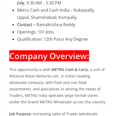
July,
9.30 AM – 5.30 PM
Metro Cash and Cash India – Kukatpally,
Uppal, Shamshabad, Kompally.
Contact –
Ramakrishna Reddy
Openings: 10+ Jobs
Qualification: 12th Pass/ Any Degree
Company Overview:
This opportunity is with
METRO Cash & Carry,
a unit of
Reliance Retail Ventures Ltd., is India’s leading
wholesale company, with food and non-food
assortments, and specializes in serving the needs of
Traders, METRO India operates large format stores
under the brand ‘METRO Wholesale’ across the country.
Job Purpose:
Increasing sales of Trader (wholesale