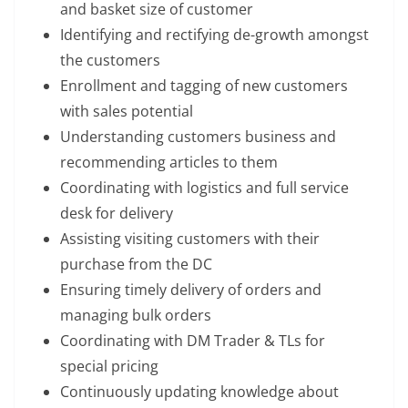
and basket size of customer
Identifying and rectifying de-growth amongst
the customers
Enrollment and tagging of new customers
with sales potential
Understanding customers business and
recommending articles to them
Coordinating with logistics and full service
desk for delivery
Assisting visiting customers with their
purchase from the DC
Ensuring timely delivery of orders and
managing bulk orders
Coordinating with DM Trader & TLs for
special pricing
Continuously updating knowledge about