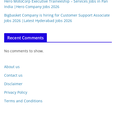
Hero MotoCorp Executive Traineeship – Services Jobs in Pan
India |Hero Company Jobs 2026
Bigbasket Company is hiring for Customer Support Associate
Jobs 2026 |Latest Hyderabad Jobs 2026
Recent Comments
No comments to show.
About us
Contact us
Disclaimer
Privacy Policy
Terms and Conditions