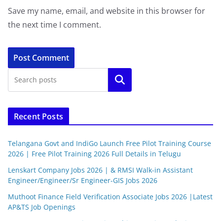
Save my name, email, and website in this browser for
the next time I comment.
Search
Recent Posts
Telangana Govt and IndiGo Launch Free Pilot Training Course
2026 | Free Pilot Training 2026 Full Details in Telugu
Lenskart Company Jobs 2026 | & RMSI Walk-in Assistant
Engineer/Engineer/Sr Engineer-GIS Jobs 2026
Muthoot Finance Field Verification Associate Jobs 2026 |Latest
AP&TS Job Openings