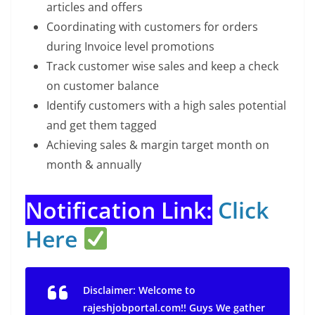
articles and offers
Coordinating with customers for orders
during Invoice level promotions
Track customer wise sales and keep a check
on customer balance
Identify customers with a high sales potential
and get them tagged
Achieving sales & margin target month on
month & annually
Notification Link:
Click
Here
Disclaimer: Welcome to
rajeshjobportal.com!! Guys We gather