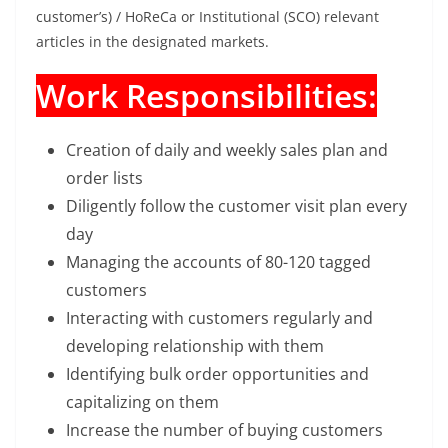
customer’s) / HoReCa or Institutional (SCO) relevant
articles in the designated markets.
Work Responsibilities:
Creation of daily and weekly sales plan and
order lists
Diligently follow the customer visit plan every
day
Managing the accounts of 80-120 tagged
customers
Interacting with customers regularly and
developing relationship with them
Identifying bulk order opportunities and
capitalizing on them
Increase the number of buying customers