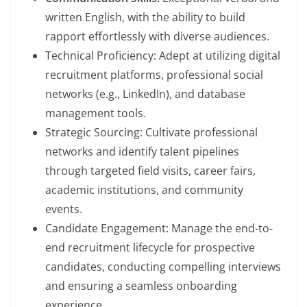
written English, with the ability to build
rapport effortlessly with diverse audiences.
Technical Proficiency: Adept at utilizing digital
recruitment platforms, professional social
networks (e.g., LinkedIn), and database
management tools.
Strategic Sourcing: Cultivate professional
networks and identify talent pipelines
through targeted field visits, career fairs,
academic institutions, and community
events.
Candidate Engagement: Manage the end-to-
end recruitment lifecycle for prospective
candidates, conducting compelling interviews
and ensuring a seamless onboarding
experience.