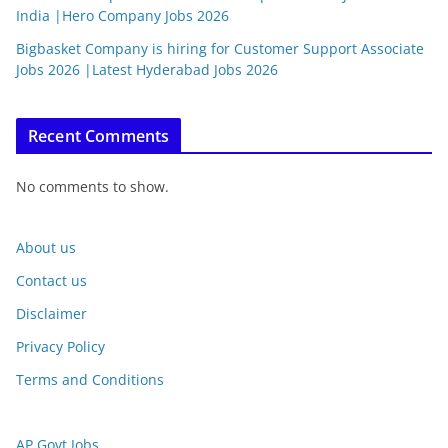
India |Hero Company Jobs 2026
Bigbasket Company is hiring for Customer Support Associate
Jobs 2026 |Latest Hyderabad Jobs 2026
Recent Comments
No comments to show.
About us
Contact us
Disclaimer
Privacy Policy
Terms and Conditions
AP Govt Jobs