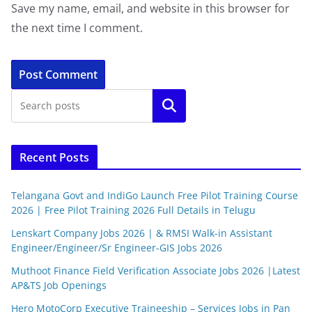
Save my name, email, and website in this browser for
the next time I comment.
Search
Recent Posts
Telangana Govt and IndiGo Launch Free Pilot Training Course
2026 | Free Pilot Training 2026 Full Details in Telugu
Lenskart Company Jobs 2026 | & RMSI Walk-in Assistant
Engineer/Engineer/Sr Engineer-GIS Jobs 2026
Muthoot Finance Field Verification Associate Jobs 2026 |Latest
AP&TS Job Openings
Hero MotoCorp Executive Traineeship – Services Jobs in Pan