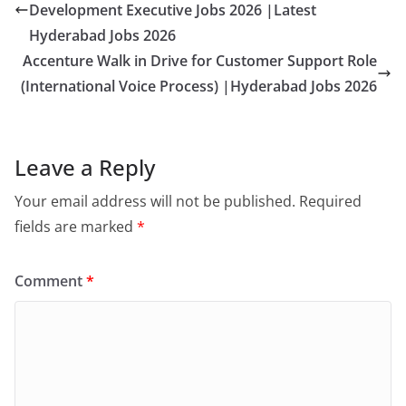
Development Executive Jobs 2026 |Latest
Hyderabad Jobs 2026
Accenture Walk in Drive for Customer Support Role
(International Voice Process) |Hyderabad Jobs 2026
Leave a Reply
Your email address will not be published.
Required
fields are marked
*
Comment
*