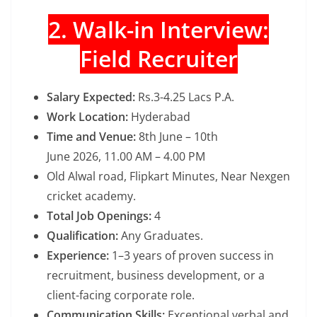
2. Walk-in Interview:
Field Recruiter
Salary Expected:
Rs.3-4.25 Lacs P.A.
Work Location:
Hyderabad
Time and Venue:
8th June – 10th
June 2026, 11.00 AM – 4.00 PM
Old Alwal road, Flipkart Minutes, Near Nexgen
cricket academy.
Total Job Openings:
4
Qualification:
Any Graduates.
Experience:
1–3 years of proven success in
recruitment, business development, or a
client-facing corporate role.
Communication Skills:
Exceptional verbal and