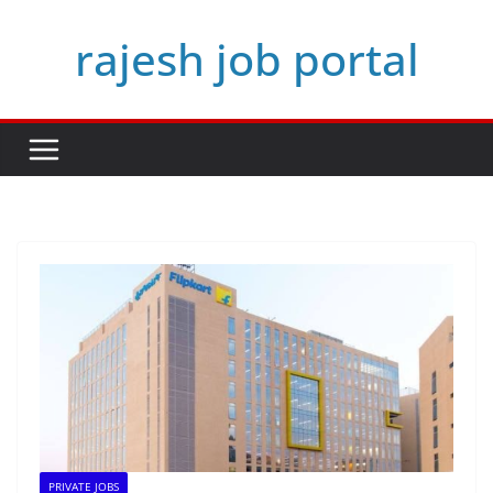
Skip
rajesh job portal
to
content
PRIVATE JOBS