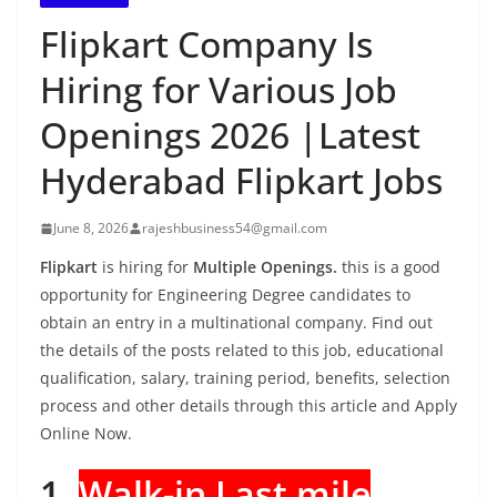
Flipkart Company Is
Hiring for Various Job
Openings 2026 |Latest
Hyderabad Flipkart Jobs
June 8, 2026
rajeshbusiness54@gmail.com
Flipkart
is hiring for
Multiple Openings.
this is a good
opportunity for Engineering Degree candidates to
obtain an entry in a multinational company. Find out
the details of the posts related to this job, educational
qualification, salary, training period, benefits, selection
process and other details through this article and Apply
Online Now.
1.
Walk-in Last mile