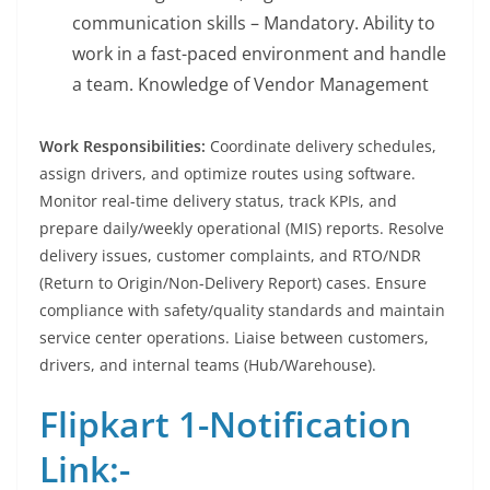
communication skills – Mandatory. Ability to
work in a fast-paced environment and handle
a team. Knowledge of Vendor Management
Work Responsibilities:
Coordinate delivery schedules,
assign drivers, and optimize routes using software.
Monitor real-time delivery status, track KPIs, and
prepare daily/weekly operational (MIS) reports. Resolve
delivery issues, customer complaints, and RTO/NDR
(Return to Origin/Non-Delivery Report) cases. Ensure
compliance with safety/quality standards and maintain
service center operations. Liaise between customers,
drivers, and internal teams (Hub/Warehouse).
Flipkart 1-Notification
Link:-