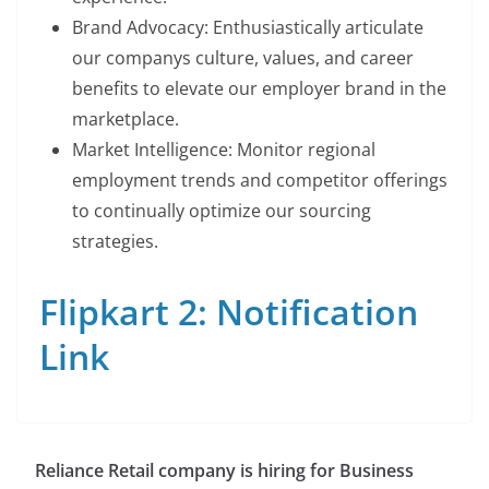
Brand Advocacy: Enthusiastically articulate
our companys culture, values, and career
benefits to elevate our employer brand in the
marketplace.
Market Intelligence: Monitor regional
employment trends and competitor offerings
to continually optimize our sourcing
strategies.
Flipkart 2: Notification
Link
Reliance Retail company is hiring for Business