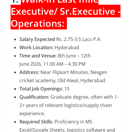
Executive/ Sr.Executive -
Operations:
Salary Expected
Rs. 2.75-3.5 Lacs P.A.
Work Location:
Hyderabad
Time and Venue:
8th June – 12th
June 2026, 11.00 AM – 4.30 PM
Address:
Near Flipkart Minutes, Nexgen
cricket academy, Old Alwal, Hyderabad.
Total Job Openings:
15
Qualification:
Graduate degree, often with 1-
2+ years of relevant logistics/supply chain
experience.
Required Skills:
Proficiency in MS
Excel/Google Sheets, logistics software and