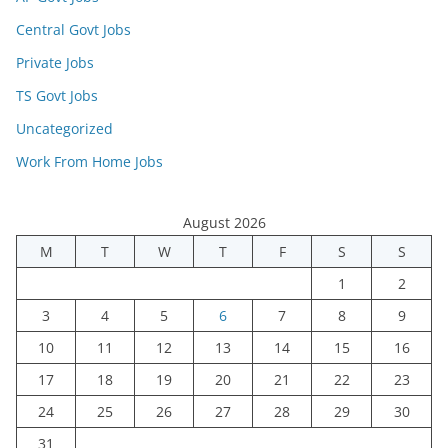
Central Govt Jobs
Private Jobs
TS Govt Jobs
Uncategorized
Work From Home Jobs
August 2026
M
T
W
T
F
S
S
1
2
3
4
5
6
7
8
9
10
11
12
13
14
15
16
17
18
19
20
21
22
23
24
25
26
27
28
29
30
31