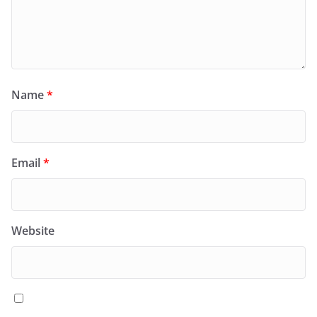
Name
*
Email
*
Website