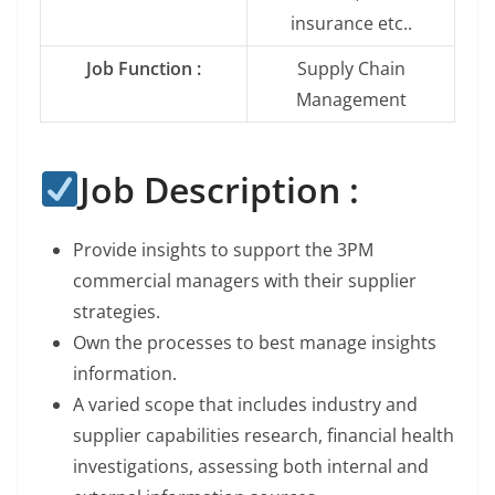
insurance etc..
Job Function :
Supply Chain
Management
Job Description :
Provide insights to support the 3PM
commercial managers with their supplier
strategies.
Own the processes to best manage insights
information.
A varied scope that includes industry and
supplier capabilities research, financial health
investigations, assessing both internal and