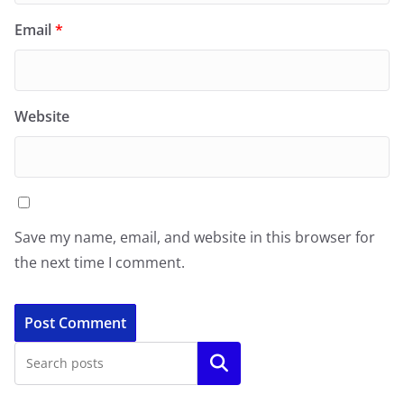
Email
*
Website
Save my name, email, and website in this browser for
the next time I comment.
Search