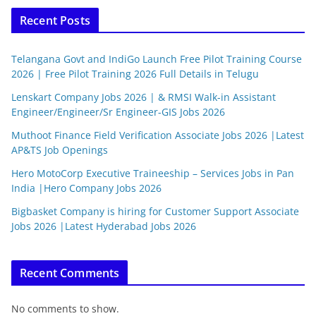
Recent Posts
Telangana Govt and IndiGo Launch Free Pilot Training Course
2026 | Free Pilot Training 2026 Full Details in Telugu
Lenskart Company Jobs 2026 | & RMSI Walk-in Assistant
Engineer/Engineer/Sr Engineer-GIS Jobs 2026
Muthoot Finance Field Verification Associate Jobs 2026 |Latest
AP&TS Job Openings
Hero MotoCorp Executive Traineeship – Services Jobs in Pan
India |Hero Company Jobs 2026
Bigbasket Company is hiring for Customer Support Associate
Jobs 2026 |Latest Hyderabad Jobs 2026
Recent Comments
No comments to show.