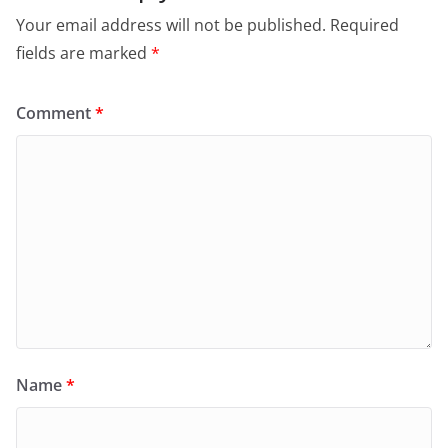
Your email address will not be published.
Required
fields are marked
*
Comment
*
Name
*