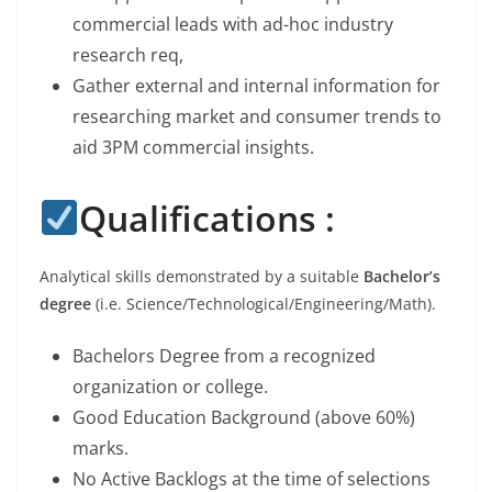
commercial leads with ad-hoc industry
research req,
Gather external and internal information for
researching market and consumer trends to
aid 3PM commercial insights.
Qualifications :
Analytical skills demonstrated by a suitable
Bachelor’s
degree
(i.e. Science/Technological/Engineering/Math).
Bachelors Degree from a recognized
organization or college.
Good Education Background (above 60%)
marks.
No Active Backlogs at the time of selections