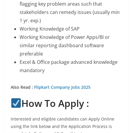
flagging key problem areas such that
stakeholders can remedy issues (usually min
1 yr. exp.)
Working Knowledge of SAP
Working Knowledge of Power Apps/BI or
similar reporting dashboard software
preferable
Excel & Office package advanced knowledge
mandatory
Also Read :
Flipkart Company Jobs 2025
How To Apply :
Interested and eligible candidates can Apply Online
using the link below and the Application Process is