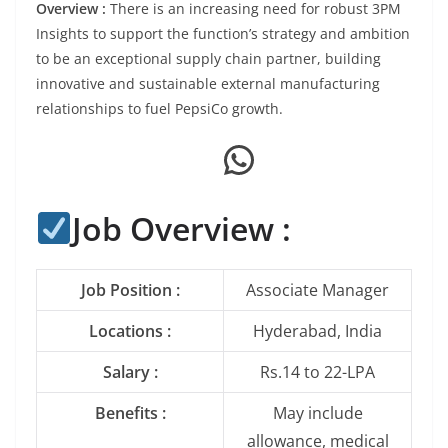
Overview :
There is an increasing need for robust 3PM
Insights to support the function’s strategy and ambition
to be an exceptional supply chain partner, building
innovative and sustainable external manufacturing
relationships to fuel PepsiCo growth.
WhatsApp
Job Overview :
Job Position :
Associate Manager
Locations :
Hyderabad, India
Salary :
Rs.14 to 22-LPA
Benefits :
May include
allowance, medical