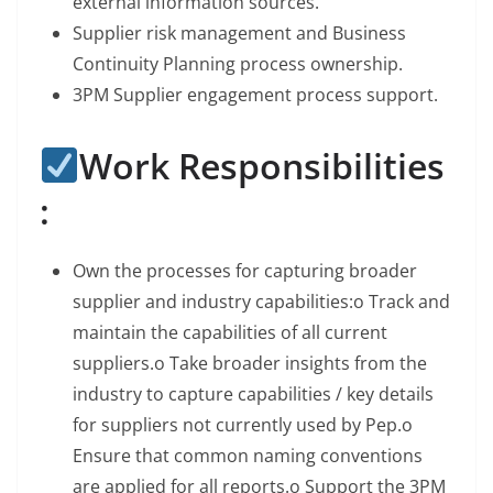
external information sources.
Supplier risk management and Business
Continuity Planning process ownership.
3PM Supplier engagement process support.
Work Responsibilities
:
Own the processes for capturing broader
supplier and industry capabilities:o Track and
maintain the capabilities of all current
suppliers.o Take broader insights from the
industry to capture capabilities / key details
for suppliers not currently used by Pep.o
Ensure that common naming conventions
are applied for all reports.o Support the 3PM