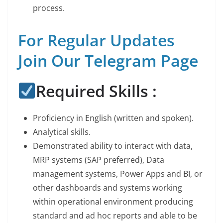
process.
For Regular Updates
Join Our Telegram Page
Required Skills :
Proficiency in English (written and spoken).
Analytical skills.
Demonstrated ability to interact with data,
MRP systems (SAP preferred), Data
management systems, Power Apps and BI, or
other dashboards and systems working
within operational environment producing
standard and ad hoc reports and able to be