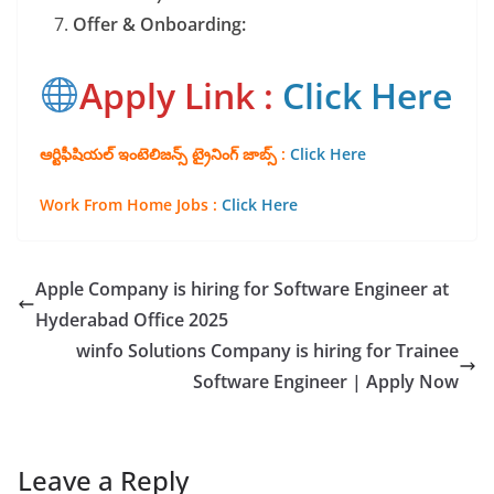
Offer & Onboarding:
Apply Link :
Click Here
ఆర్టిఫీషియల్ ఇంటెలిజన్స్ ట్రైనింగ్ జాబ్స్ :
Click Here
Work From Home Jo
bs :
Click Here
Apple Company is hiring for Software Engineer at
Hyderabad Office 2025
winfo Solutions Company is hiring for Trainee
Software Engineer | Apply Now
Leave a Reply