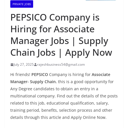
PRIVATE JOBS
PEPSICO Company is
Hiring for Associate
Manager Jobs | Supply
Chain Jobs | Apply Now
July 27, 2025
rajeshbusiness54@gmail.com
Hi friends!
PEPSICO
Company is hiring for
Associate
Manager- Supply Chain.
this is a good opportunity for
Any Degree candidates to obtain an entry in a
multinational company. Find out the details of the posts
related to this job, educational qualification, salary,
training period, benefits, selection process and other
details through this article and Apply Online Now.