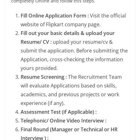
completely Online and follow this steps.
Fill Online Application Form :
Visit the official
website of Flipkart company page.
Fill out your basic details & upload your
Resume/ CV :
upload your resume/cv &
submit the application. Before submitting the
Application, cross-checking the information
yours provided.
Resume Screening :
The Recruitment Team
will evaluate Applications based on skills,
academics, and previous projects or work
experience (if any).
Assessment Test (if Applicable) :
Telephonic/ Online Video Interview :
Final Round (Manager or Technical or HR
Interview ) :