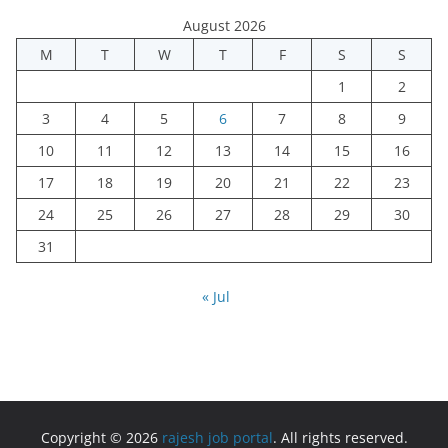
August 2026
M
T
W
T
F
S
S
1
2
3
4
5
6
7
8
9
10
11
12
13
14
15
16
17
18
19
20
21
22
23
24
25
26
27
28
29
30
31
« Jul
Copyright © 2026
rajesh job portal
. All rights reserved.