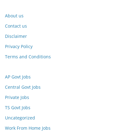
About us
Contact us
Disclaimer
Privacy Policy
Terms and Conditions
AP Govt Jobs
Central Govt Jobs
Private Jobs
TS Govt Jobs
Uncategorized
Work From Home Jobs