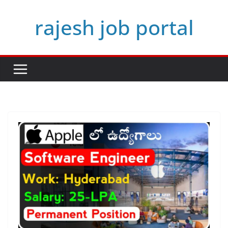
Skip
rajesh job portal
to
content