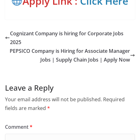
Apply Link :
Click Here
Cognizant Company is hiring for Corporate Jobs
2025
PEPSICO Company is Hiring for Associate Manager
Jobs | Supply Chain Jobs | Apply Now
Leave a Reply
Your email address will not be published.
Required
fields are marked
*
Comment
*