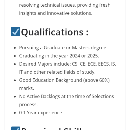
resolving technical issues, providing fresh
insights and innovative solutions.
Qualifications :
Pursuing a Graduate or Masters degree.
Graduating in the year 2024 or 2025.
Desired Majors include: CS, CE, ECE, EECS, IS,
IT and other related fields of study.
Good Education Background (above 60%)
marks.
No Active Backlogs at the time of Selections
process.
0-1 Year experience.