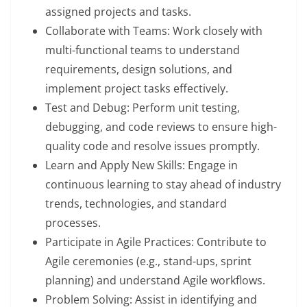
assigned projects and tasks.
Collaborate with Teams: Work closely with
multi-functional teams to understand
requirements, design solutions, and
implement project tasks effectively.
Test and Debug: Perform unit testing,
debugging, and code reviews to ensure high-
quality code and resolve issues promptly.
Learn and Apply New Skills: Engage in
continuous learning to stay ahead of industry
trends, technologies, and standard
processes.
Participate in Agile Practices: Contribute to
Agile ceremonies (e.g., stand-ups, sprint
planning) and understand Agile workflows.
Problem Solving: Assist in identifying and