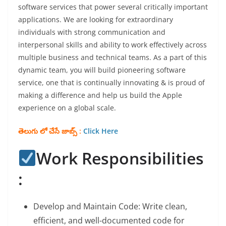
software services that power several critically important
applications. We are looking for extraordinary
individuals with strong communication and
interpersonal skills and ability to work effectively across
multiple business and technical teams. As a part of this
dynamic team, you will build pioneering software
service, one that is continually innovating & is proud of
making a difference and help us build the Apple
experience on a global scale.
తెలుగు లో చేసే జాబ్స్ :
Click Here
Work Responsibilities
:
Develop and Maintain Code: Write clean,
efficient, and well-documented code for