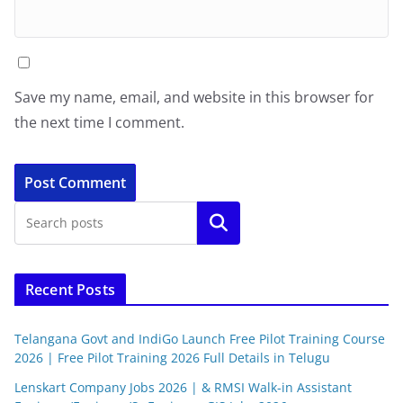
Save my name, email, and website in this browser for
the next time I comment.
Search
Recent Posts
Telangana Govt and IndiGo Launch Free Pilot Training Course
2026 | Free Pilot Training 2026 Full Details in Telugu
Lenskart Company Jobs 2026 | & RMSI Walk-in Assistant