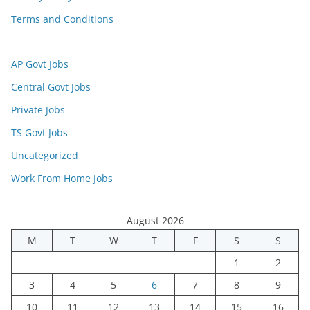
Terms and Conditions
AP Govt Jobs
Central Govt Jobs
Private Jobs
TS Govt Jobs
Uncategorized
Work From Home Jobs
August 2026
M
T
W
T
F
S
S
1
2
3
4
5
6
7
8
9
10
11
12
13
14
15
16