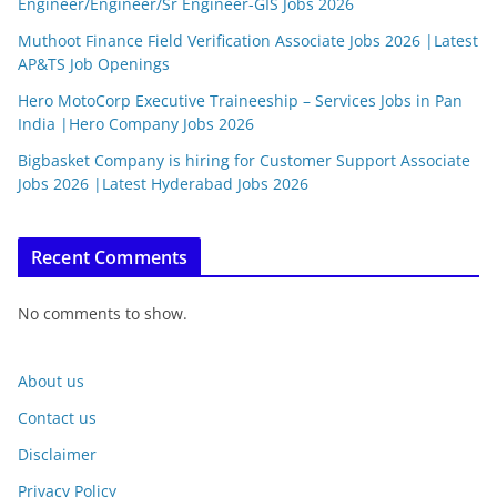
Engineer/Engineer/Sr Engineer-GIS Jobs 2026
Muthoot Finance Field Verification Associate Jobs 2026 |Latest
AP&TS Job Openings
Hero MotoCorp Executive Traineeship – Services Jobs in Pan
India |Hero Company Jobs 2026
Bigbasket Company is hiring for Customer Support Associate
Jobs 2026 |Latest Hyderabad Jobs 2026
Recent Comments
No comments to show.
About us
Contact us
Disclaimer
Privacy Policy