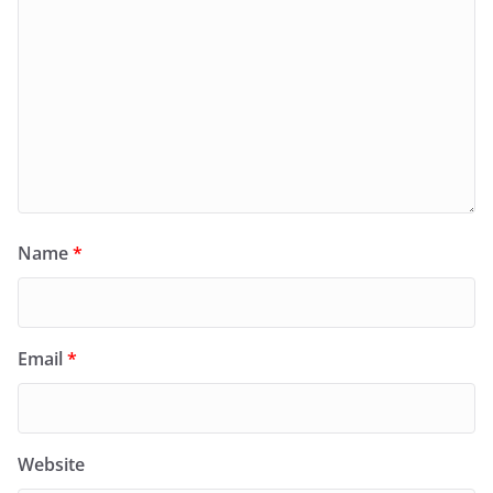
Name
*
Email
*
Website