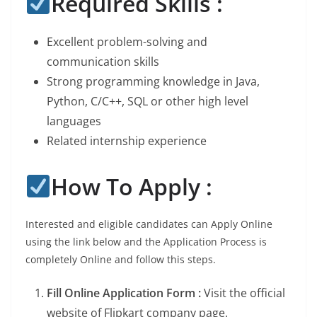
Required Skills :
Excellent problem-solving and
communication skills
Strong programming knowledge in Java,
Python, C/C++, SQL or other high level
languages
Related internship experience
How To Apply :
Interested and eligible candidates can Apply Online
using the link below and the Application Process is
completely Online and follow this steps.
Fill Online Application Form :
Visit the official
website of Flipkart company page.