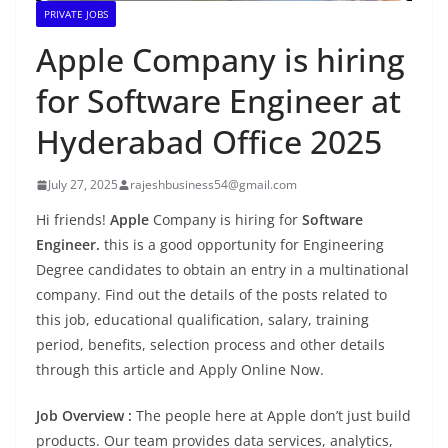
PRIVATE JOBS
Apple Company is hiring
for Software Engineer at
Hyderabad Office 2025
July 27, 2025
rajeshbusiness54@gmail.com
Hi friends!
Apple
Company is hiring for
Software
Engineer.
this is a good opportunity for Engineering
Degree candidates to obtain an entry in a multinational
company. Find out the details of the posts related to
this job, educational qualification, salary, training
period, benefits, selection process and other details
through this article and Apply Online Now.
Job Overview :
The people here at Apple don’t just build
products. Our team provides data services, analytics,