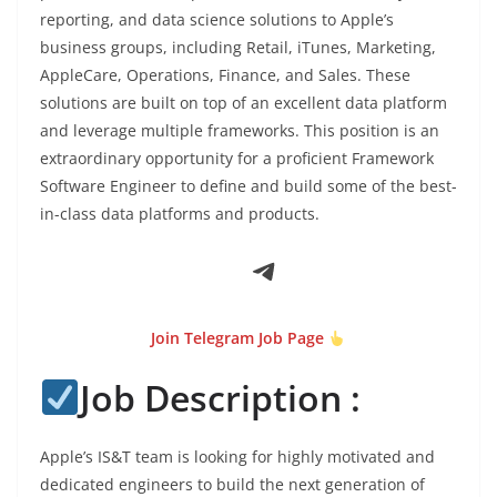
reporting, and data science solutions to Apple’s
business groups, including Retail, iTunes, Marketing,
AppleCare, Operations, Finance, and Sales. These
solutions are built on top of an excellent data platform
and leverage multiple frameworks. This position is an
extraordinary opportunity for a proficient Framework
Software Engineer to define and build some of the best-
in-class data platforms and products.
Telegram
Join Telegram Job Page
Job Description :
Apple’s IS&T team is looking for highly motivated and
dedicated engineers to build the next generation of