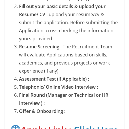
Fill out your basic details & upload your
Resume/ CV :
upload your resume/cv &
submit the application. Before submitting the
Application, cross-checking the information
yours provided.
Resume Screening
: The Recruitment Team
will evaluate Applications based on skills,
academics, and previous projects or work
experience (if any).
Assessment Test (if Applicable) :
Telephonic/ Online Video Interview :
Final Round (Manager or Technical or HR
Interview ) :
Offer & Onboarding :