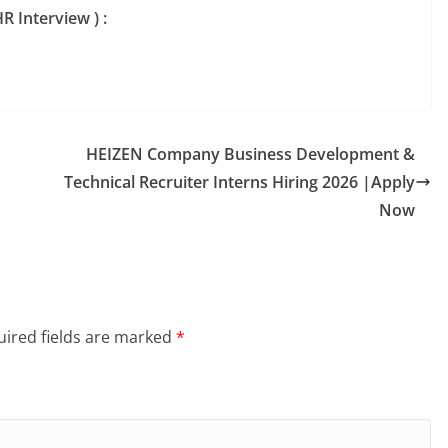
R Interview ) :
HEIZEN Company Business Development &
Technical Recruiter Interns Hiring 2026 |Apply
Now
ired fields are marked
*