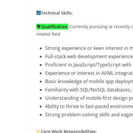
Technical Skills:
Qualification:
Currently pursuing or recently 
related field
Strong experience or keen interest in 
Full-stack web development experience 
Proficient in JavaScript/TypeScript wi
Experience or interest in AI/ML integra
Basic knowledge of mobile app deploym
Familiarity with SQL/NoSQL databases,
Understanding of mobile-first design p
Ability to thrive in fast-paced environ
Strong problem-solving skills and eage
Core Work Responsibilities: