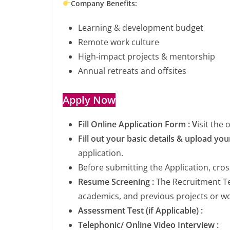
Company Benefits:
Learning & development budget
Remote work culture
High-impact projects & mentorship
Annual retreats and offsites
Apply Now
Fill Online Application Form : V
isit the
Fill out your basic details & upload y
application.
Before submitting the Application, cro
Resume Screening :
The Recruitment Tea
academics, and previous projects or wor
Assessment Test (if Applicable) :
Telephonic/ Online Video Interview :