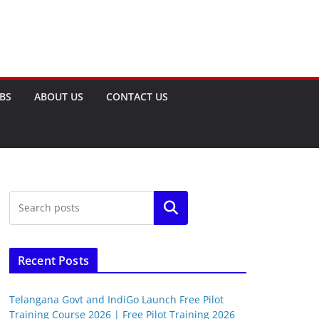
OBS
ABOUT US
CONTACT US
Search
Recent Posts
Telangana Govt and IndiGo Launch Free Pilot
Training Course 2026 | Free Pilot Training 2026