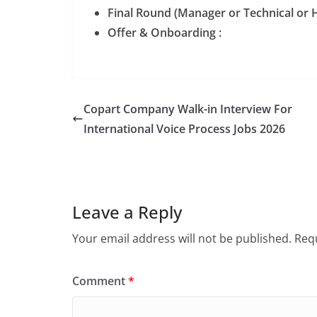
Final Round (Manager or Technical or H
Offer & Onboarding :
Copart Company Walk-in Interview For
International Voice Process Jobs 2026
Leave a Reply
Your email address will not be published.
Requ
Comment
*