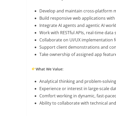
Develop and maintain cross-platform mo
Build responsive web applications with 
Integrate AI agents and agentic AI wor
Work with RESTful APIs, real-time data 
Collaborate on UI/UX implementation fo
Support client demonstrations and con
Take ownership of assigned app featur
What We Value:
Analytical thinking and problem-solving
Experience or interest in large-scale d
Comfort working in dynamic, fast-pac
Ability to collaborate with technical 