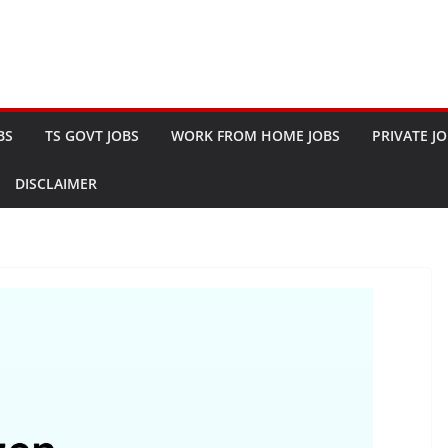
BS
TS GOVT JOBS
WORK FROM HOME JOBS
PRIVATE J
DISCLAIMER