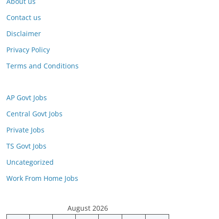
About us
Contact us
Disclaimer
Privacy Policy
Terms and Conditions
AP Govt Jobs
Central Govt Jobs
Private Jobs
TS Govt Jobs
Uncategorized
Work From Home Jobs
August 2026