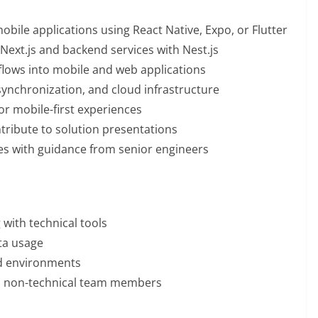
bile applications using React Native, Expo, or Flutter
Next.js and backend services with Nest.js
kflows into mobile and web applications
synchronization, and cloud infrastructure
r mobile-first experiences
tribute to solution presentations
es with guidance from senior engineers
 with technical tools
ata usage
ed environments
and non-technical team members