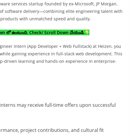
ware services startup founded by ex-Microsoft, JP Morgan,
 of software delivery—combining elite engineering talent with
e products with unmatched speed and quality.
own లో ఉంటుంది, Check/ Scroll Down చేయండి.
ineer Intern (App Developer + Web Fullstack) at Heizen, you
while gaining experience in full-stack web development. This
p-driven learning and hands-on experience in enterprise-
nterns may receive full-time offers upon successful
mance, project contributions, and cultural fit