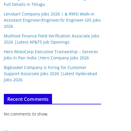
Full Details in Telugu
Lenskart Company Jobs 2026 | & RMSI Walk-in
Assistant Engineer/Engineer/Sr Engineer-GIS Jobs
2026
Muthoot Finance Field Verification Associate Jobs
2026 |Latest AP&TS Job Openings
Hero MotoCorp Executive Traineeship – Services
Jobs in Pan India |Hero Company Jobs 2026
Bigbasket Company is hiring for Customer
Support Associate Jobs 2026 |Latest Hyderabad
Jobs 2026
Recent Comments
No comments to show.