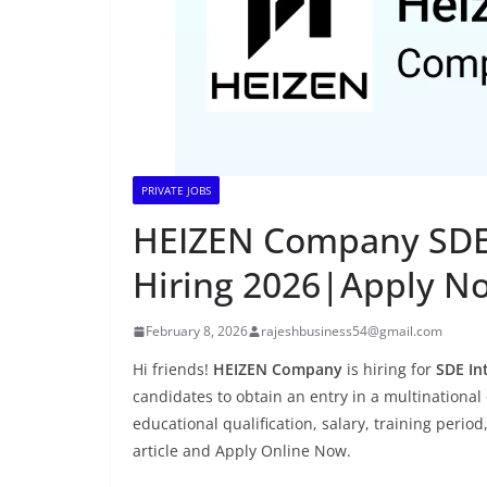
PRIVATE JOBS
HEIZEN Company SDE I
Hiring 2026|Apply N
February 8, 2026
rajeshbusiness54@gmail.com
Hi friends!
HEIZEN Company
is hiring for
SDE In
candidates to obtain an entry in a multinational 
educational qualification, salary, training period
article and Apply Online Now.