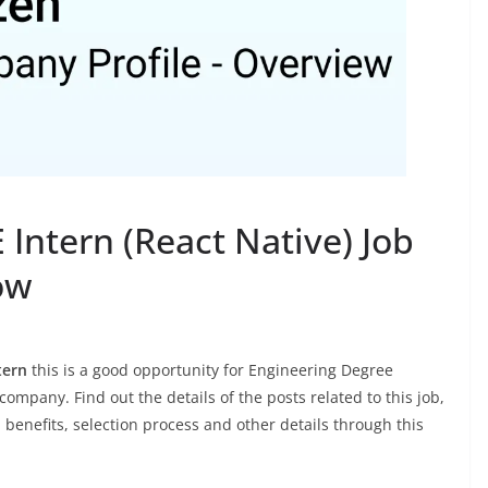
ntern (React Native) Job
ow
tern
this is a good opportunity for Engineering Degree
company. Find out the details of the posts related to this job,
, benefits, selection process and other details through this