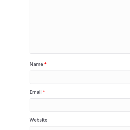
Name
*
Email
*
Website