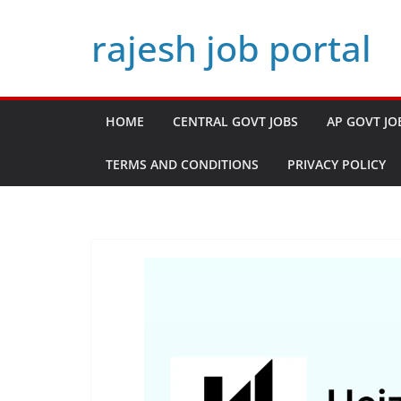
Skip
rajesh job portal
to
content
HOME
CENTRAL GOVT JOBS
AP GOVT JO
TERMS AND CONDITIONS
PRIVACY POLICY