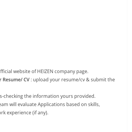
 official website of HEIZEN company page.
our Resume/ CV
: upload your resume/cv & submit the
ss-checking the information yours provided.
m will evaluate Applications based on skills,
k experience (if any).