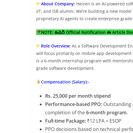
About Company:
Heizen is an AI-powered soft
IIT, and ISB alumni. We’re building a new model
proprietary AI agents to create enterprise-grad
NOTE: కంపెనీ Official Notification ఈ Article D
Role Overview:
As a Software Development Eng
will focus primarily on mobile app development 
is a 6-month internship program with mentorshi
grade software development.
Compensation (Salary):-
Rs. 25,000 per month stipend
Performance-based PPO:
Outstanding i
completion of the
6-month program.
Full-time Package:
₹12 LPA + ESOP
PPO decisions based on technical perfor