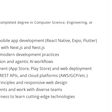
completed degree in Computer Science, Engineering, or
mobile app development (React Native, Expo, Flutter)
with Next.js and Nest.js
th modern development practices
tion and agentic AI workflows
ent (App Store, Play Store) and web deployment
 REST APIs, and cloud platforms (AWS/GCP/etc.)
rinciples and responsive web design
ments and work with diverse teams
rness to learn cutting-edge technologies