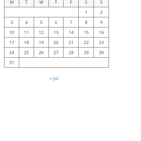
M
T
W
T
F
S
S
1
2
3
4
5
6
7
8
9
10
11
12
13
14
15
16
17
18
19
20
21
22
23
24
25
26
27
28
29
30
31
« Jul