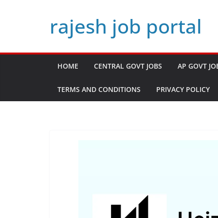
Skip
rajesh job portal
to
content
HOME
CENTRAL GOVT JOBS
AP GOVT JO
TERMS AND CONDITIONS
PRIVACY POLICY