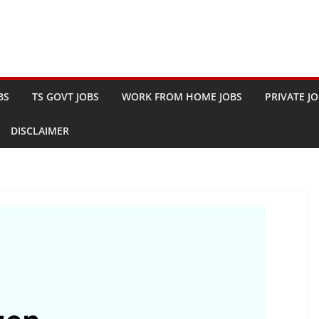
BS
TS GOVT JOBS
WORK FROM HOME JOBS
PRIVATE J
DISCLAIMER