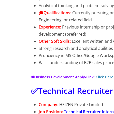
Analytical thinking and problem-solvin
🎓Qualifications:
Currently pursuing or
Engineering, or related field
Experience:
Previous internship or proj
development (preferred)
Other Soft Skills:
Excellent written and 
Strong research and analytical abilities
Proficiency in MS Office/Google Worksp
Basic understanding of B2B sales pro
📲Business Development Apply-Link:
Click Here
✅Technical Recruiter
Company:
HEIZEN Private Limited
Job Position:
Technical Recruiter Intern