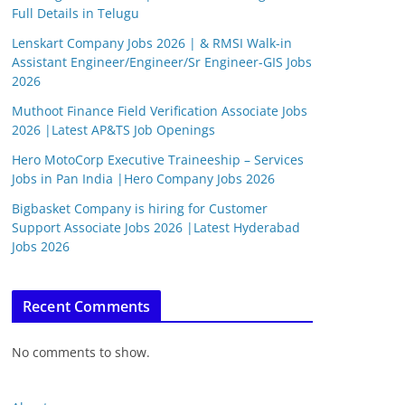
Full Details in Telugu
Lenskart Company Jobs 2026 | & RMSI Walk-in
Assistant Engineer/Engineer/Sr Engineer-GIS Jobs
2026
Muthoot Finance Field Verification Associate Jobs
2026 |Latest AP&TS Job Openings
Hero MotoCorp Executive Traineeship – Services
Jobs in Pan India |Hero Company Jobs 2026
Bigbasket Company is hiring for Customer
Support Associate Jobs 2026 |Latest Hyderabad
Jobs 2026
Recent Comments
No comments to show.