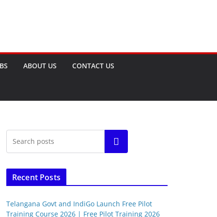
OBS
ABOUT US
CONTACT US
Search
Recent Posts
Telangana Govt and IndiGo Launch Free Pilot
Training Course 2026 | Free Pilot Training 2026