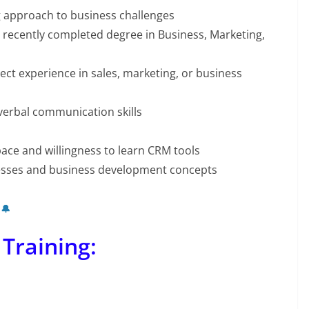
g approach to business challenges
 recently completed degree in Business, Marketing,
ect experience in sales, marketing, or business
verbal communication skills
ace and willingness to learn CRM tools
cesses and business development concepts
 🔔
 Training: