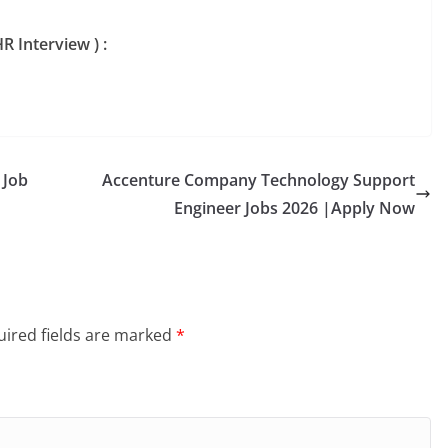
R Interview ) :
 Job
Accenture Company Technology Support
Engineer Jobs 2026 |Apply Now
ired fields are marked
*