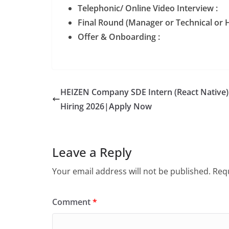
Telephonic/ Online Video Interview :
Final Round (Manager or Technical or H
Offer & Onboarding :
HEIZEN Company SDE Intern (React Native)
Hiring 2026|Apply Now
Leave a Reply
Your email address will not be published.
Requ
Comment
*