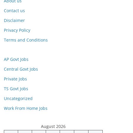
About us
Contact us
Disclaimer
Privacy Policy
Terms and Conditions
AP Govt Jobs
Central Govt Jobs
Private Jobs
TS Govt Jobs
Uncategorized
Work From Home Jobs
August 2026