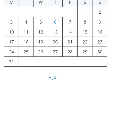
M
T
W
T
F
S
S
1
2
3
4
5
6
7
8
9
10
11
12
13
14
15
16
17
18
19
20
21
22
23
24
25
26
27
28
29
30
31
« Jul