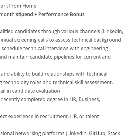
Work From Home
 month stipend + Performance Bonus
alified candidates through various channels (LinkedIn,
initial screening calls to assess technical background
 schedule technical interviews with engineering
nd maintain candidate pipelines for current and
nd ability to build relationships with technical
g technology roles and technical skill assessment.
ail in candidate evaluation
 recently completed degree in HR, Business,
ect experience in recruitment, HR, or talent
ssional networking platforms (LinkedIn, GitHub, Stack