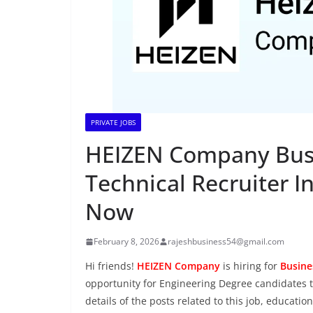
PRIVATE JOBS
HEIZEN Company Bus
Technical Recruiter I
Now
February 8, 2026
rajeshbusiness54@gmail.com
Hi friends!
HEIZEN Company
is hiring for
Busine
opportunity for Engineering Degree candidates t
details of the posts related to this job, education