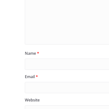
Name
*
Email
*
Website