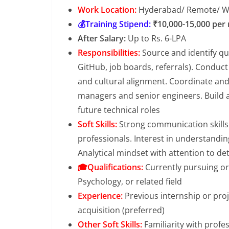
Work Location:
Hyderabad/ Remote/ 
💰Training Stipend:
₹10,000-15,000 per
After Salary:
Up to Rs. 6-LPA
Responsibilities:
Source and identify qu
GitHub, job boards, referrals). Conduct 
and cultural alignment. Coordinate and
managers and senior engineers. Build a
future technical roles
Soft Skills:
Strong communication skills a
professionals. Interest in understandin
Analytical mindset with attention to det
🎓Qualifications:
Currently pursuing or
Psychology, or related field
Experience:
Previous internship or proj
acquisition (preferred)
Other Soft Skills:
Familiarity with profe