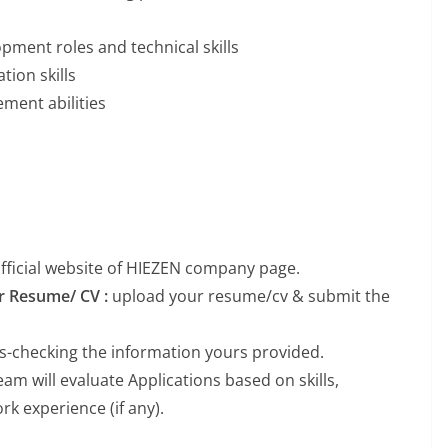
pment roles and technical skills
tion skills
ment abilities
 official website of HIEZEN company page.
ur Resume/ CV :
upload your resume/cv & submit the
ss-checking the information yours provided.
m will evaluate Applications based on skills,
k experience (if any).