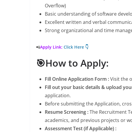
Overflow)
Basic understanding of software develo
Excellent written and verbal communica
Strong organizational and time manage
📲
Apply Link:
Click Here 👇
🎯How to Apply:
Fill Online Application Form :
Visit the
Fill out your basic details & upload yo
application.
Before submitting the Application, cro
Resume Screening :
The Recruitment Tea
academics, and previous projects or wor
Assessment Test (if Applicable) :