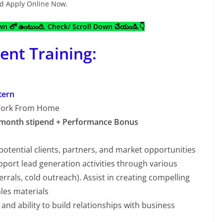
and Apply Online Now.
own లో ఉంటుంది, Check/ Scroll Down చేయండి.👇
nt Training:
tern
Work From Home
 month stipend + Performance Bonus
potential clients, partners, and market opportunities
port lead generation activities through various
errals, cold outreach). Assist in creating compelling
les materials
and ability to build relationships with business