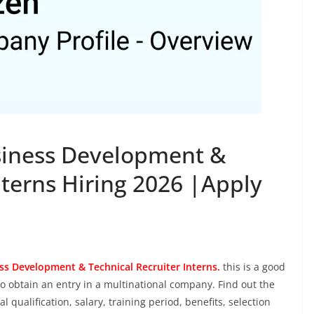
iness Development &
nterns Hiring 2026 |Apply
ss Development & Technical Recruiter Interns.
this is a good
o obtain an entry in a multinational company. Find out the
al qualification, salary, training period, benefits, selection