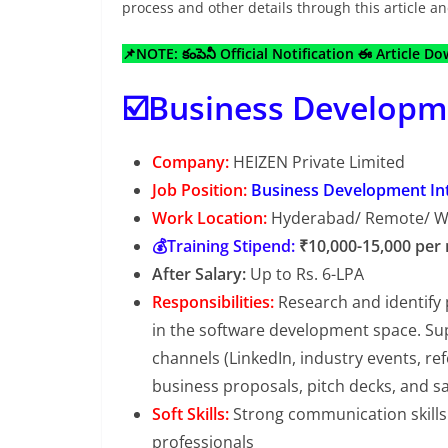
process and other details through this article 
📌NOTE: కంపెనీ Official Notification ఈ Article D
☑️Business Developme
Company:
HEIZEN Private Limited
Job Position:
Business Development In
Work Location:
Hyderabad/ Remote/ 
💰Training Stipend:
₹10,000-15,000 per
After Salary:
Up to Rs. 6-LPA
Responsibilities:
Research and identify 
in the software development space. Sup
channels (LinkedIn, industry events, ref
business proposals, pitch decks, and sa
Soft Skills:
Strong communication skills 
professionals