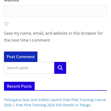
Website
Save my name, email, and website in this browser for
the next time I comment.
Search
Recent Posts
Telangana Govt and IndiGo Launch Free Pilot Training Course
2026 | Free Pilot Training 2026 Full Details in Telugu