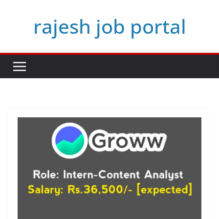
Skip
rajesh job portal
to
content