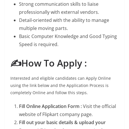
Strong communication skills to liaise
professionally with external vendors.
Detail-oriented with the ability to manage
multiple moving parts.
Basic Computer Knowledge and Good Typing
Speed is required.
✍️How To Apply :
Interested and eligible candidates can Apply Online
using the link below and the Application Process is
completely Online and follow this steps.
Fill Online Application Form :
Visit the official
website of Flipkart company page.
Fill out your basic details & upload your