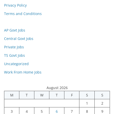
Privacy Policy
Terms and Conditions
AP Govt Jobs
Central Govt Jobs
Private Jobs
TS Govt Jobs
Uncategorized
Work From Home Jobs
August 2026
M
T
W
T
F
S
S
1
2
3
4
5
6
7
8
9