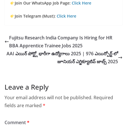
Join Our WhatsApp Job Page:
Click Here
Join Telegram (Must):
Click Here
Fujitsu Research India Company Is Hiring for HR
BBA Apprentice Trainee Jobs 2025
AAI ఎయిర్ పోర్ట్లో భారీగా ఉద్యోగాలు 2025 | 976 ఎయిర్పోర్ట్ లో
జూనియర్ ఎగ్జిక్యూటివ్ జాబ్స్ 2025
Leave a Reply
Your email address will not be published.
Required
fields are marked
*
Comment
*