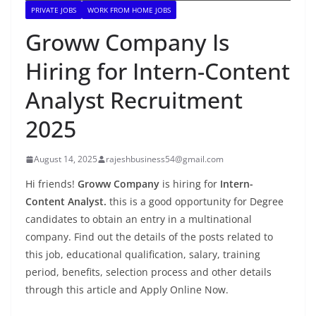
PRIVATE JOBS
WORK FROM HOME JOBS
Groww Company Is
Hiring for Intern-Content
Analyst Recruitment
2025
August 14, 2025
rajeshbusiness54@gmail.com
Hi friends!
Groww Company
is hiring for
Intern-
Content Analyst.
this is a good opportunity for Degree
candidates to obtain an entry in a multinational
company. Find out the details of the posts related to
this job, educational qualification, salary, training
period, benefits, selection process and other details
through this article and Apply Online Now.