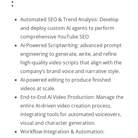
:
Automated SEO & Trend Analysis: Develop
and deploy custom AI agents to perform
comprehensive YouTube SEO
AI-Powered Scriptwriting: advanced prompt
engineering to generate, write, and refine
high-quality video scripts that align with the
company’s brand voice and narrative style.
AI-powered editing to produce finished
videos at scale.
End-to-End AI Video Production: Manage the
entire AI-driven video creation process,
integrating tools for automated voiceovers,
visual and character generation.
Workflow Integration & Automation: